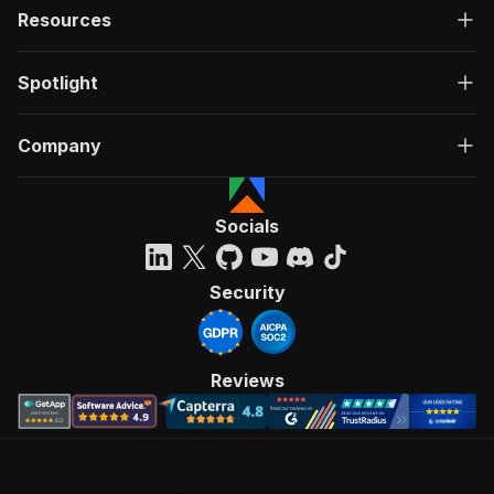
Resources
Spotlight
Company
Socials
Security
Reviews