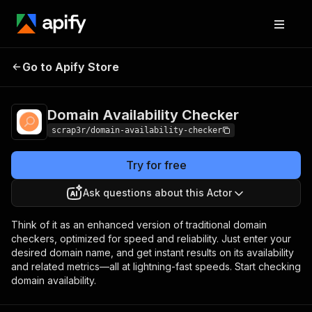
Domain Availability
Pricing
$3.00 / 1,000
Go to Apify Store
Checker
results
Domain Availability Checker
scrap3r/domain-availability-checker
Try for free
Ask questions about this Actor
Think of it as an enhanced version of traditional domain
checkers, optimized for speed and reliability. Just enter your
desired domain name, and get instant results on its availability
and related metrics—all at lightning-fast speeds. Start checking
domain availability.