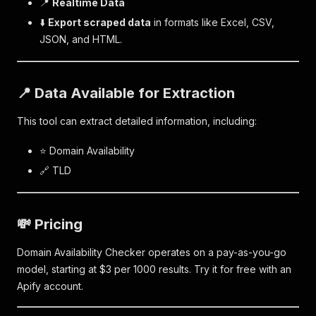
📍
Realtime Data
⬇️
Export scraped data
in formats like Excel, CSV,
JSON, and HTML.
📍 Data Available for Extraction
This tool can extract detailed information, including:
⭐ Domain Availability
🔗 TLD
💸 Pricing
Domain Availability Checker operates on a pay-as-you-go
model, starting at $3 per 1000 results. Try it for free with an
Apify account.