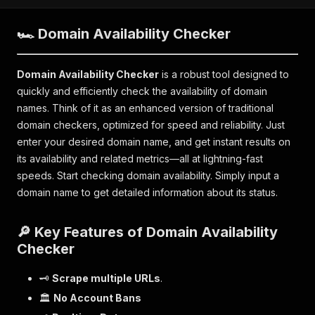
🏎 Domain Availability Checker
Domain Availability Checker
is a robust tool designed to
quickly and efficiently check the availability of domain
names. Think of it as an enhanced version of traditional
domain checkers, optimized for speed and reliability. Just
enter your desired domain name, and get instant results on
its availability and related metrics—all at lightning-fast
speeds. Start checking domain availability. Simply input a
domain name to get detailed information about its status.
🔎 Key Features of Domain Availability
Checker
🗝
Scrape multiple URLs
.
🏛
No Account Bans