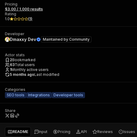
Pricing
$3.00 / 1,000 results
Rating
1.0
(
1
)
Developer
Dmaxxy Dev
Maintained by
Community
Actor stats
2
Bookmarked
63
Total users
1
Monthly active users
5 months ago
Last modified
Categories
SEO tools
Integrations
Developer tools
Share
README
Input
Pricing
API
Reviews
Issues