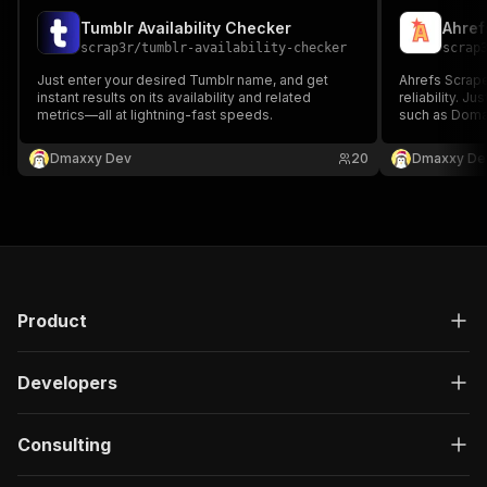
Tumblr Availability Checker
Ahref
scrap3r
/
tumblr-availability-checker
scrap
Just enter your desired Tumblr name, and get
Ahrefs Scrape
instant results on its availability and related
reliability. J
metrics—all at lightning-fast speeds.
such as Domai
lightning-fast
Dmaxxy Dev
20
Dmaxxy De
Product
Developers
Consulting