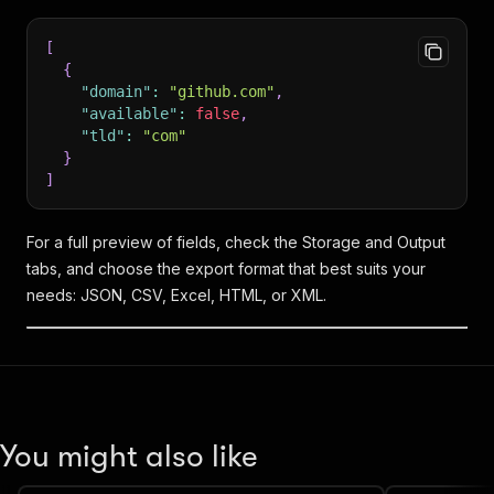
[
{
"domain"
:
"github.com"
,
"available"
:
false
,
"tld"
:
"com"
}
]
For a full preview of fields, check the Storage and Output
tabs, and choose the export format that best suits your
needs: JSON, CSV, Excel, HTML, or XML.
You might also like