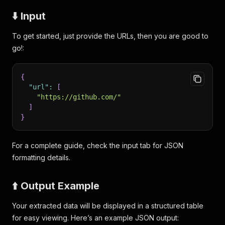
⬇️ Input
To get started, just provide the URLs, then you are good to
go!:
{
"url"
:
[
"https://github.com/"
]
}
For a complete guide, check the input tab for JSON
formatting details.
⬆️ Output Example
Your extracted data will be displayed in a structured table
for easy viewing. Here’s an example JSON output: