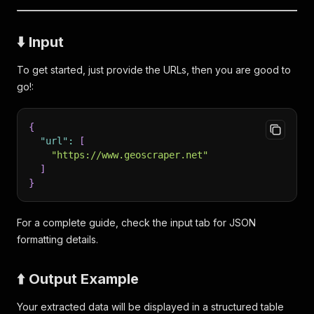
⬇️ Input
To get started, just provide the URLs, then you are good to
go!:
{
"url"
:
[
"https://www.geoscraper.net"
]
}
For a complete guide, check the input tab for JSON
formatting details.
⬆️ Output Example
Your extracted data will be displayed in a structured table