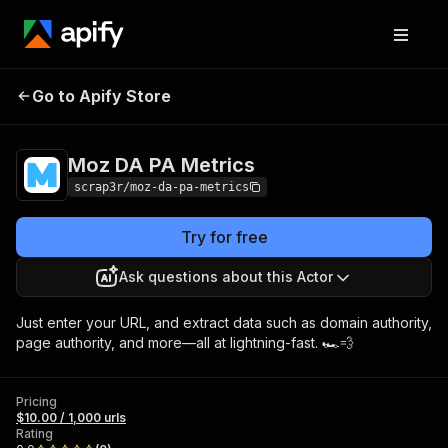
Go to Apify Store
Moz DA PA Metrics
Pricing
$10.00 / 1,000 urls
Moz DA PA Metrics
scrap3r/moz-da-pa-metrics
Try for free
Ask questions about this Actor
Just enter your URL, and extract data such as domain authority,
page authority, and more—all at lightning-fast. 🏎💨
Pricing
$10.00 / 1,000 urls
Rating