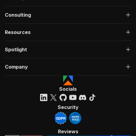
Consulting
Resources
Spotlight
Company
Socials
Security
Reviews