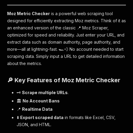
Moz Metric Checker
is a powerful web scraping tool
designed for efficiently extracting Moz metrics. Think of it as
an enhanced version of the classic 📍 Moz Scraper,
optimized for speed and reliability. Just enter your URL, and
extract data such as domain authority, page authority, and
more—all at lightning-fast. 🏎💨 No account needed to start
scraping data. Simply input a URL to get detailed information
about the metrics.
🔎 Key Features of Moz Metric Checker
🗝
Scrape multiple URLs
.
🏛
No Account Bans
📍
Realtime Data
⬇️
Export scraped data
in formats like Excel, CSV,
JSON, and HTML.