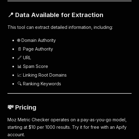
📍 Data Available for Extraction
This tool can extract detailed information, including:
🌐 Domain Authority
📄 Page Authority
🔗 URL
📊 Spam Score
📈 Linking Root Domains
🔍 Ranking Keywords
💸 Pricing
Moz Metric Checker operates on a pay-as-you-go model,
starting at $10 per 1000 results. Try it for free with an Apify
account.