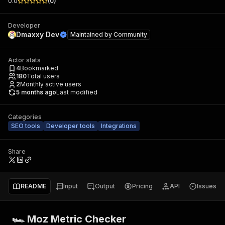
0.0
(
0
)
Developer
Dmaxxy Dev
Maintained by
Community
Actor stats
4
Bookmarked
180
Total users
2
Monthly active users
5 months ago
Last modified
Categories
SEO tools
Developer tools
Integrations
Share
README
Input
Output
Pricing
API
Issues
🏎 Moz Metric Checker