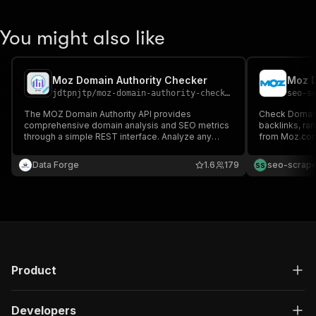
You might also like
Moz Domain Authority Checker
jdtpnjtp
/
moz-domain-authority-checker
seo-s
The MOZ Domain Authority API provides
Check Domain 
comprehensive domain analysis and SEO metrics
backlinks, ra
through a simple REST interface. Analyze any
from Moz.com
domain to retrieve critical SEO indicators including
subscription 
Domain Authority (DA), Page Authority
per run.
Data Forge
1.6
179
seo-scrape
S
S
Product
Developers