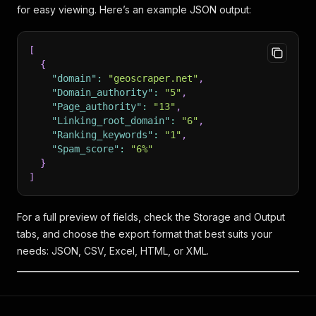
for easy viewing. Here’s an example JSON output:
[
{
"domain"
:
"geoscraper.net"
,
"Domain_authority"
:
"5"
,
"Page_authority"
:
"13"
,
"Linking_root_domain"
:
"6"
,
"Ranking_keywords"
:
"1"
,
"Spam_score"
:
"6%"
}
]
For a full preview of fields, check the Storage and Output
tabs, and choose the export format that best suits your
needs: JSON, CSV, Excel, HTML, or XML.