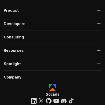
Product
Developers
Consulting
Resources
Spotlight
Company
Socials