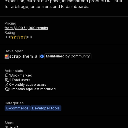
expansion, current EUR price, thumbnail and product URL. Built
for arbitrage, price alerts and BI dashboards.
Pricing
from $1.00 / 1,000 results
Rating
0.0
(
0
)
Developer
scrap_them_all
Maintained by
Community
Actor stats
1
Bookmarked
2
Total users
0
Monthly active users
3 months ago
Last modified
Categories
E-commerce
Developer tools
Share