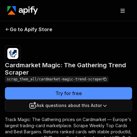
Cardmarket Magic: The
Pricing
from $1.00
Go to Apify Store
/ 1,000
Gathering Trend Scraper
results
Cardmarket Magic: The Gathering Trend
Scraper
scrap_them_all/cardmarket-magic-trend-scraper
Try for free
Ask questions about this Actor
Track Magic: The Gathering prices on Cardmarket — Europe's
largest trading-card marketplace. Scrape Weekly Top Cards
and Best Bargains. Returns ranked cards with stable productId,