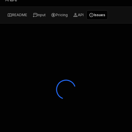
README
Input
Pricing
API
Issues