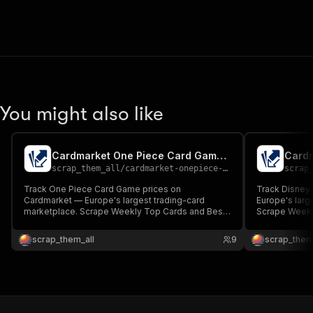
You might also like
Cardmarket One Piece Card Game Trend Scraper
scrap_them_all
/
cardmarket-onepiece-trend-scraper
scrap
Track One Piece Card Game prices on
Track Disney
Cardmarket — Europe's largest trading-card
Europe's larg
marketplace. Scrape Weekly Top Cards and Best
Scrape Weekl
Bargains. Returns ranked cards with stable
Returns ranke
productId, expansion, current EUR price, thumbnail
expansion, cu
scrap_them_all
9
scrap_them
and product URL. Built for arbitrage, price alerts
product URL. B
and BI dashboards.
dashboards.