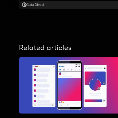
Data Direct
Related articles