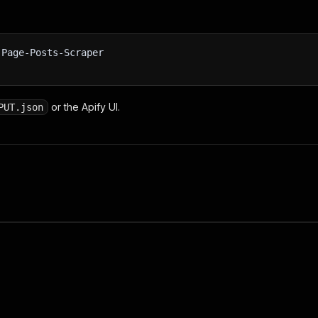
-Page-Posts-Scraper
or the Apify UI.
PUT.json