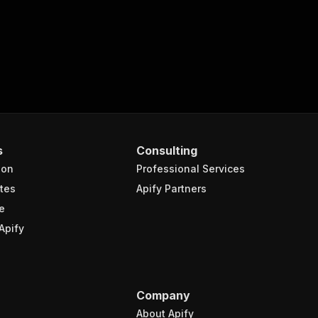
s
Consulting
ion
Professional Services
tes
Apify Partners
e
Apify
Company
About Apify