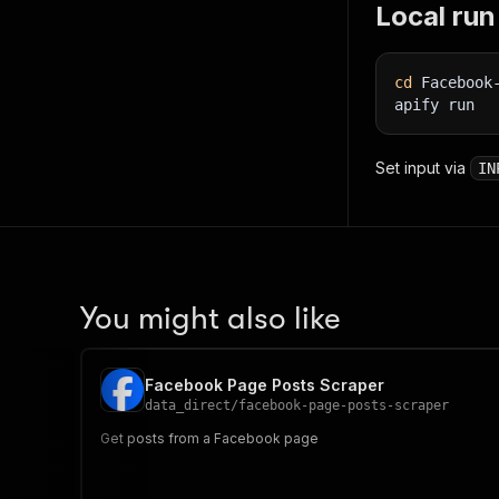
Local run
cd
 Facebook
apify run
Set input via
IN
You might also like
Facebook Page Posts Scraper
data_direct
/
facebook-page-posts-scraper
Get posts from a Facebook page