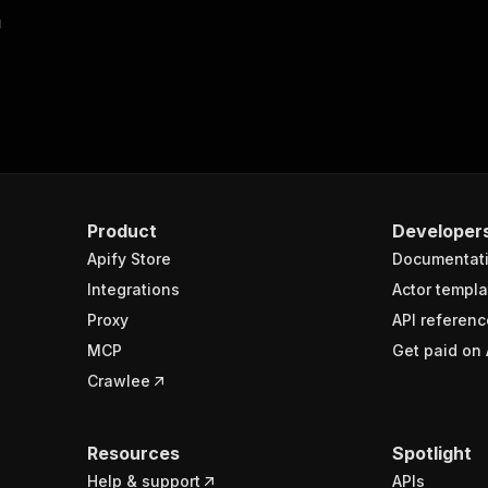
m
Product
Developer
Apify Store
Documentat
Integrations
Actor templa
Proxy
API referenc
MCP
Get paid on 
Crawlee
Resources
Spotlight
Help & support
APIs