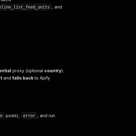
, and
eline_list_feed_units
ential
proxy (optional
country
).
st
and
falls back
to Apify
posts),
, and run
n
error