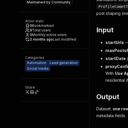
Maintained by
Community
ProfileCometT
post shaping (me
Actor stats
0
Bookmarked
Input
9
Total users
0
Monthly active users
2 months ago
Last modified
startUrls
—
maxPostsP
Categories
startDate
Automation
Lead generation
proxyConfi
Social media
With
Use Ap
residential 
Share
Output
Dataset:
one row
metadata fields.