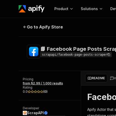
Product
Solutions
De
📘 Facebook Page Posts Scraper
Go to Apify Store
Docum
Full r
Get start
📘 Facebook Page Posts Scra
Actor
Pytho
scrapapi/facebook-page-posts-scraper
Start here!
Web s
MCP server configurat
Cours
Ready-to-run tools for your AI agents
Configure your Apify MCP
and apps. Just pick one and go.
README
I
Actors and tools for seam
Pricing
Monet
Browse 56,590 Actors
from $2.99 / 1,000 results
integration with MCP client
Publi
Rating
Start building
0.0
(
0
)
Facebo
Developer
Apify Actor that
ScrapAPI
standalone scrip