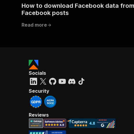
How to download Facebook data fro
Facebook posts
Read more
Socials
Security
Reviews