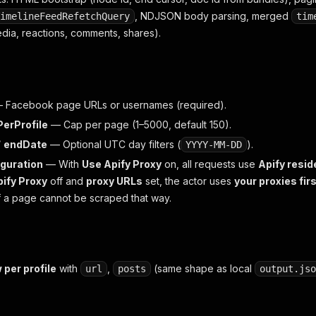
, NDJSON body parsing, merged
imelineFeedRefetchQuery
tim
dia, reactions, comments, shares).
 Facebook page URLs or usernames (required).
erProfile
— Cap per page (1–5000, default 150).
/
endDate
— Optional UTC day filters (
).
YYYY-MM-DD
guration
— With
Use Apify Proxy
on, all requests use
Apify resid
ify Proxy
off and
proxy URLs
set, the actor uses
your proxies fir
if a page cannot be scraped that way.
 per profile
with
,
(same shape as local
url
posts
output.jso