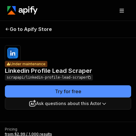
Linkedin
Profile
Pricing
from $2.99 /
Go to Apify Store
Under maintenance
1,000
Lead
results
Scraper
Under maintenance
Linkedin Profile Lead Scraper
scrapapi/linkedin-profile-lead-scraper
Try for free
Ask questions about this Actor
Pricing
from $2.99 / 1,000 results