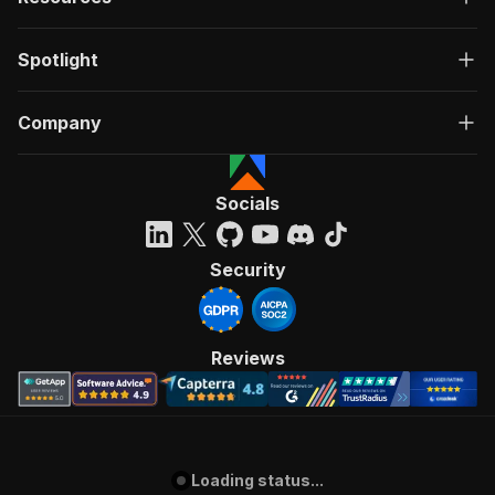
Spotlight
Company
Socials
Security
Reviews
Loading status...