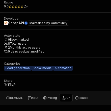
Rating
0.0
(
0
)
Developer
ScrapAPI
Maintained by
Community
Actor stats
0
Bookmarked
8
Total users
2
Monthly active users
9 days ago
Last modified
Categories
Lead generation
Social media
Automation
Share
README
Input
Pricing
API
Issues