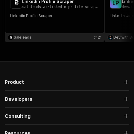
Linkedin Profile Scraper
Linke
L
P
saleleads.ai
/
linkedin-profile-scraper
devwi
Linkedin Profile Scraper
Linkedin Use
Saleleads
21
Dev with B
Product
Developers
Consulting
Resources