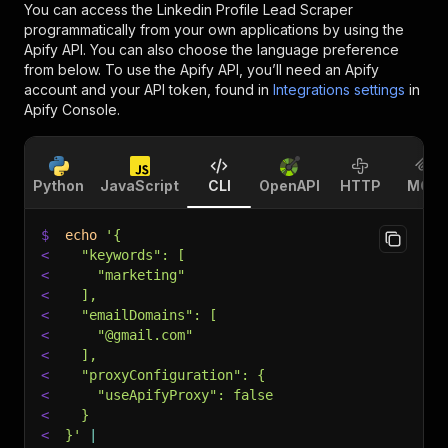
You can access the
Linkedin Profile Lead Scraper
programmatically from your own applications by using the
Apify API. You can also choose the language preference
from below. To use the Apify API, you’ll need an Apify
account and your API token, found in
Integrations settings
in
Apify Console.
Python
JavaScript
CLI
OpenAPI
HTTP
MCP
$
echo
'{
<
  "keywords": [
<
    "marketing"
<
  ],
<
  "emailDomains": [
<
    "@gmail.com"
<
  ],
<
  "proxyConfiguration": {
<
    "useApifyProxy": false
<
  }
<
}'
|