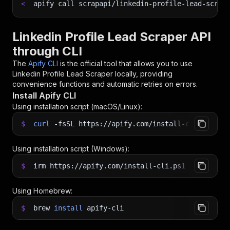
<
apify call scrapapi/linkedin-profile-lead-scrap
Linkedin Profile Lead Scraper API
through CLI
The
Apify CLI
is the official tool that allows you to use
Linkedin Profile Lead Scraper
locally, providing
convenience functions and automatic retries on errors.
Install Apify CLI
Using installation script (macOS/Linux):
$
curl
-fsSL
https://apify.com/install-cli.sh
|
b
Using installation script (Windows):
$
irm https://apify.com/install-cli.ps1
|
iex
Using Homebrew:
$
brew
install
apify-cli