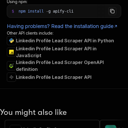
Using npm:
$
npm
install
-g
apify-cli
Having problems? Read the installation guide
Other API clients include:
Linkedin Profile Lead Scraper API in Python
Linkedin Profile Lead Scraper API in
JavaScript
Linkedin Profile Lead Scraper OpenAPI
definition
Linkedin Profile Lead Scraper API
You might also like