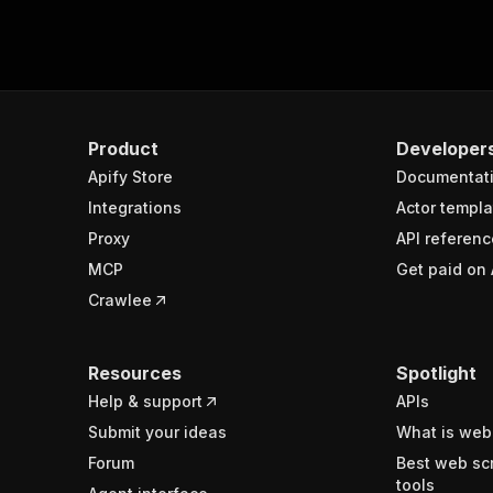
Product
Developer
Apify Store
Documentat
Integrations
Actor templa
Proxy
API referenc
MCP
Get paid on 
Crawlee
Resources
Spotlight
Help & support
APIs
Submit your ideas
What is web
Forum
Best web sc
tools