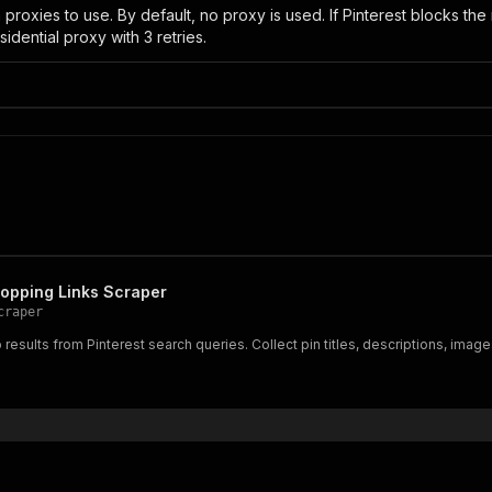
roxies to use. By default, no proxy is used. If Pinterest blocks the r
sidential proxy with 3 retries.
hopping Links Scraper
craper
results from Pinterest search queries. Collect pin titles, descriptions, ima