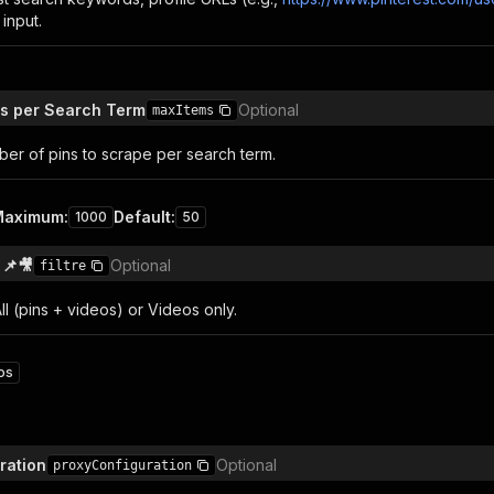
input.
s per Search Term
Optional
maxItems
r of pins to scrape per search term.
Maximum
:
Default
:
1000
50
 📌🎥
Optional
filtre
 All (pins + videos) or Videos only.
os
ration
Optional
proxyConfiguration