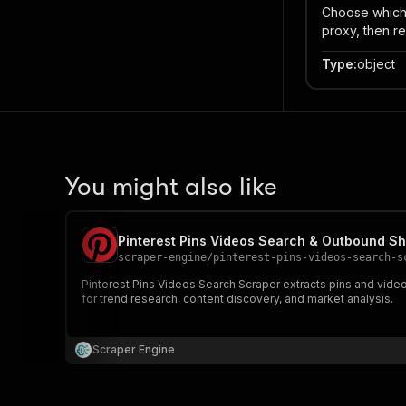
Choose which p
proxy, then re
Type
:
object
You might also like
Pinterest Pins Videos Search & Outbound S
scraper-engine
/
pinterest-pins-videos-search-s
Pinterest Pins Videos Search Scraper extracts pins and video 
for trend research, content discovery, and market analysis.
Scraper Engine