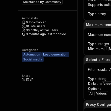
Maintained by
Community
Supports bulk 
Type
:
array
Actor stats
0
Bookmarked
Maximum Item
10
Total users
3
Monthly active users
3 months ago
Last modified
Maximum numbe
Type
:
integer
Minimum
:
1
Categories
Automation
Lead generation
Social media
Select a Filtre
Filter results:
Share
Type
:
string
Default
:
Vide
Options
:
All
Videos
Proxy Configu