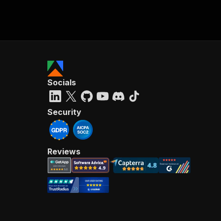
Socials
Security
Reviews