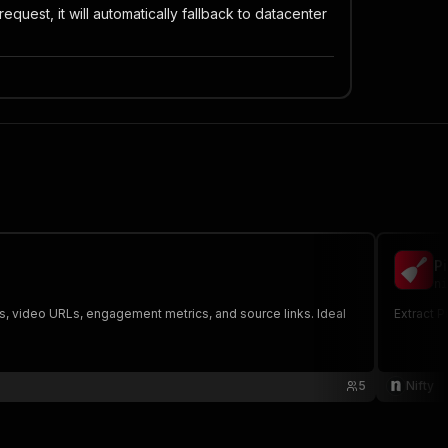
equest, it will automatically fallback to datacenter
P
ni
ges, video URLs, engagement metrics, and source links. Ideal
Extract P
5
Nifty