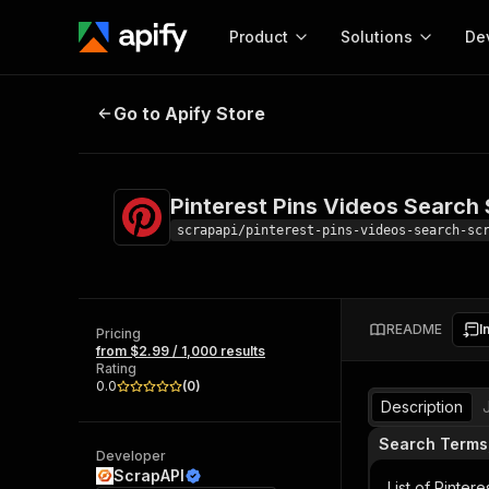
Product
Solutions
De
Pinterest Pins Videos Search Scra
Go to Apify Store
Docum
Full r
Get start
Pinterest Pins Videos Search
Actor
Pytho
scrapapi/pinterest-pins-videos-search-sc
Start here!
Web s
MCP server configurat
Cours
Ready-to-run tools for your AI agents
Configure your Apify MCP
and apps. Just pick one and go.
README
I
Actors and tools for seam
Pricing
Monet
Browse 57,457 Actors
from $2.99 / 1,000 results
integration with MCP client
Publi
Rating
Start building
0.0
(
0
)
Description
Search Terms
Developer
ScrapAPI
List of Pinter