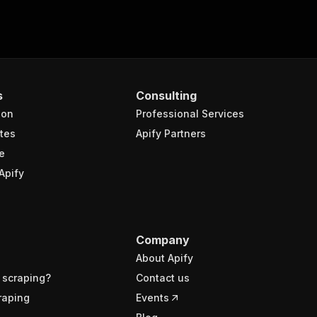
s
Consulting
ion
Professional Services
tes
Apify Partners
e
Apify
Company
About Apify
 scraping?
Contact us
raping
Events