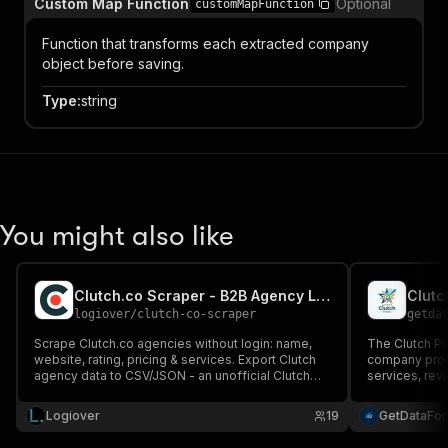
Custom Map Function
Optional
customMapFunction
Function that transforms each extracted company
object before saving.
Type
:
string
You might also like
Clutch.co Scraper - B2B Agency Leads & Data
Clutc
logiover
/
clutch-co-scraper
getda
Scrape Clutch.co agencies without login: name,
The Clutch Pr
website, rating, pricing & services. Export Clutch
company profi
agency data to CSV/JSON - an unofficial Clutch
services, revi
API for B2B leads.
research and c
Logiover
19
GetDataFo