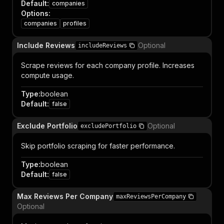
Default
:
companies
Options
:
companies
profiles
Include Reviews
Optional
includeReviews
Scrape reviews for each company profile. Increases
compute usage.
Type
:
boolean
Default
:
false
Exclude Portfolio
Optional
excludePortfolio
Skip portfolio scraping for faster performance.
Type
:
boolean
Default
:
false
Max Reviews Per Company
maxReviewsPerCompany
Optional