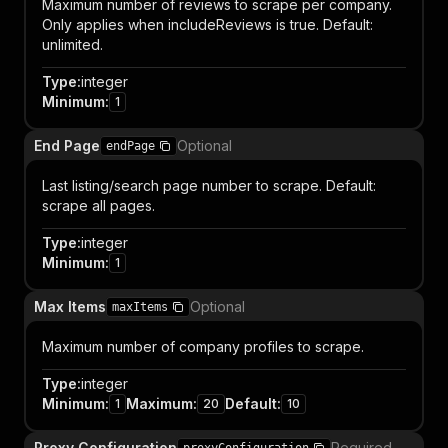
Maximum number of reviews to scrape per company.
Only applies when includeReviews is true. Default:
unlimited.
Type
:
integer
Minimum
:
1
End Page
Optional
endPage
Last listing/search page number to scrape. Default:
scrape all pages.
Type
:
integer
Minimum
:
1
Max Items
Optional
maxItems
Maximum number of company profiles to scrape.
Type
:
integer
Minimum
:
Maximum
:
Default
:
1
20
10
Proxy Configuration
Required