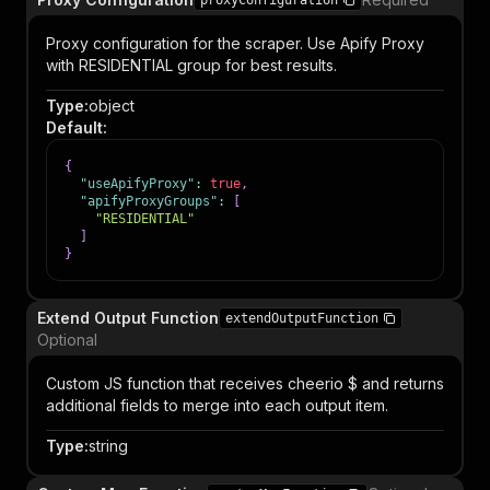
proxyConfiguration
Proxy configuration for the scraper. Use Apify Proxy
with RESIDENTIAL group for best results.
Type
:
object
Default
:
{
"useApifyProxy"
:
true
,
"apifyProxyGroups"
:
[
"RESIDENTIAL"
]
}
Extend Output Function
extendOutputFunction
Optional
Custom JS function that receives cheerio $ and returns
additional fields to merge into each output item.
Type
:
string