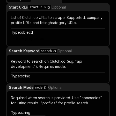
Start URLs
Optional
startUrls
List of Clutch.co URLs to scrape. Supported: company
profile URLs and listing/category URLs.
Type
:
object[]
Item properties
Search Keyword
Optional
search
Keyword to search on Clutch.co (e.g. "api
development"). Requires mode.
Type
:
string
Search Mode
Optional
mode
Required when search is provided. Use "companies"
for listing results, "profiles" for profile search.
Type
:
string