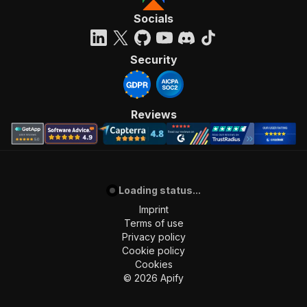
Socials
Security
Reviews
Loading status...
Imprint
Terms of use
Privacy policy
Cookie policy
Cookies
©
2026
Apify