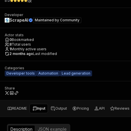
5.0
(
1
)
Developer
ScrapeAI
Maintained by
Community
Actor stats
0
Bookmarked
8
Total users
1
Monthly active users
2 months ago
Last modified
Categories
Developer tools
Automation
Lead generation
Share
README
Input
Output
Pricing
API
Reviews
Description
JSON example