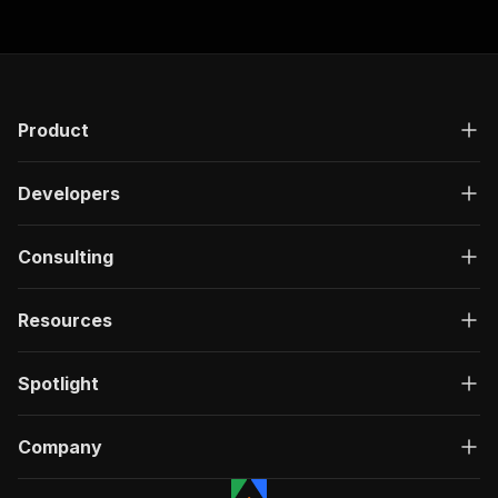
Product
Developers
Consulting
Resources
Spotlight
Company