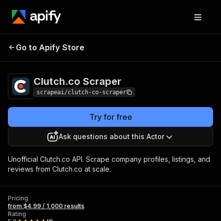
Clutch.co
Pricing
from $4.99 / 1,000
Go to Apify Store
Scraper
results
Clutch.co Scraper
scrapeai/clutch-co-scraper
Try for free
Ask questions about this Actor
Unofficial Clutch.co API. Scrape company profiles, listings, and
reviews from Clutch.co at scale.
Pricing
from $4.99 / 1,000 results
Rating