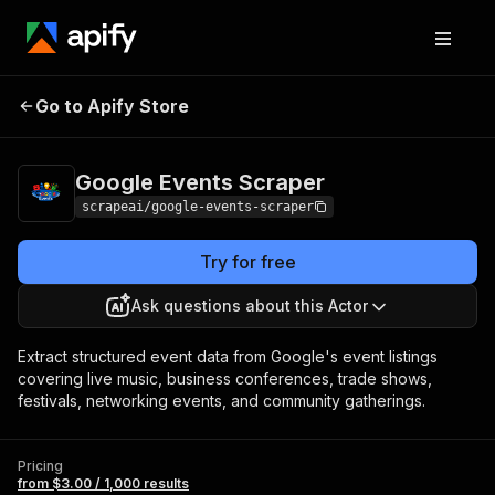
Google Events
Pricing
from $3.00 / 1,000
Go to Apify Store
Scraper
results
Google Events Scraper
scrapeai/google-events-scraper
Try for free
Ask questions about this Actor
Extract structured event data from Google's event listings
covering live music, business conferences, trade shows,
festivals, networking events, and community gatherings.
Pricing
from $3.00 / 1,000 results