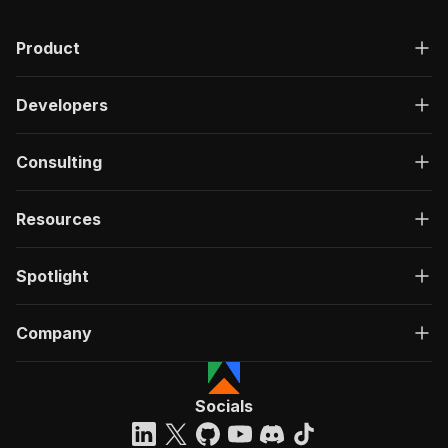
Product
Developers
Consulting
Resources
Spotlight
Company
Socials