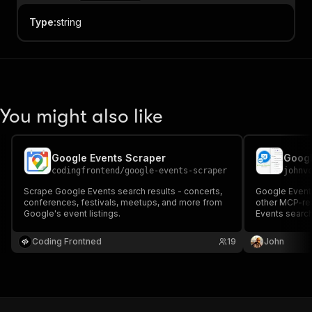
Type
:
string
You might also like
Google Events Scraper
codingfrontend
/
google-events-scraper
johnv
Scrape Google Events search results - concerts,
Google Events
conferences, festivals, meetups, and more from
other MCP-re
Google's event listings.
Events search
festivals, spo
dates, venues,
Coding Frontned
19
John
date, event t