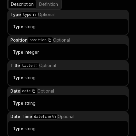
Description
Definition
Type
Optional
type
Type
:
string
Position
Optional
position
Type
:
integer
Title
Optional
title
Type
:
string
Date
Optional
date
Type
:
string
Date Time
Optional
dateTime
Type
:
string