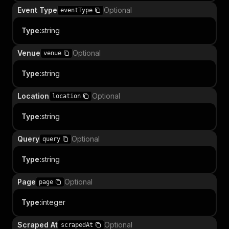
Event Type
Optional
eventType
Type
:
string
Venue
Optional
venue
Type
:
string
Location
Optional
location
Type
:
string
Query
Optional
query
Type
:
string
Page
Optional
page
Type
:
integer
Scraped At
Optional
scrapedAt