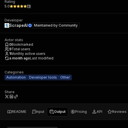
Rating
5.0
(
1
)
Developer
ScrapeAI
Maintained by
Community
Actor stats
0
Bookmarked
9
Total users
1
Monthly active users
a month ago
Last modified
Categories
Automation
Developer tools
Other
Share
README
Input
Output
Pricing
API
Reviews