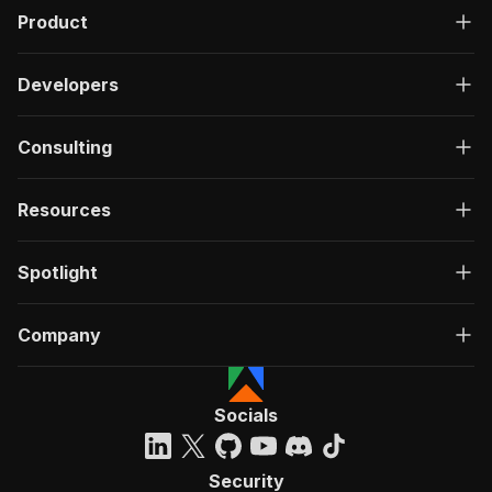
Product
Developers
Consulting
Resources
Spotlight
Company
Socials
Security