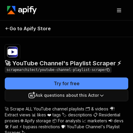
🚀 YouTube Channel's
Pricing
$9.00/month
Go to Apify Store
Playlist Scraper ⚡
+ usage
🚀 YouTube Channel's Playlist Scraper ⚡
scrapearchitect/youtube-channel-playlist-scraper
Try for free
Ask questions about this Actor
🚀 Scrape ALL YouTube channel playlists 🗂️ & videos 🎥!
Extract views 📊 likes ❤️ tags 🏷️ descriptions 📋 Residential
proxies 🌐 Apify storage 📦 For analysts 📈 marketers 📢 devs
🛠️ Fast ⚡ bypass restrictions 🛡️! YouTube Channel's Playlist
Scraper 🏷️