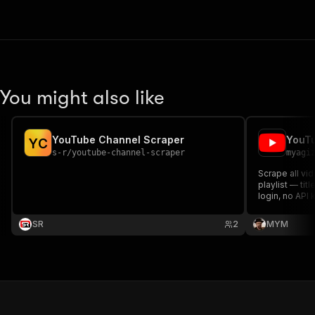
You might also like
YouTube Channel Scraper
YouTu
Y
C
s-r
/
youtube-channel-scraper
myagi
Scrape all vi
playlist — tit
login, no API 
SR
2
MYM