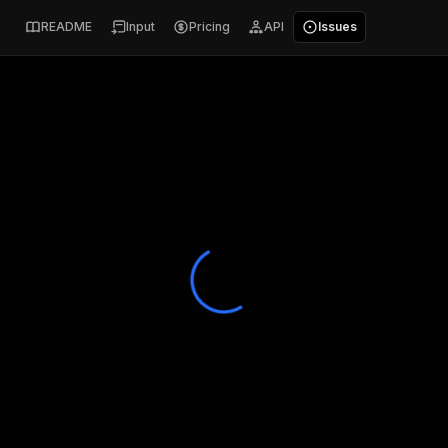
README
Input
Pricing
API
Issues