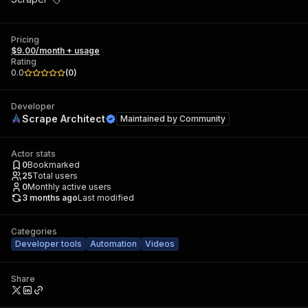
Pricing
$9.00/month + usage
Rating
0.0
(
0
)
Developer
Scrape Architect
Maintained by
Community
Actor stats
0
Bookmarked
25
Total users
0
Monthly active users
3 months ago
Last modified
Categories
Developer tools
Automation
Videos
Share