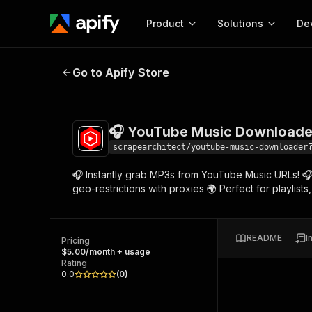
Product
Solutions
De
🎧 YouTube Music Downloader 🌍
Go to Apify Store
Docum
Full r
Get start
🎧 YouTube Music Downloade
Actor
Pytho
scrapearchitect/youtube-music-downloader
Start here!
🎧 Instantly grab MP3s from YouTube Music URLs! 🎧 Ex
Web s
MCP server configurat
Cours
geo-restrictions with proxies 🌍 Perfect for playlis
Ready-to-run tools for your AI agents
Configure your Apify MCP
and apps. Just pick one and go.
Actors and tools for seam
Monet
Browse 56,920 Actors
integration with MCP client
Publi
README
I
Pricing
Start building
$5.00/month + usage
Rating
0.0
(
0
)