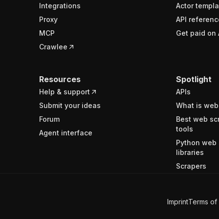
Integrations
Actor templa
Proxy
API referenc
MCP
Get paid on 
Crawlee
Resources
Spotlight
Help & support
APIs
Submit your ideas
What is web
Forum
Best web sc
tools
Agent interface
Python web 
libraries
Scrapers
Imprint
Terms of