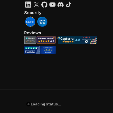
Security
Reviews
Loading status...