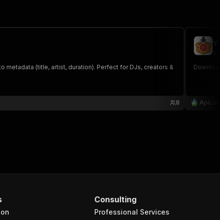
Y
ap
tadata (title, artist, duration). Perfect for DJs, creators &
Download
8
ApiLab
s
Consulting
ion
Professional Services