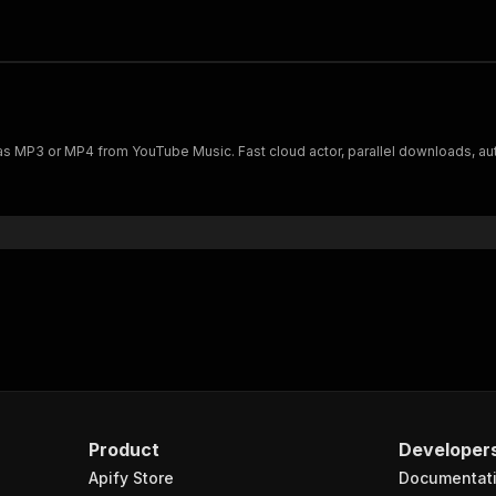
 MP3 or MP4 from YouTube Music. Fast cloud actor, parallel downloads, auto me
Product
Developer
Apify Store
Documentat