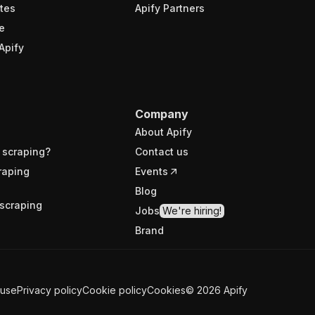
tes
Apify Partners
e
Apify
Company
About Apify
 scraping?
Contact us
raping
Events
Blog
scraping
Jobs
We're hiring!
Brand
 use
Privacy policy
Cookie policy
Cookies
©
2026
Apify