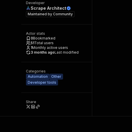
Developer
Scrape Architect
Maintained by
Community
Actor stats
0
Bookmarked
51
Total users
1
Monthly active users
3 months ago
Last modified
Categories
Automation
Other
Developer tools
Share