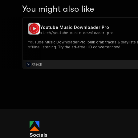
You might also like
Youtube Music Downloader Pro
xtech
/
youtube-music-downloader-pro
YouTube Music Downloader Pro: bulk grab tracks & playlists as
offline listening. Try the ad-free HD converter now!
Xtech
Socials