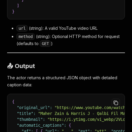
]
}
(string): A valid YouTube video URL
url
(string): Optional HTTP method for request
method
(defaults to
)
GET
📤 Output
The actor returns a structured JSON object with detailed
caption data:
{
"original_url"
:
"https://www.youtube.com/watch?v
"title"
:
"Maher Zain & Harris J - Qalbi Fil Madi
"thumbnail"
:
"https://i.ytimg.com/vi_webp/2VLqZt
"automatic_captions"
:
{
"af"
:
[
{
"url"
:
"..."
,
"ext"
:
"vtt"
,
"protoco