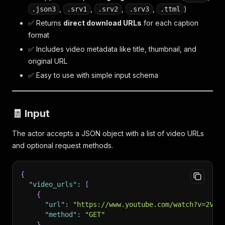
,
,
,
,
)
.json3
.srv1
.srv2
.srv3
.ttml
✅ Returns
direct download URLs
for each caption
format
✅ Includes video metadata like title, thumbnail, and
original URL
✅ Easy to use with simple input schema
🧾 Input
The actor accepts a JSON object with a list of video URLs
and optional request methods.
{
"video_urls"
:
[
{
"url"
:
"https://www.youtube.com/watch?v=2VLq
"method"
:
"GET"
}