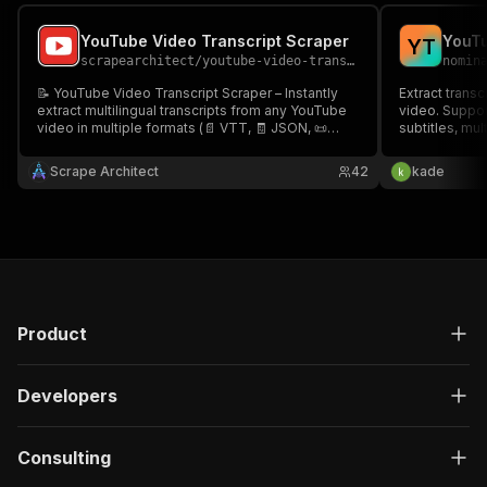
YouTube Video Transcript Scraper
Y
T
scrapearchitect
/
youtube-video-transcript-scraper
nomin
📝 YouTube Video Transcript Scraper – Instantly
Extract trans
extract multilingual transcripts from any YouTube
video. Suppor
video in multiple formats (📄 VTT, 🧾 JSON, 📜
subtitles, mu
TTML, and more)! Perfect for language learners,
processing. N
content creators, researchers, and devs! 🌍🎥💬
Scrape Architect
42
kade
Product
Developers
Consulting