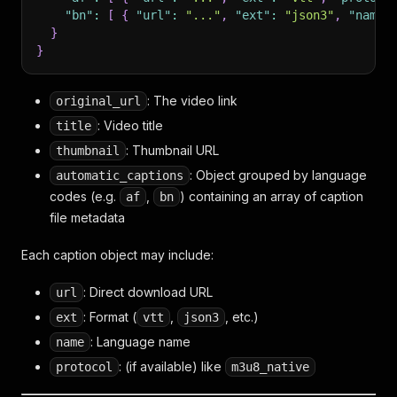
"bn"
:
[
{
"url"
:
"..."
,
"ext"
:
"json3"
,
"name"
}
}
: The video link
original_url
: Video title
title
: Thumbnail URL
thumbnail
: Object grouped by language
automatic_captions
codes (e.g.
,
) containing an array of caption
af
bn
file metadata
Each caption object may include:
: Direct download URL
url
: Format (
,
, etc.)
ext
vtt
json3
: Language name
name
: (if available) like
protocol
m3u8_native