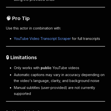
🧠 Pro Tip
Use this actor in combination with:
YouTube Video Transcript Scraper
for full transcripts
🔒 Limitations
Only works with
public
YouTube videos
Automatic captions may vary in accuracy depending on
the video's language, clarity, and background noise
Manual subtitles (user-provided) are not currently
supported