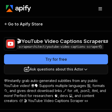
🎬YouTube Video
Pricing
$5.00/month
Go to Apify Store
Captions Scraper📜
+ usage
🎬YouTube Video Captions Scraper📜
scrapearchitect/youtube-video-captions-scraper
Try for free
Ask questions about this Actor
💬Instantly grab auto-generated subtitles from any public
YouTube video! 🌍🗣️ Supports multiple languages 🈯, formats
📁, and gives direct download links 🔗 for .vtt, .json3, .ttml, and
more! Perfect for researchers 🧠, devs 💻, and content
creators 🎨! 🎬 YouTube Video Captions Scraper 📜