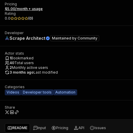
Pricing
$5.00/month + usage
Rating
0.0
(
0
)
Developer
Scrape Architect
Maintained by
Community
Actor stats
1
Bookmarked
40
Total users
2
Monthly active users
3 months ago
Last modified
Categories
Videos
Developer tools
Automation
Share
README
Input
Pricing
API
Issues