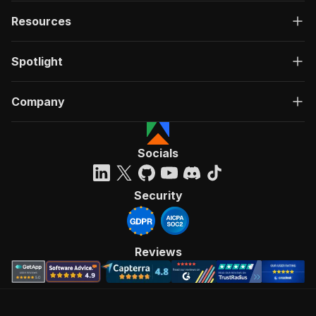
Resources
Spotlight
Company
Socials
Security
Reviews