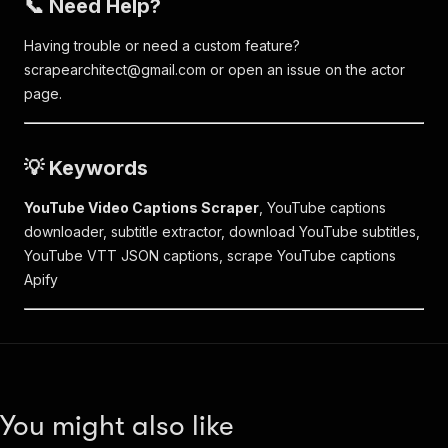
📞 Need Help?
Having trouble or need a custom feature?
scrapearchitect@gmail.com
or open an issue on the actor
page.
💡 Keywords
YouTube Video Captions Scraper
, YouTube captions
downloader, subtitle extractor, download YouTube subtitles,
YouTube VTT JSON captions, scrape YouTube captions
Apify
You might also like