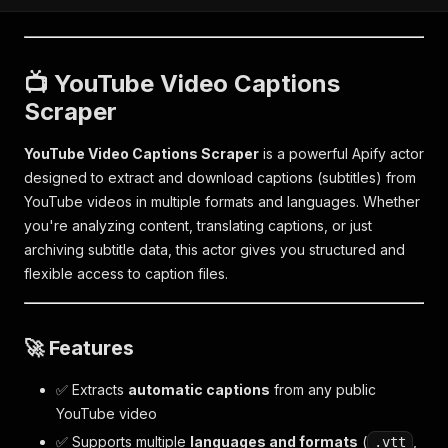
📺 YouTube Video Captions
Scraper
YouTube Video Captions Scraper
is a powerful Apify actor
designed to extract and download captions (subtitles) from
YouTube videos in multiple formats and languages. Whether
you're analyzing content, translating captions, or just
archiving subtitle data, this actor gives you structured and
flexible access to caption files.
🚀 Features
✅ Extracts
automatic captions
from any public
YouTube video
✅ Supports multiple
languages and formats
(
,
.vtt