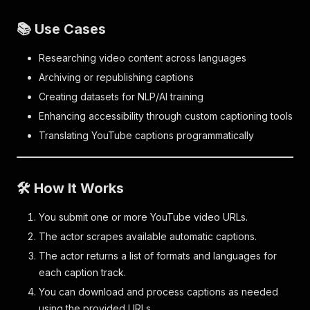
📚 Use Cases
Researching video content across languages
Archiving or republishing captions
Creating datasets for NLP/AI training
Enhancing accessibility through custom captioning tools
Translating YouTube captions programmatically
🛠️ How It Works
You submit one or more YouTube video URLs.
The actor scrapes available automatic captions.
The actor returns a list of formats and languages for
each caption track.
You can download and process captions as needed
using the provided URLs.