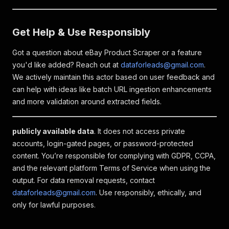
Get Help & Use Responsibly
Got a question about eBay Product Scraper or a feature
you'd like added? Reach out at
dataforleads@gmail.com
.
We actively maintain this actor based on user feedback and
can help with ideas like batch URL ingestion enhancements
and more validation around extracted fields.
publicly available data
. It does not access private
accounts, login-gated pages, or password-protected
content. You’re responsible for complying with GDPR, CCPA,
and the relevant platform Terms of Service when using the
output. For data removal requests, contact
dataforleads@gmail.com
. Use responsibly, ethically, and
only for lawful purposes.