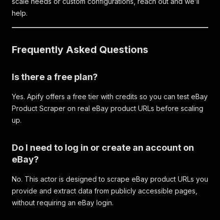
scale needs or custom configurations, reach out and we’ll
help.
Frequently Asked Questions
Is there a free plan?
Yes. Apify offers a free tier with credits so you can test eBay
Product Scraper on real eBay product URLs before scaling
up.
Do I need to log in or create an account on
eBay?
No. This actor is designed to scrape eBay product URLs you
provide and extract data from publicly accessible pages,
without requiring an eBay login.