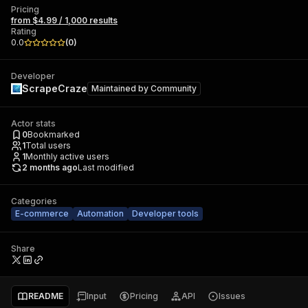
Pricing
from $4.99 / 1,000 results
Rating
0.0
(
0
)
Developer
ScrapeCraze
Maintained by
Community
Actor stats
0
Bookmarked
1
Total users
1
Monthly active users
2 months ago
Last modified
Categories
E-commerce
Automation
Developer tools
Share
README
Input
Pricing
API
Issues