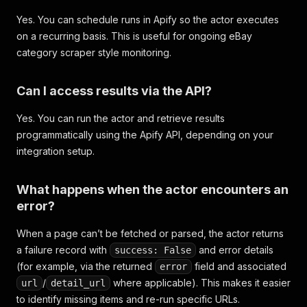
Yes. You can schedule runs in Apify so the actor executes
on a recurring basis. This is useful for ongoing eBay
category scraper style monitoring.
Can I access results via the API?
Yes. You can run the actor and retrieve results
programmatically using the Apify API, depending on your
integration setup.
What happens when the actor encounters an
error?
When a page can’t be fetched or parsed, the actor returns
a failure record with
and error details
success: False
(for example, via the returned
field and associated
error
/
where applicable). This makes it easier
url
detail_url
to identify missing items and re-run specific URLs.