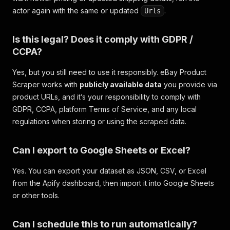
actor again with the same or updated
.
Urls
Is this legal? Does it comply with GDPR /
CCPA?
Yes, but you still need to use it responsibly. eBay Product
Scraper works with
publicly available data
you provide via
product URLs, and it’s your responsibility to comply with
GDPR, CCPA, platform Terms of Service, and any local
regulations when storing or using the scraped data.
Can I export to Google Sheets or Excel?
Yes. You can export your dataset as JSON, CSV, or Excel
from the Apify dashboard, then import it into Google Sheets
or other tools.
Can I schedule this to run automatically?