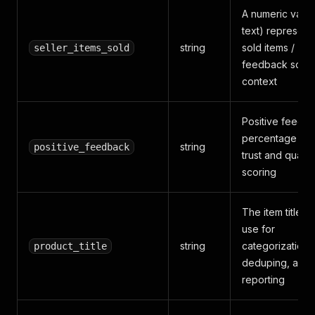
A numeric value
text) represent
string
sold items /
seller_items_sold
feedback scor
context
Positive feedb
percentage text
string
positive_feedback
trust and quality
scoring
The item title y
use for
string
categorization,
product_title
deduping, and
reporting