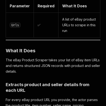
Parameter
Required
What It Does
A list of eBay product
✅
URLs to scrape in this
Urls
run
What It Does
The eBay Product Scraper takes your list of eBay item URLs
and returns structured JSON records with product and seller
details.
Extracts product and seller details from
each URL
For every eBay product URL you provide, the actor parses
the product title, item number, seller name, pricing,