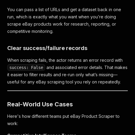
You can pass a list of URLs and get a dataset back in one
run, which is exactly what you want when you’re doing
scrape eBay products work for research, reporting, or
competitive monitoring.
Clear success/failure records
When scraping fails, the actor returns an error record with
and associated error details. That makes
success: False
it easier to filter results and re-run only what’s missing—
useful for any eBay scraping tool you rely on repeatedly.
Real-World Use Cases
Here's how different teams put eBay Product Scraper to
work: