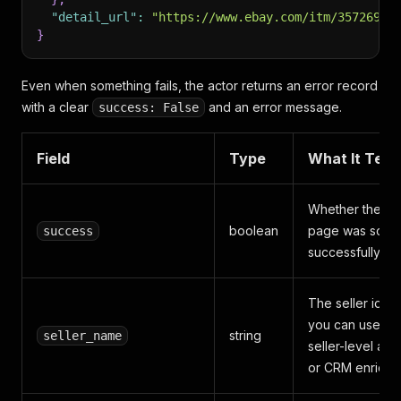
"detail_url"
:
"https://www.ebay.com/itm/35726951
}
Even when something fails, the actor returns an error record
with a clear
and an error message.
success: False
Field
Type
What It Tells
Whether the it
boolean
page was scra
success
successfully
The seller ident
you can use for
string
seller_name
seller-level ana
or CRM enrichm