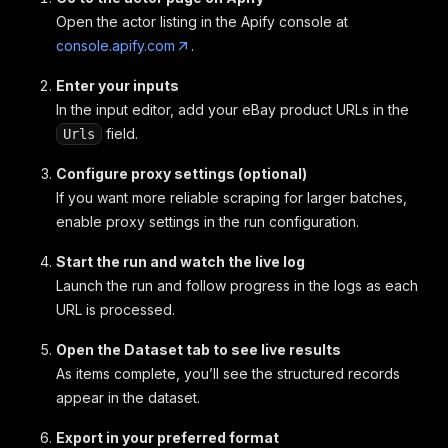
Open the actor listing in the Apify console at
console.apify.com
.
Enter your inputs
In the input editor, add your eBay product URLs in the
field.
Urls
Configure proxy settings (optional)
If you want more reliable scraping for larger batches,
enable proxy settings in the run configuration.
Start the run and watch the live log
Launch the run and follow progress in the logs as each
URL is processed.
Open the Dataset tab to see live results
As items complete, you’ll see the structured records
appear in the dataset.
Export in your preferred format