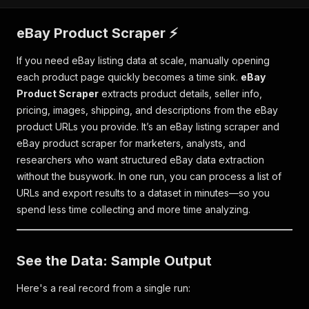
eBay Product Scraper ⚡
If you need eBay listing data at scale, manually opening
each product page quickly becomes a time sink.
eBay
Product Scraper
extracts product details, seller info,
pricing, images, shipping, and descriptions from the eBay
product URLs you provide. It’s an eBay listing scraper and
eBay product scraper for marketers, analysts, and
researchers who want structured eBay data extraction
without the busywork. In one run, you can process a list of
URLs and export results to a dataset in minutes—so you
spend less time collecting and more time analyzing.
See the Data: Sample Output
Here's a real record from a single run: