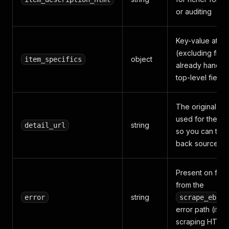
or auditing
Key-value attri
(excluding field
object
item_specifics
already handle
top-level fields
The original UR
used for the re
string
detail_url
so you can tra
back sources
Present on fail
from the
string
error
scrape_ebay_
error path (if
scraping HTML f