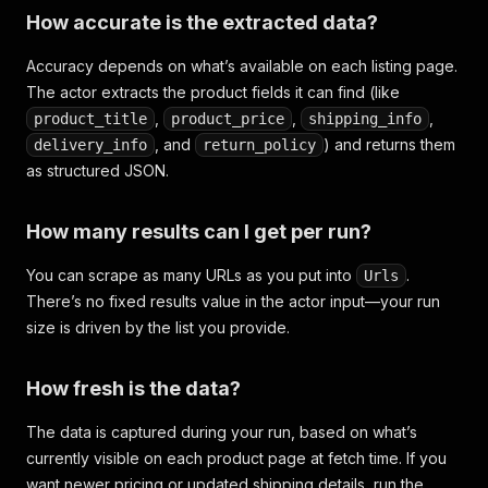
How accurate is the extracted data?
Accuracy depends on what’s available on each listing page.
The actor extracts the product fields it can find (like
,
,
,
product_title
product_price
shipping_info
, and
) and returns them
delivery_info
return_policy
as structured JSON.
How many results can I get per run?
You can scrape as many URLs as you put into
.
Urls
There’s no fixed results value in the actor input—your run
size is driven by the list you provide.
How fresh is the data?
The data is captured during your run, based on what’s
currently visible on each product page at fetch time. If you
want newer pricing or updated shipping details, run the