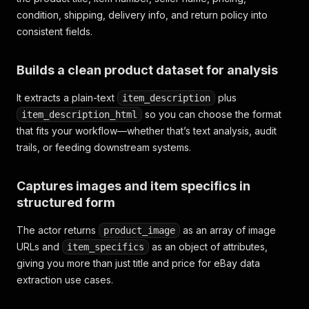
condition, shipping, delivery info, and return policy into
consistent fields.
Builds a clean product dataset for analysis
It extracts a plain-text
plus
item_description
so you can choose the format
item_description_html
that fits your workflow—whether that’s text analysis, audit
trails, or feeding downstream systems.
Captures images and item specifics in
structured form
The actor returns
as an array of image
product_image
URLs and
as an object of attributes,
item_specifics
giving you more than just title and price for eBay data
extraction use cases.