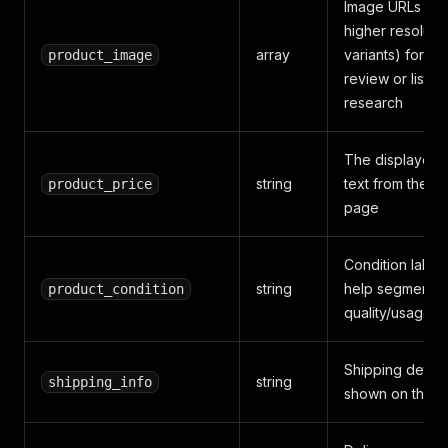
Image URLs (buil
higher resoluti
array
variants) for cr
product_image
review or listin
research
The displayed 
string
text from the p
product_price
page
Condition label 
string
help segment b
product_condition
quality/usage l
Shipping detail
string
shipping_info
shown on the 