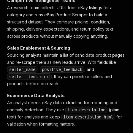
Competitive Intelligence Teams
A research team collects URLs from eBay listings for a
category and runs eBay Product Scraper to build a
structured dataset. They compare pricing, condition,
shipping, delivery expectations, and return policy text
across products without manually copying anything.
Sales Enablement & Sourcing
Sourcing analysts maintain a list of candidate product pages
and re-scrape them as new leads arrive. With fields like
,
, and
seller_name
positive_feedback
, they can prioritize sellers and
seller_items_sold
products before outreach.
Ecommerce Data Analysts
An analyst needs eBay data extraction for reporting and
anomaly detection. They use
(plain
item_description
text) for analysis and keep
for
item_description_html
validation when formatting matters.