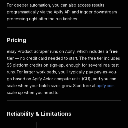
For deeper automation, you can also access results
programmatically via the Apify API and trigger downstream
processing right after the run finishes.
Pricing
eBay Product Scraper runs on Apify, which includes a
free
tier
— no credit card needed to start. The free tier includes
$5 platform credits on sign-up, enough for several real test
runs. For larger workloads, you’ll typically pay pay-as-you-
go based on Apify Actor compute units (CU), and you can
scale when your batch sizes grow. Start free at
apify.com
—
scale up when you need to.
Reliability & Limitations