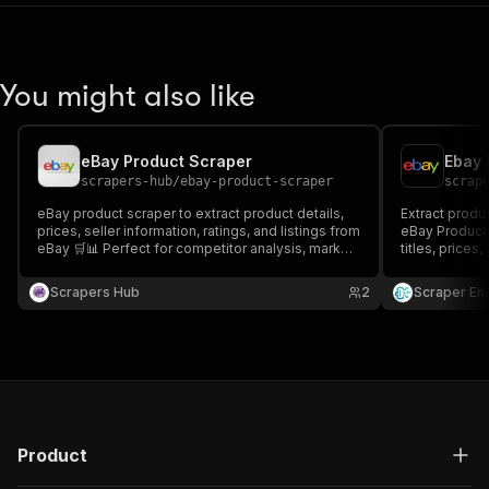
You might also like
eBay Product Scraper
Ebay 
scrapers-hub
/
ebay-product-scraper
scrap
eBay product scraper to extract product details,
Extract produc
prices, seller information, ratings, and listings from
eBay Product 
eBay 🛒📊 Perfect for competitor analysis, market
titles, prices
research, and eCommerce intelligence. Fast,
listing URLs a
accurate, and scalable.
research, pri
Scrapers Hub
2
Scraper En
analysis.
Product