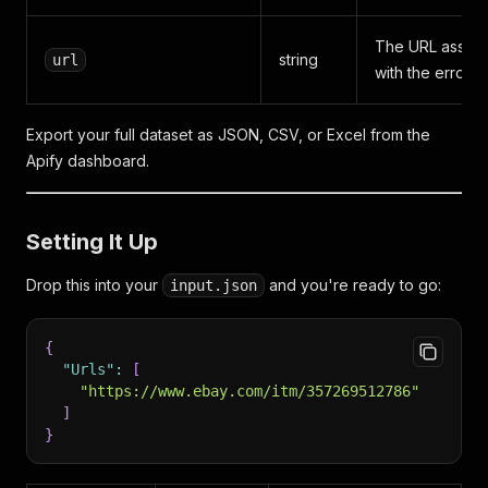
The URL associ
string
url
with the error 
Export your full dataset as JSON, CSV, or Excel from the
Apify dashboard.
Setting It Up
Drop this into your
and you're ready to go:
input.json
{
"Urls"
:
[
"https://www.ebay.com/itm/357269512786"
]
}