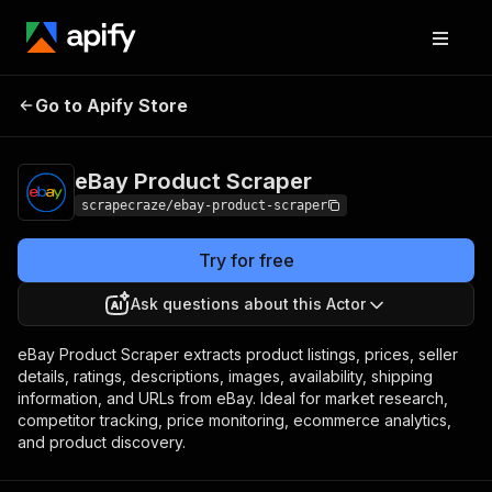
eBay Product
Pricing
from $4.99 / 1,000
Go to Apify Store
Scraper
results
eBay Product Scraper
scrapecraze/ebay-product-scraper
Try for free
Ask questions about this Actor
eBay Product Scraper extracts product listings, prices, seller
details, ratings, descriptions, images, availability, shipping
information, and URLs from eBay. Ideal for market research,
competitor tracking, price monitoring, ecommerce analytics,
and product discovery.