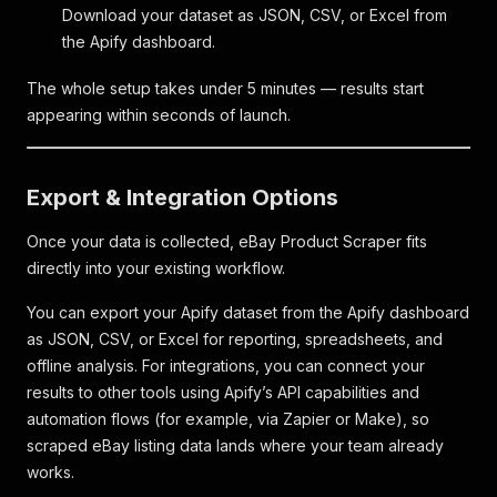
Download your dataset as JSON, CSV, or Excel from
the Apify dashboard.
The whole setup takes under 5 minutes — results start
appearing within seconds of launch.
Export & Integration Options
Once your data is collected, eBay Product Scraper fits
directly into your existing workflow.
You can export your Apify dataset from the Apify dashboard
as JSON, CSV, or Excel for reporting, spreadsheets, and
offline analysis. For integrations, you can connect your
results to other tools using Apify’s API capabilities and
automation flows (for example, via Zapier or Make), so
scraped eBay listing data lands where your team already
works.