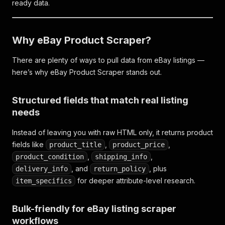
ready data.
Why eBay Product Scraper?
There are plenty of ways to pull data from eBay listings —
here’s why eBay Product Scraper stands out.
Structured fields that match real listing
needs
Instead of leaving you with raw HTML only, it returns product
fields like
,
,
product_title
product_price
,
,
product_condition
shipping_info
, and
, plus
delivery_info
return_policy
for deeper attribute-level research.
item_specifics
Bulk-friendly for eBay listing scraper
workflows