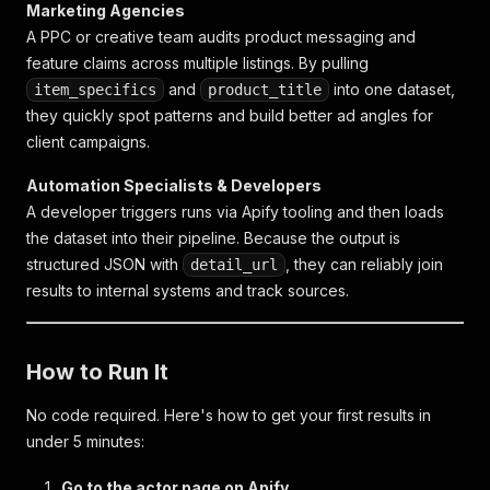
Marketing Agencies
A PPC or creative team audits product messaging and
feature claims across multiple listings. By pulling
and
into one dataset,
item_specifics
product_title
they quickly spot patterns and build better ad angles for
client campaigns.
Automation Specialists & Developers
A developer triggers runs via Apify tooling and then loads
the dataset into their pipeline. Because the output is
structured JSON with
, they can reliably join
detail_url
results to internal systems and track sources.
How to Run It
No code required. Here's how to get your first results in
under 5 minutes:
Go to the actor page on Apify