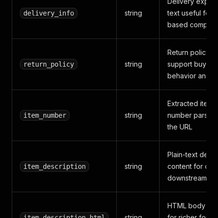
Delivery expect
string
text useful for t
delivery_info
based compari
Return policy te
string
support buying
return_policy
behavior analys
Extracted item
string
number parsed
item_number
the URL
Plain-text descr
string
content for cle
item_description
downstream ana
HTML body con
string
for richer forma
item_description_html