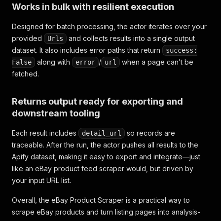
Works in bulk with resilient execution
Designed for batch processing, the actor iterates over your
provided
and collects results into a single output
Urls
dataset. It also includes error paths that return
success:
along with
/
when a page can’t be
False
error
url
fetched.
Returns output ready for exporting and
downstream tooling
Each result includes
so records are
detail_url
traceable. After the run, the actor pushes all results to the
Apify dataset, making it easy to export and integrate—just
like an eBay product feed scraper would, but driven by
your input URL list.
Overall, the eBay Product Scraper is a practical way to
scrape eBay products and turn listing pages into analysis-