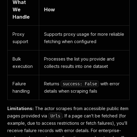
What
We
How
Handle
Proxy
Supports proxy usage for more reliable
support
fetching when configured
Bulk
Processes the list you provide and
execution
collects results into one dataset
Failure
Returns
with error
success: False
handling
details when scraping fails
Limitations:
The actor scrapes from accessible public item
pages provided via
. If a page can’t be fetched (for
Urls
example, due to access restrictions or fetch failures), you’ll
receive failure records with error details. For enterprise-