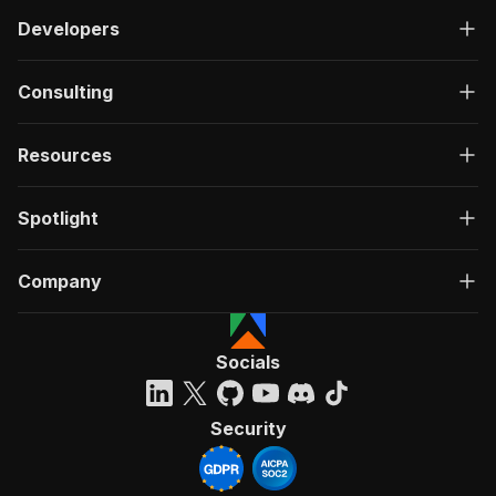
Developers
Consulting
Resources
Spotlight
Company
Socials
Security