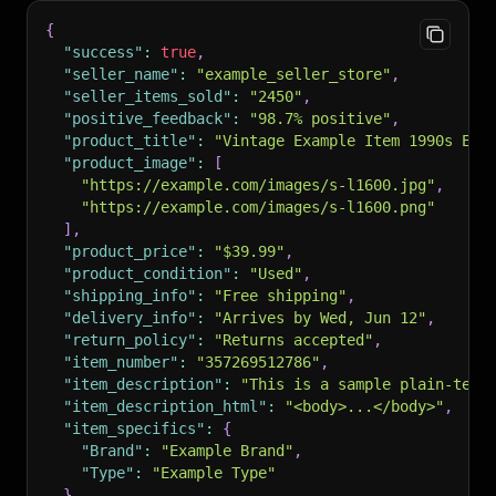
{
"success"
:
true
,
"seller_name"
:
"example_seller_store"
,
"seller_items_sold"
:
"2450"
,
"positive_feedback"
:
"98.7% positive"
,
"product_title"
:
"Vintage Example Item 1990s Edi
"product_image"
:
[
"https://example.com/images/s-l1600.jpg"
,
"https://example.com/images/s-l1600.png"
]
,
"product_price"
:
"$39.99"
,
"product_condition"
:
"Used"
,
"shipping_info"
:
"Free shipping"
,
"delivery_info"
:
"Arrives by Wed, Jun 12"
,
"return_policy"
:
"Returns accepted"
,
"item_number"
:
"357269512786"
,
"item_description"
:
"This is a sample plain-text
"item_description_html"
:
"<body>...</body>"
,
"item_specifics"
:
{
"Brand"
:
"Example Brand"
,
"Type"
:
"Example Type"
}
,