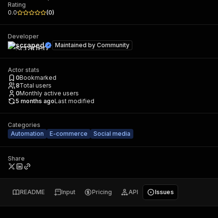
Rating
0.0
(
0
)
Developer
scraped
Maintained by
Community
Actor stats
0
Bookmarked
8
Total users
0
Monthly active users
5 months ago
Last modified
Categories
Automation
E-commerce
Social media
Share
README
Input
Pricing
API
Issues