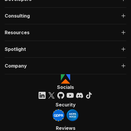
Consulting
Resources
Spotlight
Company
Socials
Security
Reviews