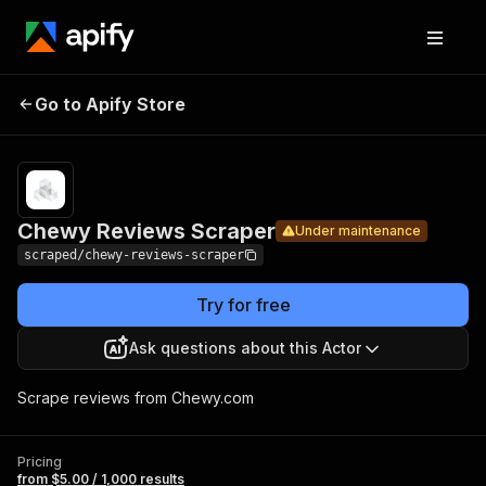
Chewy
Pricing
from $5.00 /
Go to Apify Store
Reviews
Under maintenance
1,000 results
Scraper
Chewy Reviews Scraper
Under maintenance
scraped/chewy-reviews-scraper
Try for free
Ask questions about this Actor
Scrape reviews from Chewy.com
Pricing
from $5.00 / 1,000 results