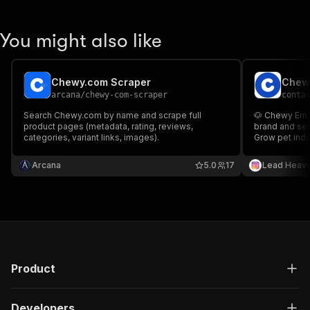
You might also like
Chewy.com Scraper
arcana
/
chewy-com-scraper
conta
Search Chewy.com by name and scrape full
🐶 Chewy Emai
product pages (metadata, rating, reviews,
brand and sel
categories, variant links, images).
Grow pet indu
Arcana
5.0
17
Lead Heav
Product
Developers