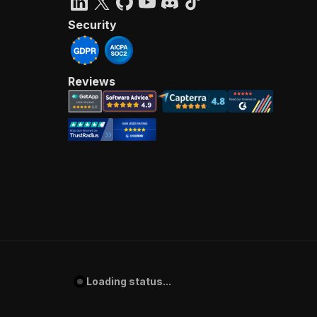
Security
Reviews
Loading status...