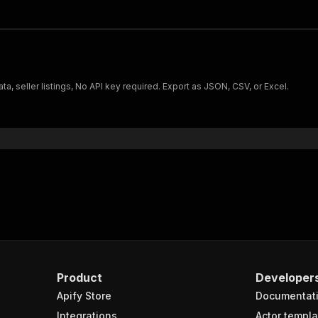
, seller listings, No API key required. Export as JSON, CSV, or Excel.
Product
Developer
Apify Store
Documentat
Integrations
Actor templa