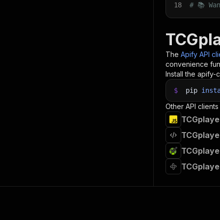
18
# 📚 Wa
TCGpla
The
Apify API cl
convenience func
Install the apify-c
$
pip
inst
Other API clients
TCGplayer
TCGplayer
TCGplayer
TCGplaye