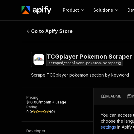
Product
Solutions
De
TCGplayer Pokemon Scraper
Go to Apify Store
Docum
Full r
Get start
TCGplayer Pokemon Scraper
Actor
Pytho
scraped/tcgplayer-pokemon-scraper
Start here!
Scrape TCGplayer pokemon section by keyword
Web s
MCP server configurat
Cours
Ready-to-run tools for your AI agents
Configure your Apify MCP
and apps. Just pick one and go.
Actors and tools for seam
Monet
Browse 58,083 Actors
README
I
integration with MCP client
Publi
Pricing
$10.00/month + usage
Start building
Rating
0.0
(
0
)
You can access 
choose the langu
settings
in Apify
Developer