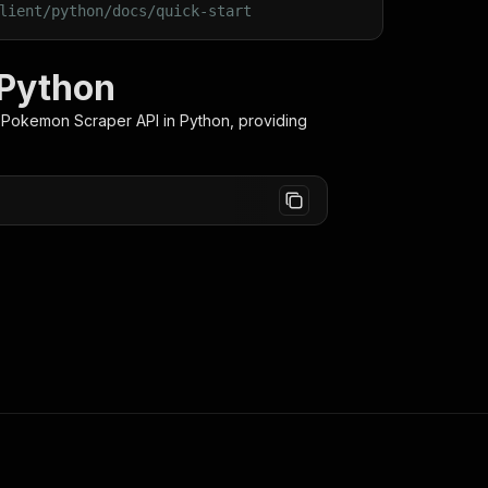
lient/python/docs/quick-start
 Python
 Pokemon Scraper
API in Python, providing