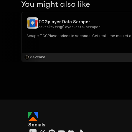
You might also like
TCGplayer Data Scraper
devcake
/
tcgplayer-data-scraper
Scrape TCGPlayer prices in seconds. Get real-time market data
devcake
Socials