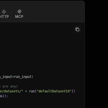
HTTP
MCP
n_input
=
run_input
)
e are any)
ge/datasets/"
+
 run
[
"defaultDatasetId"
]
)
ms
(
)
: