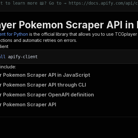
nt to learn more 📖? Go to → https://docs.apify.com/api/c
yer Pokemon Scraper API in
ient for Python
is the official library that allows you to use
TCGplayer
tions and automatic retries on errors.
lient
all
apify-client
 include:
 Pokemon Scraper API in JavaScript
 Pokemon Scraper API through CLI
 Pokemon Scraper OpenAPI definition
r Pokemon Scraper API