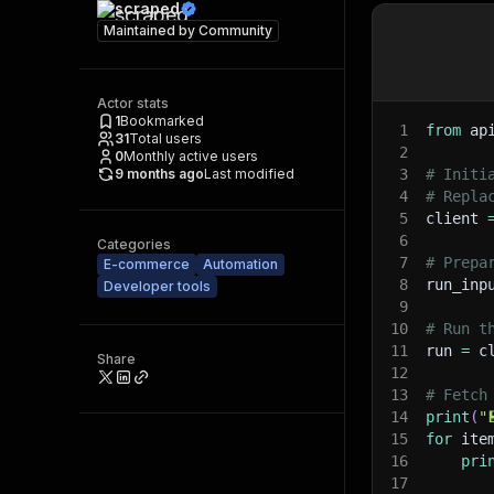
scraped
Maintained by
Community
Actor stats
1
Bookmarked
1
from
 ap
31
Total users
2
0
Monthly active users
9 months ago
Last modified
3
# Initi
4
# Repla
5
client 
6
Categories
7
# Prepa
E-commerce
Automation
8
run_inp
Developer tools
9
10
# Run t
11
run 
=
 c
Share
12
13
# Fetch
14
print
(
"
15
for
 ite
16
pri
17