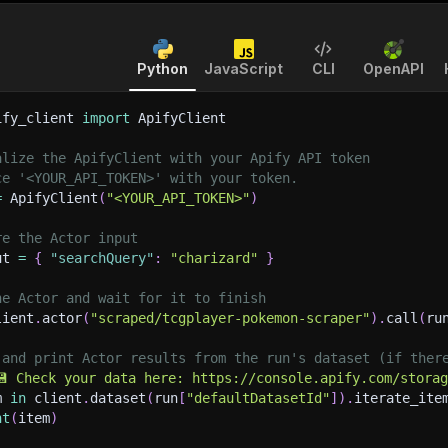
Python
JavaScript
CLI
OpenAPI
ify_client 
import
 ApifyClient
alize the ApifyClient with your Apify API token
ce '<YOUR_API_TOKEN>' with your token.
=
 ApifyClient
(
"<YOUR_API_TOKEN>"
)
re the Actor input
ut 
=
{
"searchQuery"
:
"charizard"
}
he Actor and wait for it to finish
lient
.
actor
(
"scraped/tcgplayer-pokemon-scraper"
)
.
call
(
ru
 and print Actor results from the run's dataset (if ther
💾 Check your data here: https://console.apify.com/stora
m 
in
 client
.
dataset
(
run
[
"defaultDatasetId"
]
)
.
iterate_ite
nt
(
item
)