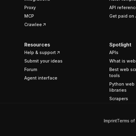
Proxy
API referenc
MCP
Get paid on 
Crawlee
Resources
Spotlight
Help & support
APIs
Submit your ideas
What is web
Forum
Best web sc
tools
Agent interface
Python web 
libraries
Scrapers
Imprint
Terms of