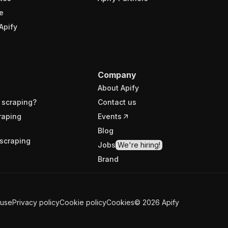
e
Apify
Company
About Apify
 scraping?
Contact us
raping
Events
Blog
scraping
Jobs
We're hiring!
Brand
 use
Privacy policy
Cookie policy
Cookies
©
2026
Apify