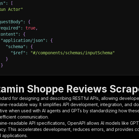
gs"
:
[
Run Actor"
questBody"
:
{
required"
:
true
,
content"
:
{
"application/json"
:
{
"schema"
:
{
"$ref"
:
"#/components/schemas/inputSchema"
}
}
rameters"
:
[
tamin Shoppe Reviews Scrape
"name"
:
"token"
,
ndard for designing and describing RESTful APIs, allowing developer
"in"
:
"query"
,
hine-readable way. It simplifies API development, integration, and d
"required"
:
true
,
tive when used with AI agents and GPTs by standardizing how these s
"schema"
:
{
 efficient communication.
"type"
:
"string"
ine-readable API specifications, OpenAPI allows AI models like GPT
}
,
acy. This accelerates development, reduces errors, and provides 
"description"
:
"Enter your Apify token here"
 applications.