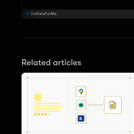
GetDataForMe
}
}
,
"pa
{
Related articles
}
]
,
"re
"