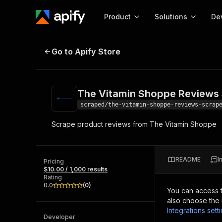
Product
Solutions
De
The Vitamin Shoppe Reviews Scr
Go to Apify Store
Docum
Full r
Get start
The Vitamin Shoppe Reviews
Actor
Pytho
scraped/the-vitamin-shoppe-reviews-scrap
Start here!
Scrape product reviews from The Vitamin Shoppe
Web s
MCP server configurat
Cours
Ready-to-run tools for your AI agents
Configure your Apify MCP
and apps. Just pick one and go.
Actors and tools for seam
Monet
Browse 56,920 Actors
README
I
integration with MCP client
Publi
Pricing
$10.00 / 1,000 results
Start building
Rating
0.0
(
0
)
You can access 
also choose the 
Integrations sett
Developer