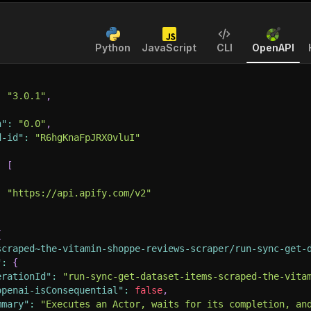
Python
JavaScript
CLI
OpenAPI
:
"3.0.1"
,
n"
:
"0.0"
,
d-id"
:
"R6hgKnaFpJRX0vluI"
:
[
:
"https://api.apify.com/v2"
{
scraped~the-vitamin-shoppe-reviews-scraper/run-sync-get-
"
:
{
erationId"
:
"run-sync-get-dataset-items-scraped-the-vita
openai-isConsequential"
:
false
,
mmary"
:
"Executes an Actor, waits for its completion, an