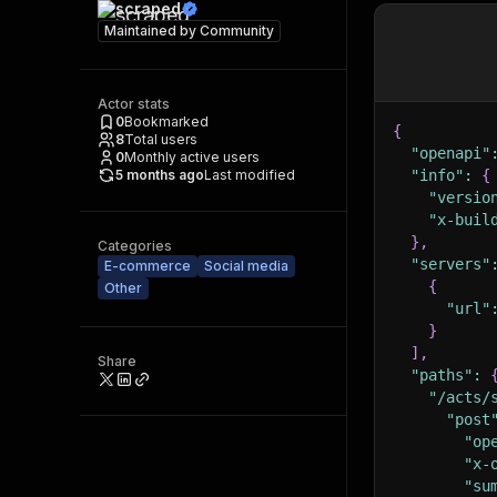
scraped
Maintained by
Community
Actor stats
0
Bookmarked
{
8
Total users
"openapi"
0
Monthly active users
5 months ago
Last modified
"info"
:
{
"versio
"x-buil
}
,
Categories
"servers"
E-commerce
Social media
{
Other
"url"
}
]
,
Share
"paths"
:
"/acts/
"post
"op
"x-
"su