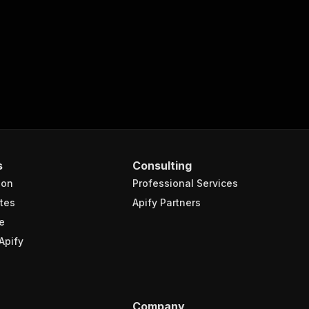
-scraper"
,
turns the OUTPUT from Key-value store in response."
,
s
Consulting
ion
Professional Services
tes
Apify Partners
e
Apify
Company