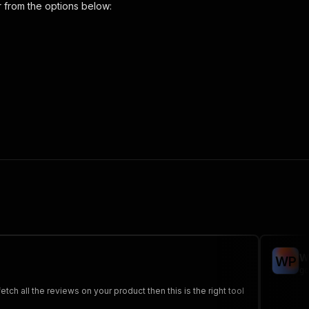
r
from the options below:
s-scraper"
,
 the initiated run in response."
,
W
W
P
go
h all the reviews on your product then this is the right tool