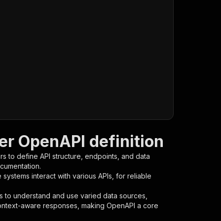
r OpenAPI definition
s to define API structure, endpoints, and data
ocumentation.
ystems interact with various APIs, for reliable
s to understand and use varied data sources,
context-aware responses, making OpenAPI a core