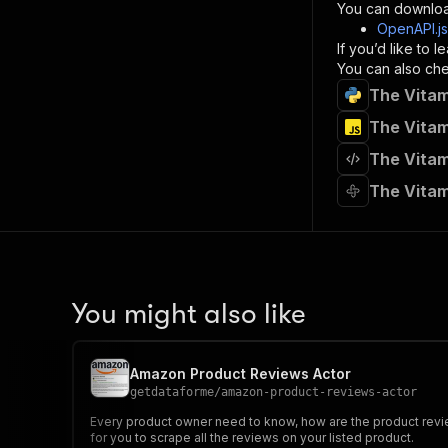
}
You can downloa
]
,
OpenAPI.j
"re
If you’d like to
"
You can also chec
The Vitam
}
}
The Vitam
}
The Vitam
}
,
"/acts/
The Vitam
"post
"op
"x-
"su
"ta
"
You might also like
]
,
"re
"
Amazon Product Reviews Actor
"
getdataforme
/
amazon-product-reviews-actor
Every product owner need to know, how are the product review
for you to scrape all the reviews on your listed product.