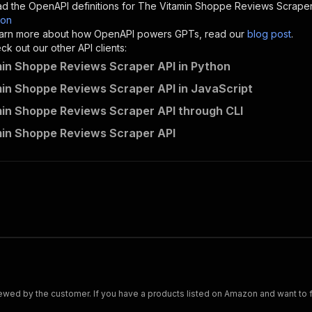
d the OpenAPI definitions for
The Vitamin Shoppe Reviews Scrape
son
sponses"
:
{
 learn more about how OpenAPI powers GPTs, read our
blog post
.
200"
:
{
k out our other API clients:
"description"
:
"OK"
in Shoppe Reviews Scraper API in Python
in Shoppe Reviews Scraper API in JavaScript
in Shoppe Reviews Scraper API through CLI
scraped~the-vitamin-shoppe-reviews-scraper/runs"
:
{
in Shoppe Reviews Scraper API
"
:
{
erationId"
:
"runs-sync-scraped-the-vitamin-shoppe-review
openai-isConsequential"
:
false
,
mmary"
:
"Executes an Actor and returns information about
gs"
:
[
Run Actor"
questBody"
:
{
required"
:
true
,
content"
:
{
"application/json"
:
{
ed by the customer. If you have a products listed on Amazon and want to fetc
"schema"
:
{
"$ref"
:
"#/components/schemas/inputSchema"