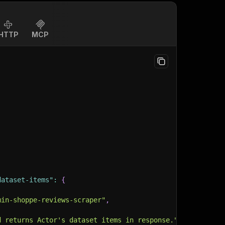
HTTP
MCP
dataset-items"
:
{
min-shoppe-reviews-scraper"
,
d returns Actor's dataset items in response."
,