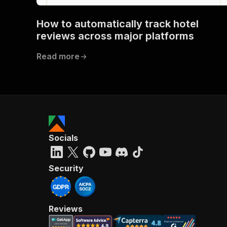
How to automatically track hotel
}
reviews across major platforms
}
}
Read more
}
,
"/acts/
"post
"op
"x-
"su
"ta
"
Socials
]
,
"re
"
Security
"
Reviews