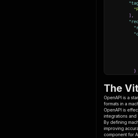
"ta
"
]
,
"re
"
"
}
}
,
"pa
The Vi
{
OpenAPI is a sta
formats in a mac
OpenAPI is effec
integrations and
By defining mach
improving accur
component for AI