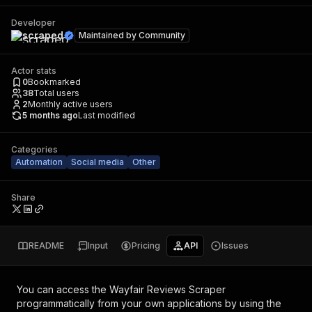
Developer
scraped
Maintained by
Community
Actor stats
0
Bookmarked
38
Total users
2
Monthly active users
5 months ago
Last modified
Categories
Automation
Social media
Other
Share
README
Input
Pricing
API
Issues
You can access the
Wayfair Reviews Scraper
programmatically from your own applications by using the