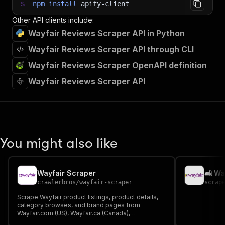
$
npm
install
apify-client
Other API clients include:
Wayfair Reviews Scraper API in Python
Wayfair Reviews Scraper API through CLI
Wayfair Reviews Scraper OpenAPI definition
Wayfair Reviews Scraper API
You might also like
Wayfair Scraper
🛋️ W
crawlerbros
/
wayfair-scraper
scrap
Scrape Wayfair product listings, product details,
category browses, and brand pages from
Wayfair.com (US), Wayfair.ca (Canada),
Wayfair.co.uk (UK), and Wayfair.ie (Ireland). Extract