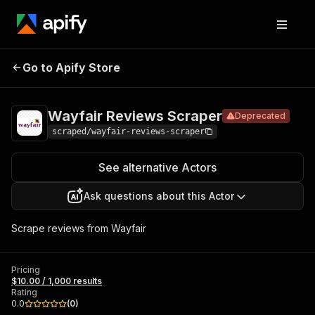
Wayfair
Pricing
$10.00 /
Go to Apify Store
Reviews
Deprecated
1,000 results
Scraper
Wayfair Reviews Scraper
Deprecated
scraped/wayfair-reviews-scraper
See alternative Actors
Ask questions about this Actor
Scrape reviews from Wayfair
Pricing
$10.00 / 1,000 results
Rating
0.0
(
0
)