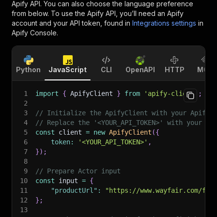
Apify API. You can also choose the language preference
from below. To use the Apify API, you’ll need an Apify
account and your API token, found in
Integrations settings
in
Apify Console.
Python
JavaScript
CLI
OpenAPI
HTTP
MCP
1
import
{
 ApifyClient 
}
from
'apify-client'
;
2
3
// Initialize the ApifyClient with your Apify 
4
// Replace the '<YOUR_API_TOKEN>' with your to
5
const
 client 
=
new
ApifyClient
(
{
6
token
:
'<YOUR_API_TOKEN>'
,
7
}
)
;
8
9
// Prepare Actor input
10
const
 input 
=
{
11
"productUrl"
:
"https://www.wayfair.com/fur
12
}
;
13