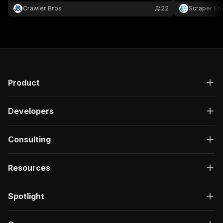
title, SKU, brand, price, currency, rating, review
Crawler Bros
22
Scraper En
count, image, breadcrumbs, and product URL.
Product
Developers
Consulting
Resources
Spotlight