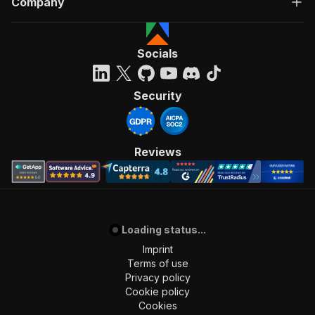
Company
Socials
Security
Reviews
Loading status...
Imprint
Terms of use
Privacy policy
Cookie policy
Cookies