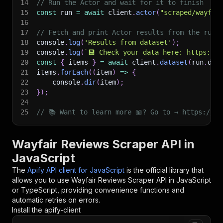
14
// Run the Actor and wait for it to finish
15
const
 run 
=
await
 client
.
actor
(
"scraped/wayfai
16
17
// Fetch and print Actor results from the run'
18
console
.
log
(
'Results from dataset'
)
;
19
console
.
log
(
`
💾 Check your data here: https://c
20
const
{
 items 
}
=
await
 client
.
dataset
(
run
.
def
21
items
.
forEach
(
(
item
)
=>
{
22
    console
.
dir
(
item
)
;
23
}
)
;
24
25
// 📚 Want to learn more 📖? Go to → https://do
Wayfair Reviews Scraper API in
JavaScript
The
Apify API client for JavaScript
is the official library that
allows you to use
Wayfair Reviews Scraper
API in JavaScript
or TypeScript, providing convenience functions and
automatic retries on errors.
Install the apify-client