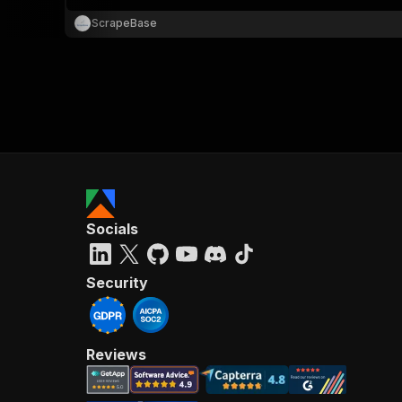
ScrapeBase
}
}
,
"pa
{
Socials
}
]
,
"re
Security
"
Reviews