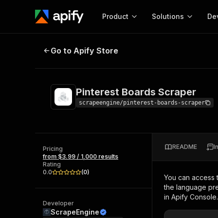
Product
Solutions
De
Pinterest Boards Scraper
Go to Apify Store
Docum
Full r
Get start
Pinterest Boards Scraper
Actor
Pytho
scrapeengine/pinterest-boards-scraper
Start here!
Web s
MCP server configurat
Cours
Ready-to-run tools for your AI agents
Configure your Apify MCP
and apps. Just pick one and go.
README
I
Actors and tools for seam
Pricing
Monet
Browse 57,457 Actors
from $3.99 / 1,000 results
integration with MCP client
Publi
Rating
Start building
0.0
(
0
)
You can access 
the language pre
in Apify Console.
Developer
ScrapeEngine