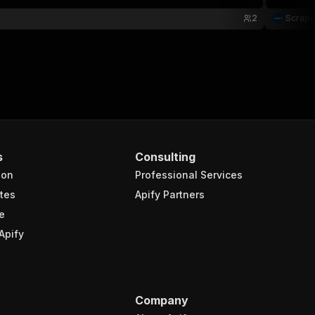
2
Scrap
s
Consulting
ion
Professional Services
tes
Apify Partners
e
Apify
Company