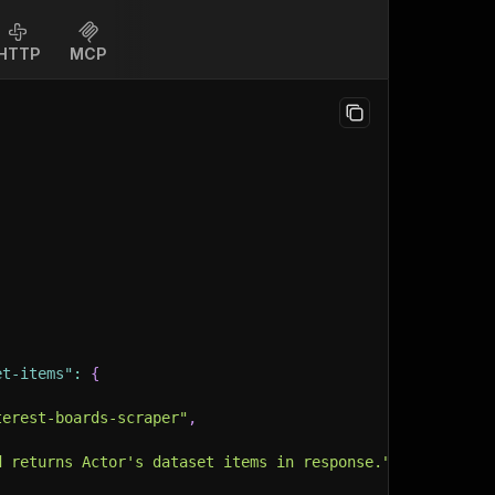
HTTP
MCP
et-items"
:
{
terest-boards-scraper"
,
d returns Actor's dataset items in response."
,