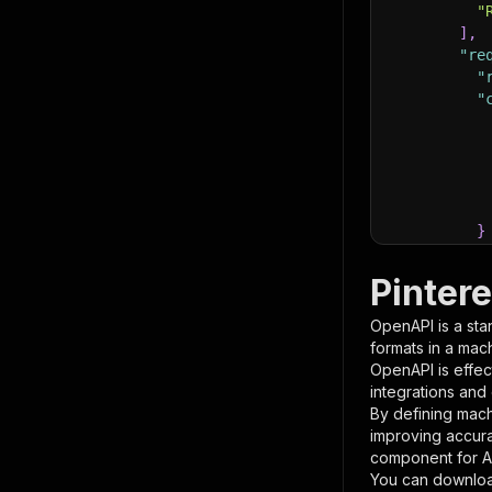
"
]
,
"re
"
"
}
}
,
"pa
Pinter
{
OpenAPI is a sta
formats in a mac
OpenAPI is effec
integrations and
By defining mach
improving accur
component for AI
}
You can downloa