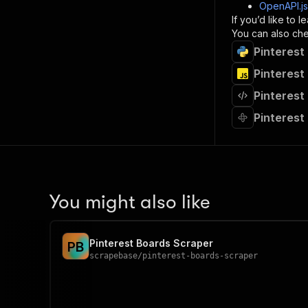
]
,
OpenAPI.j
"re
If you’d like to
"
You can also chec
Pinterest
}
}
Pinterest
}
Pinterest
}
,
"/acts/
Pinterest
"post
"op
"x-
"su
"ta
"
You might also like
]
,
"re
"
Pinterest Boards Scraper
P
B
"
scrapebase
/
pinterest-boards-scraper