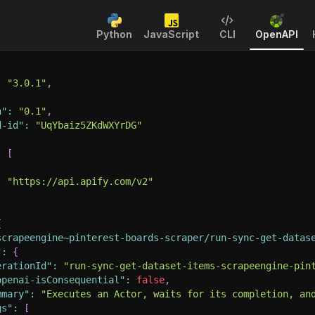
Python
JavaScript
CLI
OpenAPI
:
"3.0.1"
,
n"
:
"0.1"
,
d-id"
:
"UqYbaiz5ZKdWXYrDG"
:
[
:
"https://api.apify.com/v2"
{
scrapeengine~pinterest-boards-scraper/run-sync-get-datas
"
:
{
erationId"
:
"run-sync-get-dataset-items-scrapeengine-pin
openai-isConsequential"
:
false
,
mmary"
:
"Executes an Actor, waits for its completion, an
gs"
:
[