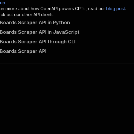
son
sponses"
:
{
 learn more about how OpenAPI powers GPTs, read our
blog post
.
200"
:
{
k out our other API clients:
"description"
:
"OK"
 Boards Scraper API in Python
 Boards Scraper API in JavaScript
 Boards Scraper API through CLI
scrapeengine~pinterest-boards-scraper/runs"
:
{
 Boards Scraper API
"
:
{
erationId"
:
"runs-sync-scrapeengine-pinterest-boards-scr
openai-isConsequential"
:
false
,
mmary"
:
"Executes an Actor and returns information about
gs"
:
[
Run Actor"
questBody"
:
{
required"
:
true
,
content"
:
{
"application/json"
:
{
"schema"
:
{
"$ref"
:
"#/components/schemas/inputSchema"
}