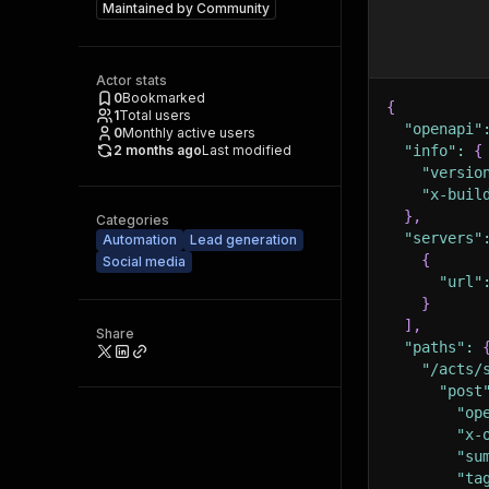
Maintained by
Community
Actor stats
0
Bookmarked
{
1
Total users
"openapi"
0
Monthly active users
2 months ago
Last modified
"info"
:
{
"versio
"x-buil
}
,
Categories
"servers"
Automation
Lead generation
{
Social media
"url"
}
]
,
Share
"paths"
:
"/acts/
"post
"op
"x-
"su
"ta