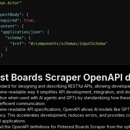
Run Actor"
questBody"
:
{
required"
:
true
,
content"
:
{
"application/json"
:
{
"schema"
:
{
"$ref"
:
"#/components/schemas/inputSchema"
}
}
rameters"
:
[
est Boards Scraper OpenAPI d
"name"
:
"token"
,
ndard for designing and describing RESTful APIs, allowing developer
"in"
:
"query"
,
hine-readable way. It simplifies API development, integration, and d
"required"
:
true
,
tive when used with AI agents and GPTs by standardizing how these s
"schema"
:
{
 efficient communication.
"type"
:
"string"
ine-readable API specifications, OpenAPI allows AI models like GPT
}
,
acy. This accelerates development, reduces errors, and provides 
"description"
:
"Enter your Apify token here"
 applications.
d the OpenAPI definitions for
Pinterest Boards Scraper
from the opt