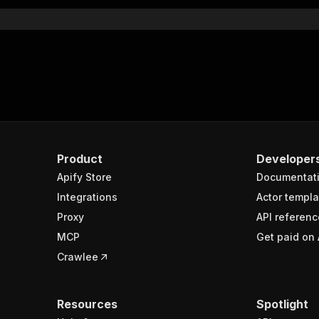
}
rameters"
:
[
"name"
:
"token"
,
"in"
:
"query"
,
"required"
:
true
,
"schema"
:
{
"type"
:
"string"
}
,
Product
Developer
"description"
:
"Enter your Apify token here"
Apify Store
Documentat
Integrations
Actor templa
sponses"
:
{
Proxy
API referenc
200"
:
{
MCP
Get paid on 
"description"
:
"OK"
,
"content"
:
{
Crawlee
"application/json"
:
{
"schema"
:
{
"$ref"
:
"#/components/schemas/runsResponseSchema"
Resources
Spotlight
}