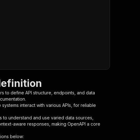
efinition
s to define API structure, endpoints, and data
ocumentation.
ystems interact with various APIs, for reliable
s to understand and use varied data sources,
context-aware responses, making OpenAPI a core
ions below: