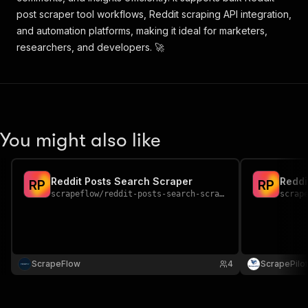
post scraper tool workflows, Reddit scraping API integration,
and automation platforms, making it ideal for marketers,
researchers, and developers. 🚀
You might also like
Reddit Posts Search Scraper
Reddi
R
P
R
P
scrapeflow
/
reddit-posts-search-scraper
scrap
ScrapeFlow
4
ScrapePilot