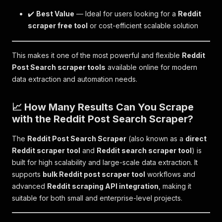
✔️
Best Value
— Ideal for users looking for a
Reddit
scraper free tool
or cost-efficient scalable solution
This makes it one of the most powerful and flexible
Reddit
Post Search scraper tools
available online for modern
data extraction and automation needs.
📈 How Many Results Can You Scrape
with the Reddit Post Search Scraper?
The
Reddit Post Search Scraper
(also known as a
direct
Reddit scraper tool
and
Reddit search scraper tool
) is
built for high scalability and large-scale data extraction. It
supports
bulk Reddit post scraper tool
workflows and
advanced
Reddit scraping API integration
, making it
suitable for both small and enterprise-level projects.