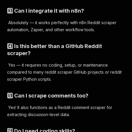
3️⃣ Can I integrate it with n8n?
Absolutely — it works perfectly with n8n Reddit scraper
automation, Zapier, and other workflow tools.
4️⃣ Is this better than a GitHub Reddit
scraper?
Yes — it requires no coding, setup, or maintenance
compared to many reddit scraper GitHub projects or reddit
scraper Python scripts.
5️⃣ Can I scrape comments too?
Yes! It also functions as a Reddit comment scraper for
extracting discussion-level data.
6️⃣ Do I need coding skills?