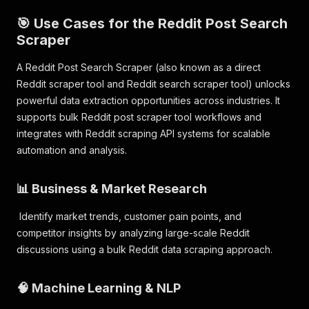
🎯 Use Cases for the Reddit Post Search
Scraper
A Reddit Post Search Scraper (also known as a direct
Reddit scraper tool and Reddit search scraper tool) unlocks
powerful data extraction opportunities across industries. It
supports bulk Reddit post scraper tool workflows and
integrates with Reddit scraping API systems for scalable
automation and analysis.
📊 Business & Market Research
Identify market trends, customer pain points, and
competitor insights by analyzing large-scale Reddit
discussions using a bulk Reddit data scraping approach.
🧠 Machine Learning & NLP