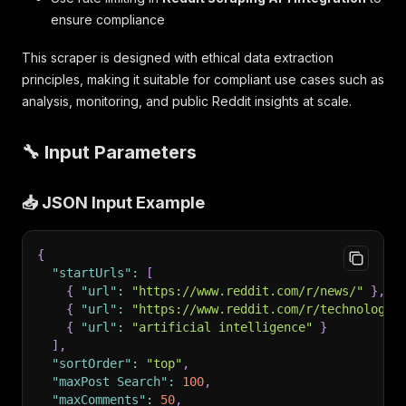
ensure compliance
This scraper is designed with ethical data extraction
principles, making it suitable for compliant use cases such as
analysis, monitoring, and public Reddit insights at scale.
🔧 Input Parameters
📥 JSON Input Example
{
"startUrls"
:
[
{
"url"
:
"https://www.reddit.com/r/news/"
}
,
{
"url"
:
"https://www.reddit.com/r/technology/
{
"url"
:
"artificial intelligence"
}
]
,
"sortOrder"
:
"top"
,
"maxPost Search"
:
100
,
"maxComments"
:
50
,