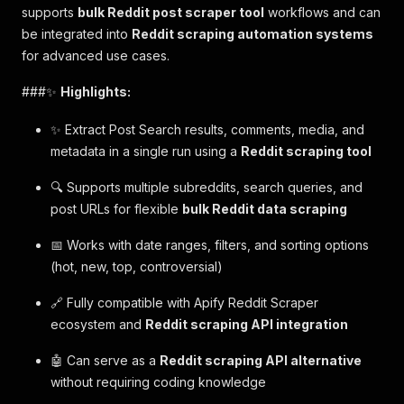
supports
bulk Reddit post scraper tool
workflows and can
be integrated into
Reddit scraping automation systems
for advanced use cases.
###✨
Highlights:
✨ Extract Post Search results, comments, media, and
metadata in a single run using a
Reddit scraping tool
🔍 Supports multiple subreddits, search queries, and
post URLs for flexible
bulk Reddit data scraping
📅 Works with date ranges, filters, and sorting options
(hot, new, top, controversial)
🔗 Fully compatible with Apify Reddit Scraper
ecosystem and
Reddit scraping API integration
🤖 Can serve as a
Reddit scraping API alternative
without requiring coding knowledge