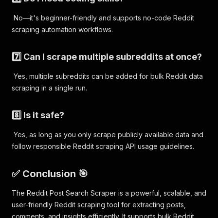
No—it's beginner-friendly and supports no-code Reddit
scraping automation workflows.
7️⃣ Can I scrape multiple subreddits at once?
Yes, multiple subreddits can be added for bulk Reddit data
scraping in a single run.
8️⃣ Is it safe?
Yes, as long as you only scrape publicly available data and
follow responsible Reddit scraping API usage guidelines.
✅ Conclusion 🎯
The Reddit Post Search Scraper is a powerful, scalable, and
user-friendly Reddit scraping tool for extracting posts,
comments, and insights efficiently. It supports bulk Reddit