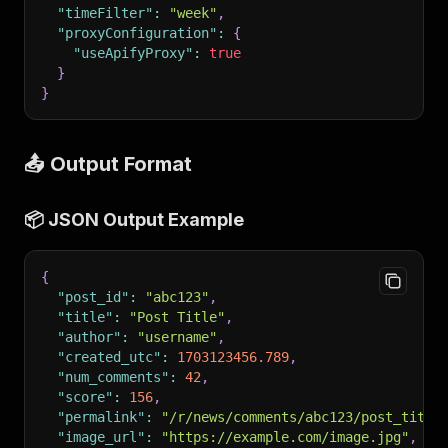
"timeFilter"
:
"week"
,
"proxyConfiguration"
:
{
"useApifyProxy"
:
true
}
}
📤 Output Format
📦 JSON Output Example
{
"post_id"
:
"abc123"
,
"title"
:
"Post Title"
,
"author"
:
"username"
,
"created_utc"
:
1703123456.789
,
"num_comments"
:
42
,
"score"
:
156
,
"permalink"
:
"/r/news/comments/abc123/post_title
"image_url"
:
"https://example.com/image.jpg"
,