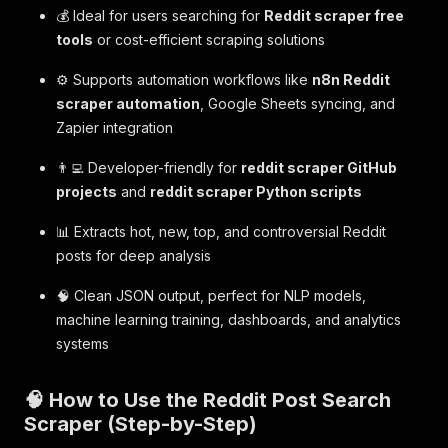
💰 Ideal for users searching for
Reddit scraper free
tools
or cost-efficient scraping solutions
⚙️ Supports automation workflows like
n8n Reddit
scraper automation
, Google Sheets syncing, and
Zapier integration
👨‍💻 Developer-friendly for
reddit scraper GitHub
projects
and
reddit scraper Python scripts
📊 Extracts hot, new, top, and controversial Reddit
posts for deep analysis
🧠 Clean JSON output, perfect for NLP models,
machine learning training, dashboards, and analytics
systems
🧠 How to Use the Reddit Post Search
Scraper (Step-by-Step)