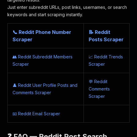
Just enter subreddit URLs, post links, usernames, or search
keywords and start scraping instantly.
📞 Reddit Phone Number
📝 Reddit
Scraper
Posts Scraper
👥 Reddit Subreddit Members
📈 Reddit Trends
Scraper
Scraper
💬 Reddit
👤 Reddit User Profile Posts and
Comments
Comments Scraper
Scraper
📧 Reddit Email Scraper
❓ FAQ — Reddit Post Search