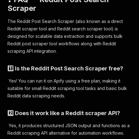
Scraper
The Reddit Post Search Scraper (also known as a direct
Reddit scraper tool and Reddit search scraper tool) is
designed for scalable data extraction and supports bulk
Reddit post scraper tool workflows along with Reddit
scraping API integration.
1️⃣ Is the Reddit Post Search Scraper free?
Yes! You can run it on Apify using a free plan, making it
suitable for small Reddit scraping tool tasks and basic bulk
Reddit data scraping needs.
2️⃣ Does it work like a Reddit scraper API?
Yes, it produces structured JSON output and functions as a
Reddit scraping API alternative for automation workflows.