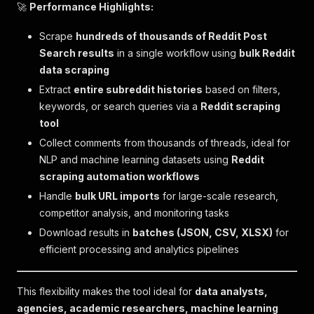
🚀
Performance Highlights:
Scrape
hundreds of thousands of Reddit Post
Search results
in a single workflow using
bulk Reddit
data scraping
Extract
entire subreddit histories
based on filters,
keywords, or search queries via a
Reddit scraping
tool
Collect comments from thousands of threads, ideal for
NLP and machine learning datasets using
Reddit
scraping automation workflows
Handle
bulk URL imports
for large-scale research,
competitor analysis, and monitoring tasks
Download results in
batches (JSON, CSV, XLSX)
for
efficient processing and analytics pipelines
This flexibility makes the tool ideal for
data analysts,
agencies, academic researchers, machine learning