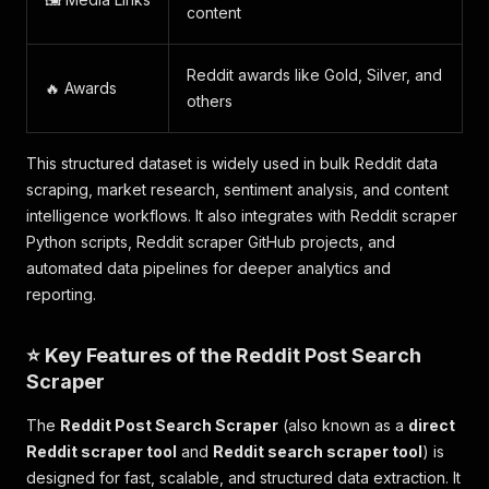
content
Reddit awards like Gold, Silver, and
🔥 Awards
others
This structured dataset is widely used in bulk Reddit data
scraping, market research, sentiment analysis, and content
intelligence workflows. It also integrates with Reddit scraper
Python scripts, Reddit scraper GitHub projects, and
automated data pipelines for deeper analytics and
reporting.
⭐ Key Features of the Reddit Post Search
Scraper
The
Reddit Post Search Scraper
(also known as a
direct
Reddit scraper tool
and
Reddit search scraper tool
) is
designed for fast, scalable, and structured data extraction. It