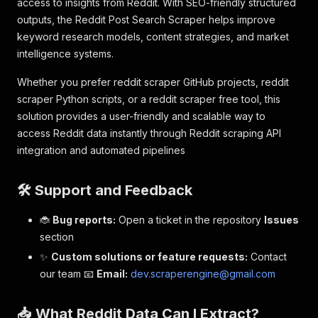
access to insights from Reddit. With SEO-friendly structured
outputs, the Reddit Post Search Scraper helps improve
keyword research models, content strategies, and market
intelligence systems.
Whether you prefer reddit scraper GitHub projects, reddit
scraper Python scripts, or a reddit scraper free tool, this
solution provides a user-friendly and scalable way to
access Reddit data instantly through Reddit scraping API
integration and automated pipelines
🛠️ Support and Feedback
🐞
Bug reports:
Open a ticket in the repository
Issues
section
✨
Custom solutions or feature requests:
Contact
our team 📧
Email:
dev.scraperengine@gmail.com
📥 What Reddit Data Can I Extract?