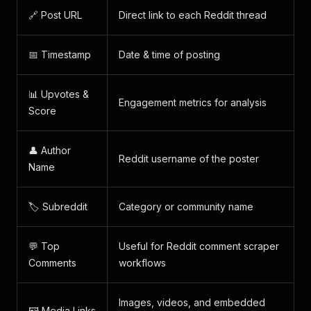
🔗 Post URL
Direct link to each Reddit thread
📅 Timestamp
Date & time of posting
📊 Upvotes &
Engagement metrics for analysis
Score
👤 Author
Reddit username of the poster
Name
🏷️ Subreddit
Category or community name
💬 Top
Useful for Reddit comment scraper
Comments
workflows
Images, videos, and embedded
🖼️ Media Links