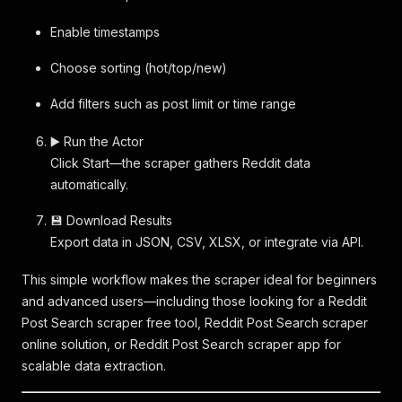
Enable timestamps
Choose sorting (hot/top/new)
Add filters such as post limit or time range
▶️ Run the Actor
Click Start—the scraper gathers Reddit data
automatically.
💾 Download Results
Export data in JSON, CSV, XLSX, or integrate via API.
This simple workflow makes the scraper ideal for beginners
and advanced users—including those looking for a Reddit
Post Search scraper free tool, Reddit Post Search scraper
online solution, or Reddit Post Search scraper app for
scalable data extraction.