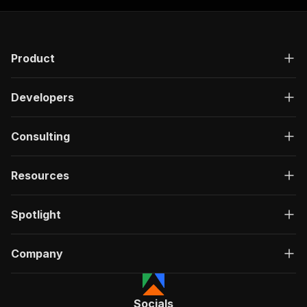
Product
Developers
Consulting
Resources
Spotlight
Company
Socials