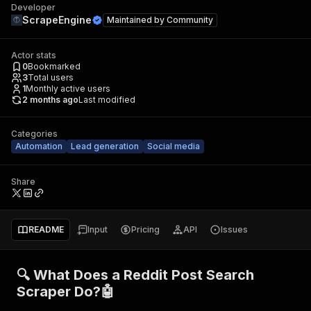
Developer
ScrapeEngine
Maintained by
Community
Actor stats
0
Bookmarked
3
Total users
1
Monthly active users
2 months ago
Last modified
Categories
Automation
Lead generation
Social media
Share
README
Input
Pricing
API
Issues
🔍 What Does a Reddit Post Search
Scraper Do?🤖