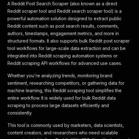
A Reddit Post Search Scraper (also known as a direct
Reddit scraper tool and Reddit search scraper tool) is a
powerful automation solution designed to extract public
Reddit content such as post search results, comments,
authors, timestamps, engagement metrics, and more in
structured formats. It also supports bulk Reddit post scraper
tool workflows for large-scale data extraction and can be
integrated into Reddit scraping automation systems or
Reddit scraping API workflows for advanced use cases.
Whether you're analyzing trends, monitoring brand
sentiment, researching competitors, or gathering data for
machine learning, this Reddit scraping tool simplifies the
entire workflow. It is widely used for bulk Reddit data
scraping to process large datasets efficiently and
consistently.
This tool is commonly used by marketers, data scientists,
content creators, and researchers who need scalable