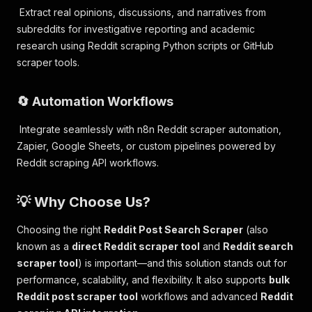
Extract real opinions, discussions, and narratives from
subreddits for investigative reporting and academic
research using Reddit scraping Python scripts or GitHub
scraper tools.
🔄 Automation Workflows
Integrate seamlessly with n8n Reddit scraper automation,
Zapier, Google Sheets, or custom pipelines powered by
Reddit scraping API workflows.
💡 Why Choose Us?
Choosing the right
Reddit Post Search Scraper
(also
known as a
direct Reddit scraper tool
and
Reddit search
scraper tool
) is important—and this solution stands out for
performance, scalability, and flexibility. It also supports
bulk
Reddit post scraper tool
workflows and advanced
Reddit