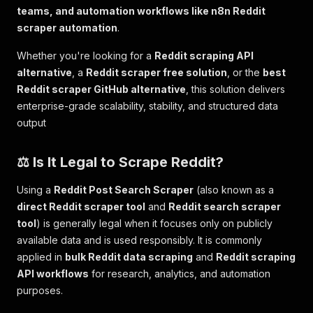
teams, and automation workflows like n8n Reddit
scraper automation
.
Whether you're looking for a
Reddit scraping API
alternative
, a
Reddit scraper free solution
, or the
best
Reddit scraper GitHub alternative
, this solution delivers
enterprise-grade scalability, stability, and structured data
output
⚖️ Is It Legal to Scrape Reddit?
Using a
Reddit Post Search Scraper
(also known as a
direct Reddit scraper tool
and
Reddit search scraper
tool
) is generally legal when it focuses only on publicly
available data and is used responsibly. It is commonly
applied in
bulk Reddit data scraping
and
Reddit scraping
API workflows
for research, analytics, and automation
purposes.