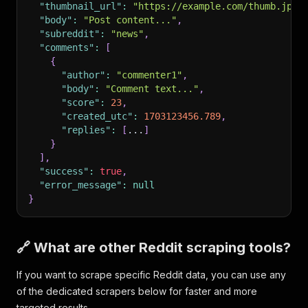
"thumbnail_url"
:
"https://example.com/thumb.jpg"
"body"
:
"Post content..."
,
"subreddit"
:
"news"
,
"comments"
:
[
{
"author"
:
"commenter1"
,
"body"
:
"Comment text..."
,
"score"
:
23
,
"created_utc"
:
1703123456.789
,
"replies"
:
[
...
]
}
]
,
"success"
:
true
,
"error_message"
:
null
}
🔗 What are other Reddit scraping tools?
If you want to scrape specific Reddit data, you can use any
of the dedicated scrapers below for faster and more
targeted results.