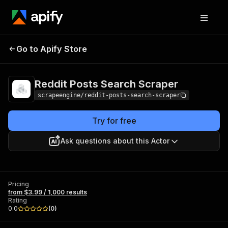
Reddit Posts Search
Pricing
from $3.99 /
Go to Apify Store
Scraper
1,000 results
Reddit Posts Search Scraper
scrapeengine/reddit-posts-search-scraper
Try for free
Ask questions about this Actor
Pricing
from $3.99 / 1,000 results
Rating
0.0
(
0
)