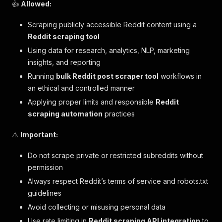
👍
Allowed:
Scraping publicly accessible Reddit content using a
Reddit scraping tool
Using data for research, analytics, NLP, marketing
insights, and reporting
Running
bulk Reddit post scraper tool
workflows in
an ethical and controlled manner
Applying proper limits and responsible
Reddit
scraping automation
practices
⚠️
Important:
Do not scrape private or restricted subreddits without
permission
Always respect Reddit’s terms of service and robots.txt
guidelines
Avoid collecting or misusing personal data
Use rate limiting in
Reddit scraping API integration
to