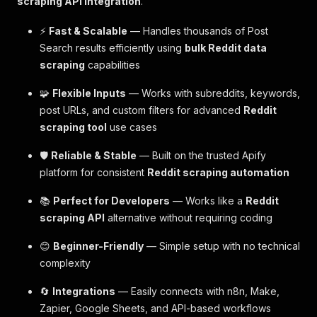
scraping API integration
.
⚡
Fast & Scalable
— Handles thousands of Post
Search results efficiently using
bulk Reddit data
scraping
capabilities
🧩
Flexible Inputs
— Works with subreddits, keywords,
post URLs, and custom filters for advanced
Reddit
scraping tool
use cases
🛡️
Reliable & Stable
— Built on the trusted Apify
platform for consistent
Reddit scraping automation
📚
Perfect for Developers
— Works like a
Reddit
scraping API
alternative without requiring coding
😊
Beginner-Friendly
— Simple setup with no technical
complexity
🔄
Integrations
— Easily connects with n8n, Make,
Zapier, Google Sheets, and API-based workflows