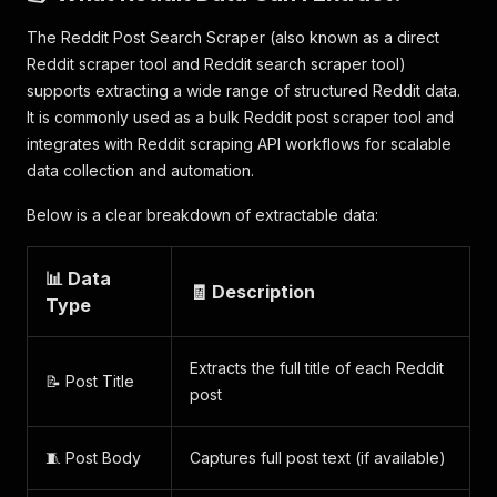
The Reddit Post Search Scraper (also known as a direct
Reddit scraper tool and Reddit search scraper tool)
supports extracting a wide range of structured Reddit data.
It is commonly used as a bulk Reddit post scraper tool and
integrates with Reddit scraping API workflows for scalable
data collection and automation.
Below is a clear breakdown of extractable data:
📊 Data
🧾 Description
Type
Extracts the full title of each Reddit
📝 Post Title
post
🧵 Post Body
Captures full post text (if available)