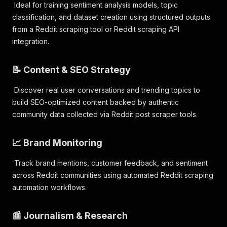
Ideal for training sentiment analysis models, topic
classification, and dataset creation using structured outputs
from a Reddit scraping tool or Reddit scraping API
integration.
📝 Content & SEO Strategy
Discover real user conversations and trending topics to
build SEO-optimized content backed by authentic
community data collected via Reddit post scraper tools.
📈 Brand Monitoring
Track brand mentions, customer feedback, and sentiment
across Reddit communities using automated Reddit scraping
automation workflows.
📰 Journalism & Research