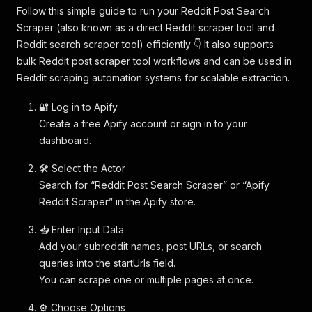
Follow this simple guide to run your Reddit Post Search
Scraper (also known as a direct Reddit scraper tool and
Reddit search scraper tool) efficiently 👇 It also supports
bulk Reddit post scraper tool workflows and can be used in
Reddit scraping automation systems for scalable extraction.
🔐 Log in to Apify
Create a free Apify account or sign in to your
dashboard.
🛠️ Select the Actor
Search for “Reddit Post Search Scraper” or “Apify
Reddit Scraper” in the Apify store.
📥 Enter Input Data
Add your subreddit names, post URLs, or search
queries into the startUrls field.
You can scrape one or multiple pages at once.
⚙️ Choose Options