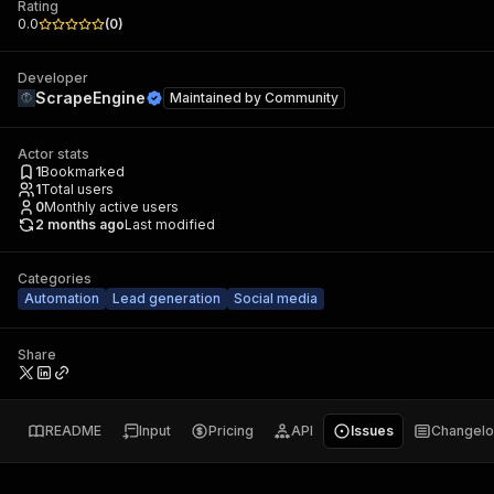
Rating
0.0
(
0
)
Developer
ScrapeEngine
Maintained by
Community
Actor stats
1
Bookmarked
1
Total users
0
Monthly active users
2 months ago
Last modified
Categories
Automation
Lead generation
Social media
Share
README
Input
Pricing
API
Issues
Changel