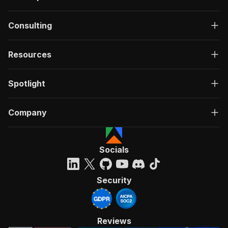
Consulting
Resources
Spotlight
Company
Socials
Security
Reviews