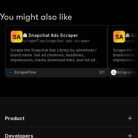
You might also like
👻 Snapchat Ads Scraper
👻 Sn
S
A
S
A
scrapeflow
/
snapchat-ads-scraper
scrap
Scrape the Snapchat Ads Library by advertiser /
Scrape the Sn
brand name. Get ad creatives, headlines,
brand name. G
impressions, media download links, and full ad
impressions, 
metadata at scale.
metadata at s
ScrapeFlow
1
ScraperFo
Product
Developers