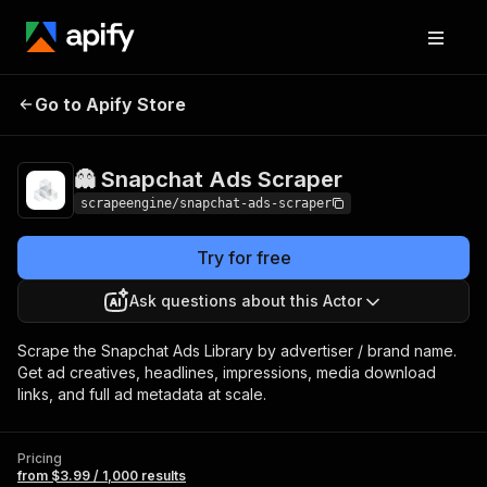
👻 Snapchat Ads
Pricing
from $3.99 / 1,000
Go to Apify Store
Scraper
results
👻 Snapchat Ads Scraper
scrapeengine/snapchat-ads-scraper
Try for free
Ask questions about this Actor
Scrape the Snapchat Ads Library by advertiser / brand name.
Get ad creatives, headlines, impressions, media download
links, and full ad metadata at scale.
Pricing
from $3.99 / 1,000 results