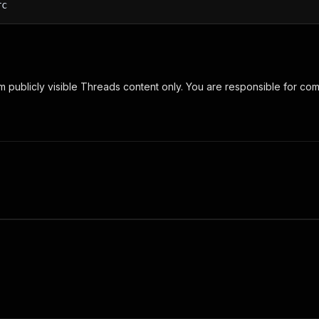
rc
om publicly visible Threads content only. You are responsible for co