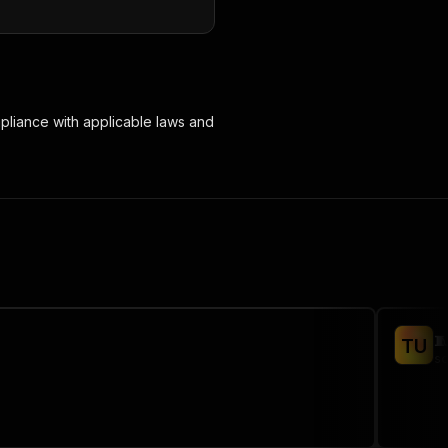
mpliance with applicable laws and

T
U
sc