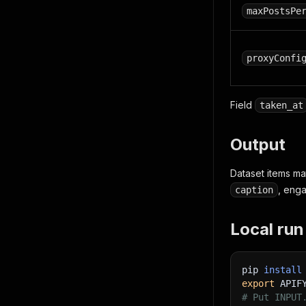
maxPostsPe
proxyConfi
Field
taken_at
Output
Dataset items m
, eng
caption
Local run
pip 
install
export
APIF
# Put INPUT