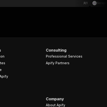
1
Scrapi
s
Consulting
ion
Professional Services
tes
Apify Partners
e
Apify
Company
About Apify