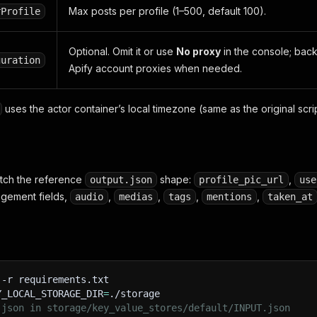
Max posts per profile (1–500, default 100).
rProfile
Optional. Omit it or use
No proxy
in the console; backu
guration
Apify account proxies when needed.
uses the actor container’s local timezone (same as the original scrip
atch the reference
shape:
,
output.json
profile_pic_url
use
agement fields,
,
,
,
,
audio
medias
tags
mentions
taken_at
-r
 requirements.txt
Y_LOCAL_STORAGE_DIR
=
./storage
.json in storage/key_value_stores/default/INPUT.json