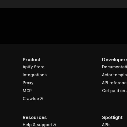
Product
Developer
Apify Store
Documentat
Integrations
Actor templa
Proxy
API referenc
MCP
Get paid on 
Crawlee
Resources
Spotlight
Help & support
APIs