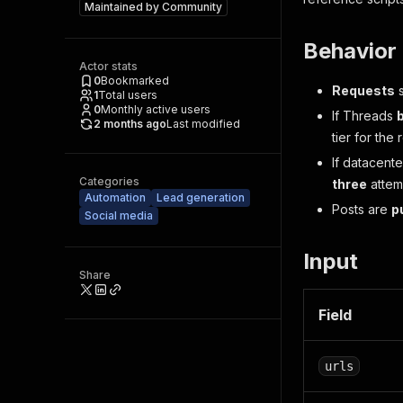
Maintained by
Community
Behavior
Actor stats
0
Bookmarked
Requests
s
1
Total users
0
Monthly active users
If Threads
2 months ago
Last modified
tier for the
If datacente
Categories
three
attemp
Automation
Lead generation
Posts are
p
Social media
Input
Share
Field
urls