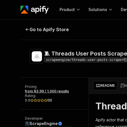
Product
Solutions
De
🧵 Threads User Posts Scraper
Go to Apify Store
Docum
Full r
Get start
🧵 Threads User Posts Scrape
Actor
Pytho
scrapeengine/threads-user-posts-scraper
Start here!
Web s
MCP server configurat
Cours
Ready-to-run tools for your AI agents
Configure your Apify MCP
and apps. Just pick one and go.
README
I
Actors and tools for seam
Pricing
Monet
Browse 56,590 Actors
from $3.99 / 1,000 results
integration with MCP client
Publi
Rating
Start building
0.0
(
0
)
Thread
Developer
Apify actor that 
ScrapeEngine
reference scripts