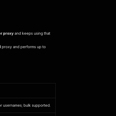
er proxy
and keeps using that
l
proxy and performs up to
or usernames; bulk supported.