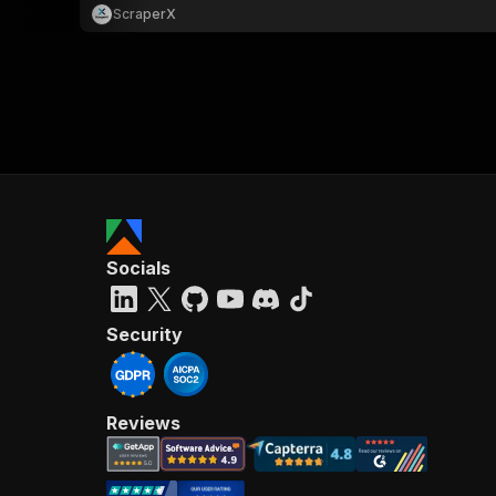
ScraperX
Socials
Security
Reviews