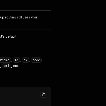
p routing still uses your
t’s default).
,
,
,
,
rname
id
pk
code
,
, etc.
url