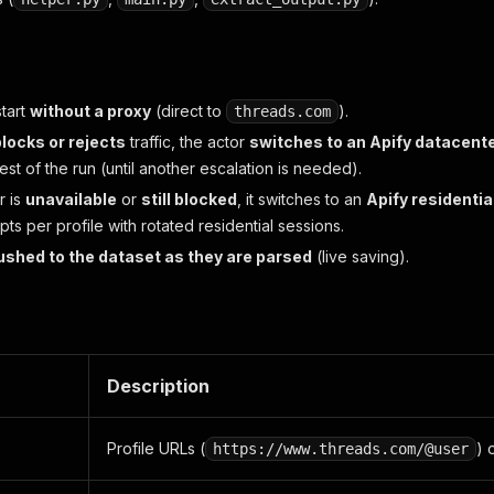
tart
without a proxy
(direct to
).
threads.com
blocks or rejects
traffic, the actor
switches to an Apify datacent
 rest of the run (until another escalation is needed).
r is
unavailable
or
still blocked
, it switches to an
Apify residentia
ts per profile with rotated residential sessions.
ushed to the dataset as they are parsed
(live saving).
Description
Profile URLs (
) 
https://www.threads.com/@user