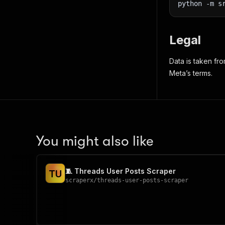
python 
-m
 s
Legal
Data is taken fr
Meta’s terms.
You might also like
🧵 Threads User Posts Scraper
T
U
scraperx
/
threads-user-posts-scraper