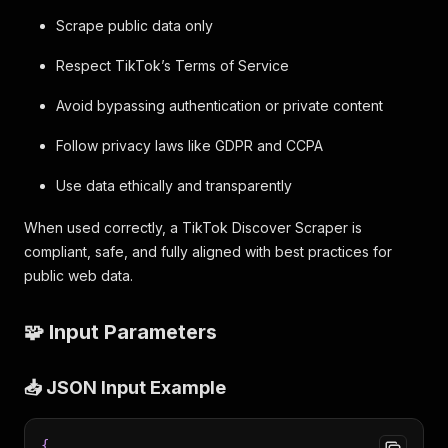
Scrape public data only
Respect TikTok’s Terms of Service
Avoid bypassing authentication or private content
Follow privacy laws like GDPR and CCPA
Use data ethically and transparently
When used correctly, a TikTok Discover Scraper is
compliant, safe, and fully aligned with best practices for
public web data.
🧩 Input Parameters
📥 JSON Input Example
{