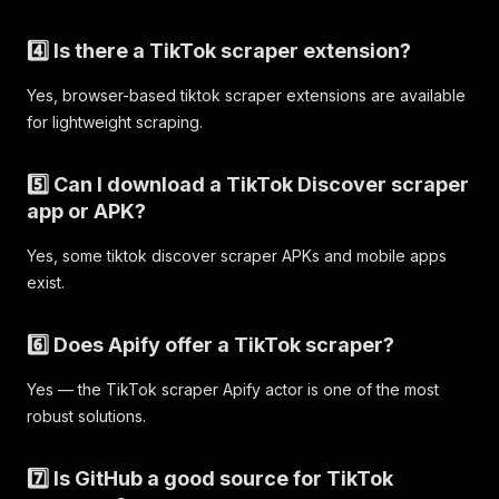
"subtitleUrls"
:
[
]
,
"slideshowImages"
:
[
]
4️⃣ Is there a TikTok scraper extension?
}
,
"diggCount"
:
39900
,
Yes, browser-based tiktok scraper extensions are available
"shareCount"
:
2031
,
for lightweight scraping.
"playCount"
:
471300
,
"collectCount"
:
1776
,
"commentCount"
:
595
,
5️⃣ Can I download a TikTok Discover scraper
"mentions"
:
[
]
,
app or APK?
"hashtags"
:
[
{
Yes, some tiktok discover scraper APKs and mobile apps
"id"
:
"1653275727519749"
,
exist.
"name"
:
"hamzachoudhury"
,
"title"
:
""
,
"cover"
:
""
6️⃣ Does Apify offer a TikTok scraper?
}
]
,
Yes — the TikTok scraper Apify actor is one of the most
"effectStickers"
:
[
]
,
robust solutions.
"isSlideshow"
:
false
,
"isPinned"
:
false
,
"input"
:
"hamzachoudhury"
,
7️⃣ Is GitHub a good source for TikTok
"discoveryInfo"
:
{