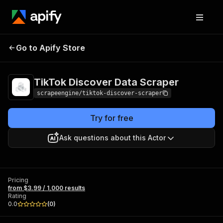
TikTok Discover
Pricing
from $3.99 /
Go to Apify Store
Data Scraper
1,000 results
TikTok Discover Data Scraper
scrapeengine/tiktok-discover-scraper
Try for free
Ask questions about this Actor
Pricing
from $3.99 / 1,000 results
Rating
0.0
(
0
)