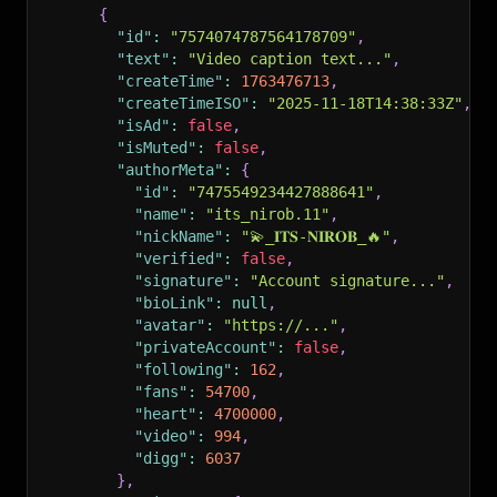
{
"id"
:
"7574074787564178709"
,
"text"
:
"Video caption text..."
,
"createTime"
:
1763476713
,
"createTimeISO"
:
"2025-11-18T14:38:33Z"
,
"isAd"
:
false
,
"isMuted"
:
false
,
"authorMeta"
:
{
"id"
:
"7475549234427888641"
,
"name"
:
"its_nirob.11"
,
"nickName"
:
"💫_𝐈𝐓𝐒-𝐍𝐈𝐑𝐎𝐁_🔥"
,
"verified"
:
false
,
"signature"
:
"Account signature..."
,
"bioLink"
:
null
,
"avatar"
:
"https://..."
,
"privateAccount"
:
false
,
"following"
:
162
,
"fans"
:
54700
,
"heart"
:
4700000
,
"video"
:
994
,
"digg"
:
6037
}
,