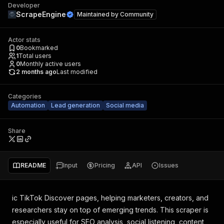
Developer
ScrapeEngine
Maintained by
Community
Actor stats
0
Bookmarked
1
Total users
0
Monthly active users
2 months ago
Last modified
Categories
Automation
Lead generation
Social media
Share
README
Input
Pricing
API
Issues
ic TikTok Discover pages, helping marketers, creators, and
researchers stay on top of emerging trends. This scraper is
especially useful for SEO analysis, social listening, content