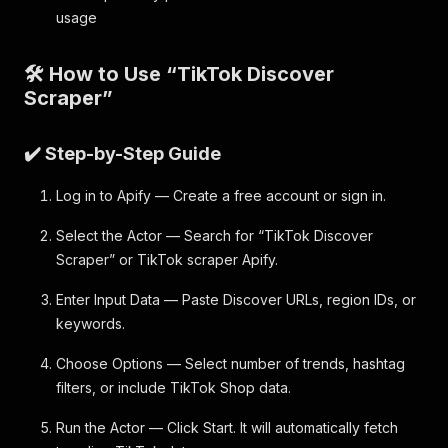
usage
🛠️ How to Use “TikTok Discover
Scraper”
✔️ Step-by-Step Guide
Log in to Apify — Create a free account or sign in.
Select the Actor — Search for “TikTok Discover
Scraper” or TikTok scraper Apify.
Enter Input Data — Paste Discover URLs, region IDs, or
keywords.
Choose Options — Select number of trends, hashtag
filters, or include TikTok Shop data.
Run the Actor — Click Start. It will automatically fetch