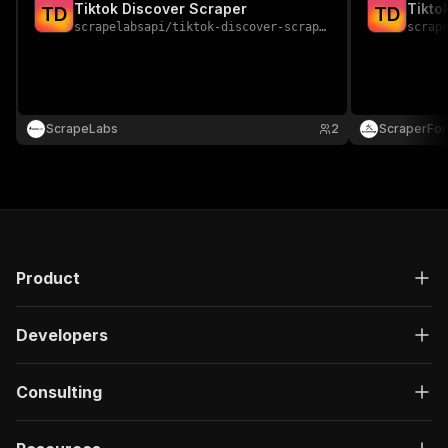
Tiktok Discover Scraper
Tikto
T
D
T
D
scrapelabsapi
/
tiktok-discover-scraper
scrap
ScrapeLabs
2
ScraperFo
Product
Developers
Consulting