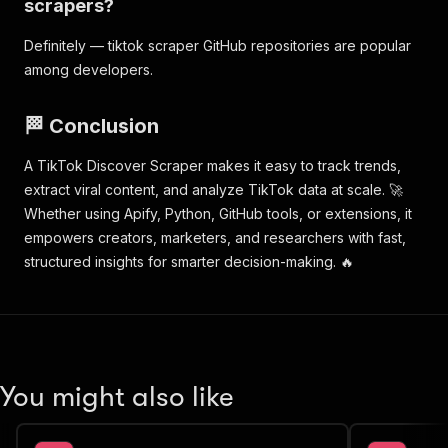
scrapers?
"breadcrumbs"
:
[
]
,
"relatedTags"
:
[
]
,
Definitely — tiktok scraper GitHub repositories are popular
"url"
:
"https://www.tiktok.com/discover/
among developers.
"tag"
:
"hamzachoudhury"
,
"type"
:
"discover"
}
🏁 Conclusion
}
]
A TikTok Discover Scraper makes it easy to track trends,
}
extract viral content, and analyze TikTok data at scale. 🚀
}
Whether using Apify, Python, GitHub tools, or extensions, it
empowers creators, marketers, and researchers with fast,
structured insights for smarter decision-making. 🔥
You might also like