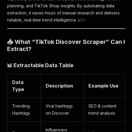
planning, and TikTok Shop insights. By automating data
extraction, it saves hours of manual research and delivers
reliable, real-time trend intelligence. 📈✨
📥 What “TikTok Discover Scraper” Can I
Extract?
📊 Extractable Data Table
Data
Description
Example Use
Type
Trending
Viral hashtags
SEO & content
Hashtags
on Discover
trend analysis
Influencers