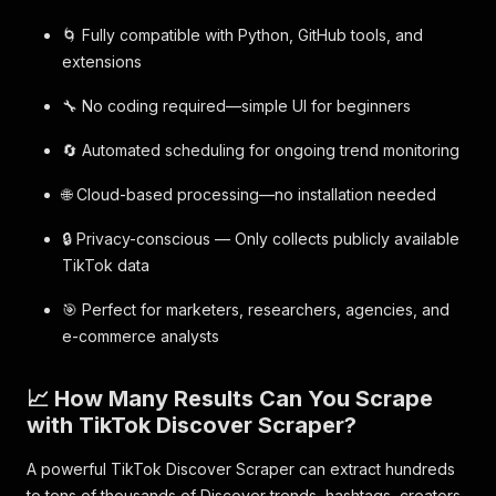
🌀 Fully compatible with Python, GitHub tools, and
extensions
🔧 No coding required—simple UI for beginners
🔄 Automated scheduling for ongoing trend monitoring
🌐 Cloud-based processing—no installation needed
🔒 Privacy-conscious — Only collects publicly available
TikTok data
🎯 Perfect for marketers, researchers, agencies, and
e-commerce analysts
📈 How Many Results Can You Scrape
with TikTok Discover Scraper?
A powerful TikTok Discover Scraper can extract hundreds
to tens of thousands of Discover trends, hashtags, creators,