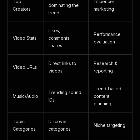
Top
Influencer
dominating the
Creators
marketing
trend
Likes,
Performance
Video Stats
comments,
evaluation
shares
Direct links to
Research &
Video URLs
videos
reporting
Trend-based
Trending sound
Music/Audio
content
IDs
planning
Topic
Discover
Niche targeting
Categories
categories