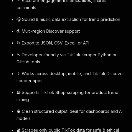
📈 Accurate engagement metrics: likes, shares,
comments
🎧 Sound & music data extraction for trend prediction
🌎 Multi-region Discover support
📂 Export to JSON, CSV, Excel, or API
🔧 Developer-friendly via TikTok scraper Python or
GitHub tools
📱 Works across desktop, mobile, and TikTok Discover
scraper apps
🧩 Supports TikTok Shop scraping for product trend
mining
🧠 Clean structured output ideal for dashboards and AI
models
🔐 Scrapes only public TikTok data for safe & ethical