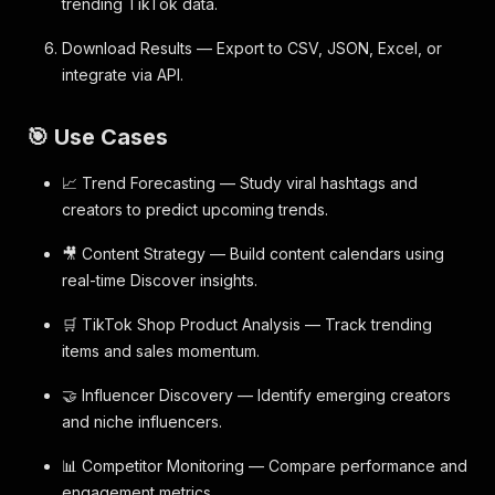
trending TikTok data.
Download Results — Export to CSV, JSON, Excel, or
integrate via API.
🎯 Use Cases
📈 Trend Forecasting — Study viral hashtags and
creators to predict upcoming trends.
🎥 Content Strategy — Build content calendars using
real-time Discover insights.
🛒 TikTok Shop Product Analysis — Track trending
items and sales momentum.
🤝 Influencer Discovery — Identify emerging creators
and niche influencers.
📊 Competitor Monitoring — Compare performance and
engagement metrics.