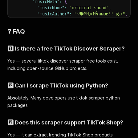
"musicMeta"
:
{
"musicName"
:
"original sound"
,
"musicAuthor"
:
"⚡️🗣️𝙼𝙷メ𝙼ꫝʜᴍᴜᴅ!! 🎤⚡️"
,
"musicOriginal"
:
true
,
"musicAlbum"
:
""
,
❓ FAQ
"playUrl"
:
"https://..."
,
"coverMediumUrl"
:
"https://..."
,
"musicId"
:
"7502745955301821185"
1️⃣ Is there a free TikTok Discover Scraper?
}
,
"webVideoUrl"
:
"https://www.tiktok.com/@it
Yes — several tiktok discover scraper free tools exist,
"mediaUrls"
:
[
including open-source GitHub projects.
"https://v16-webapp-prime.tiktok.com/vid
]
,
"videoMeta"
:
{
2️⃣ Can I scrape TikTok using Python?
"height"
:
576
,
"width"
:
768
,
Absolutely. Many developers use tiktok scraper python
"duration"
:
19
,
packages.
"coverUrl"
:
"https://..."
,
"originalCoverUrl"
:
"https://..."
,
"definition"
:
"540p"
,
3️⃣ Does this scraper support TikTok Shop?
"format"
:
"mp4"
,
"originalDownloadAddr"
:
"https://..."
,
Yes — it can extract trending TikTok Shop products.
"downloadAddr"
:
"https://..."
,