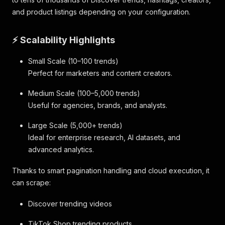
and product listings depending on your configuration.
⚡ Scalability Highlights
Small Scale (10–100 trends)
Perfect for marketers and content creators.
Medium Scale (100–5,000 trends)
Useful for agencies, brands, and analysts.
Large Scale (5,000+ trends)
Ideal for enterprise research, AI datasets, and
advanced analytics.
Thanks to smart pagination handling and cloud execution, it
can scrape:
Discover trending videos
TikTok Shop trending products