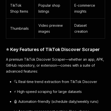
TikTok
Popular shop
E-commerce
Shop Items
listings
insights
Video preview
Dataset
Thumbnails
images
creation
⭐ Key Features of TikTok Discover Scraper
A premium TikTok Discover Scraper—whether an app, APK,
GitHub repository, or extension—comes with a suite of
advanced features:
🔍 Real-time trend extraction from TikTok Discover
⚡ High-speed scraping for large datasets
🤖 Automation-friendly (schedule daily/weekly runs)