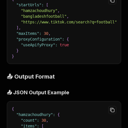
"startUrls"
:
[
"hamzachoudhury"
,
"bangladeshfootball"
,
"https://www.tiktok.com/search?q=football"
]
,
"maxItems"
:
30
,
"proxyConfiguration"
:
{
"useApifyProxy"
:
true
}
}
📤 Output Format
📤 JSON Output Example
{
"hamzachoudhury"
:
{
"count"
:
30
,
"items"
:
[