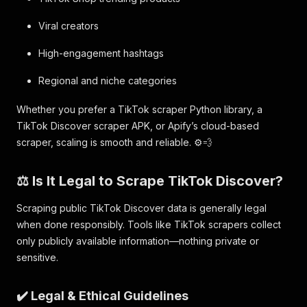
Viral creators
High-engagement hashtags
Regional and niche categories
Whether you prefer a TikTok scraper Python library, a
TikTok Discover scraper APK, or Apify’s cloud-based
scraper, scaling is smooth and reliable. ⚙️💨
⚖️ Is It Legal to Scrape TikTok Discover?
Scraping public TikTok Discover data is generally legal
when done responsibly. Tools like TikTok scrapers collect
only publicly available information—nothing private or
sensitive.
✔️ Legal & Ethical Guidelines