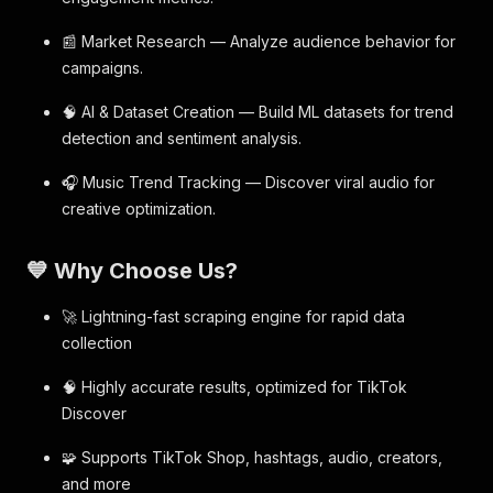
📰 Market Research — Analyze audience behavior for
campaigns.
🧠 AI & Dataset Creation — Build ML datasets for trend
detection and sentiment analysis.
🎧 Music Trend Tracking — Discover viral audio for
creative optimization.
💙 Why Choose Us?
🚀 Lightning-fast scraping engine for rapid data
collection
🧠 Highly accurate results, optimized for TikTok
Discover
🧩 Supports TikTok Shop, hashtags, audio, creators,
and more