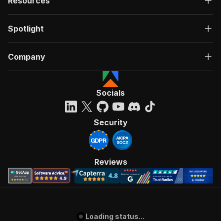
Resources
Spotlight
Company
Socials
Security
Reviews
Loading status...