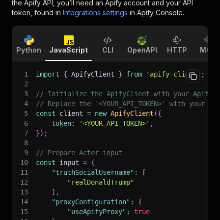
the Apify API, you’ll need an Apify account and your API
token, found in
Integrations settings
in Apify Console.
Python
JavaScript
CLI
OpenAPI
HTTP
MCP
1
import
{
 ApifyClient 
}
from
'apify-client'
;
2
3
// Initialize the ApifyClient with your Apify 
4
// Replace the '<YOUR_API_TOKEN>' with your to
5
const
 client 
=
new
ApifyClient
(
{
6
token
:
'<YOUR_API_TOKEN>'
,
7
}
)
;
8
9
// Prepare Actor input
10
const
 input 
=
{
11
"truthSocialUsername"
:
[
12
"realDonaldTrump"
13
]
,
14
"proxyConfiguration"
:
{
15
"useApifyProxy"
:
true