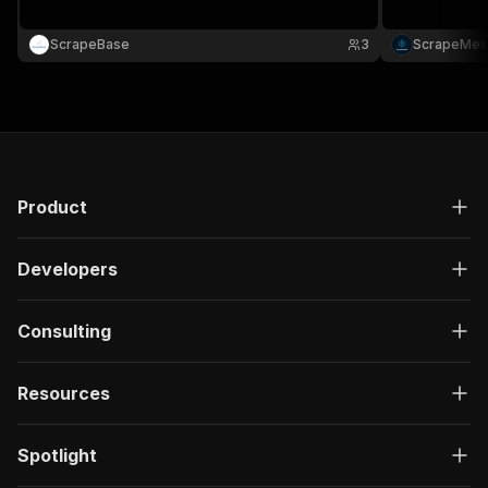
ScrapeBase
3
ScrapeMes
Product
Developers
Consulting
Resources
Spotlight