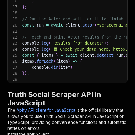
16
}
17
}
;
18
19
// Run the Actor and wait for it to finish
20
const
 run 
=
await
 client
.
actor
(
"scrapeengine/t
21
22
// Fetch and print Actor results from the run'
23
console
.
log
(
'Results from dataset'
)
;
24
console
.
log
(
`
💾 Check your data here: https://c
25
const
{
 items 
}
=
await
 client
.
dataset
(
run
.
def
26
items
.
forEach
(
(
item
)
=>
{
27
    console
.
dir
(
item
)
;
28
}
)
;
29
30
// 📚 Want to learn more 📖? Go to → https://do
Truth Social Scraper API in
JavaScript
The
Apify API client for JavaScript
is the official library that
allows you to use
Truth Social Scraper
API in JavaScript or
TypeScript, providing convenience functions and automatic
retries on errors.
Install the apify-client