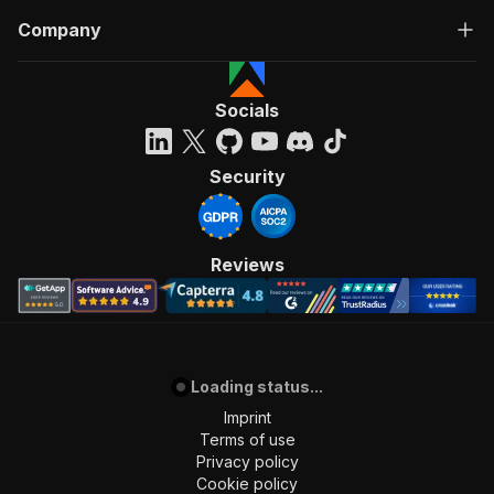
Company
Socials
Security
Reviews
Loading status...
Imprint
Terms of use
Privacy policy
Cookie policy