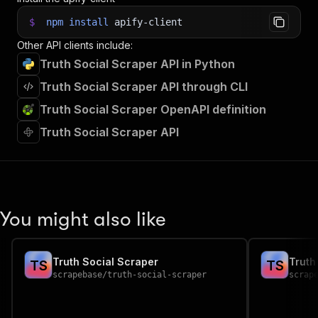
$
npm
install
apify-client
Other API clients include:
Truth Social Scraper API in Python
Truth Social Scraper API through CLI
Truth Social Scraper OpenAPI definition
Truth Social Scraper API
You might also like
Truth Social Scraper
Truth
T
S
T
S
scrapebase
/
truth-social-scraper
scrap