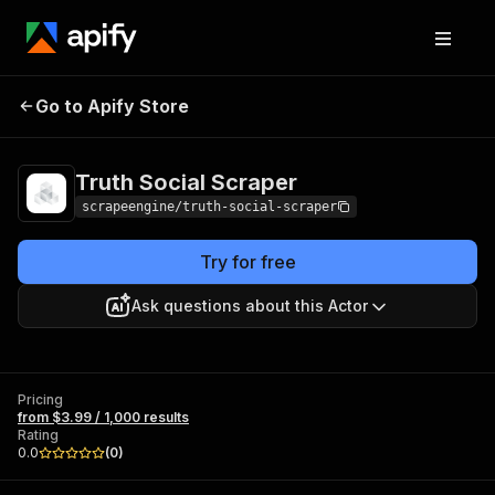
Truth Social
Pricing
from $3.99 / 1,000
Go to Apify Store
Scraper
results
Truth Social Scraper
scrapeengine/truth-social-scraper
Try for free
Ask questions about this Actor
Pricing
from $3.99 / 1,000 results
Rating
0.0
(
0
)