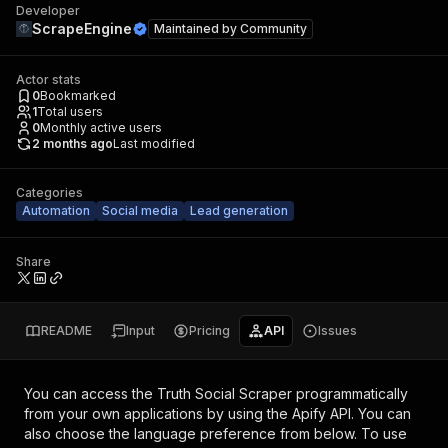
Developer
ScrapeEngine
Maintained by
Community
Actor stats
0
Bookmarked
1
Total users
0
Monthly active users
2 months ago
Last modified
Categories
Automation
Social media
Lead generation
Share
README
Input
Pricing
API
Issues
You can access the
Truth Social Scraper
programmatically
from your own applications by using the Apify API. You can
also choose the language preference from below. To use