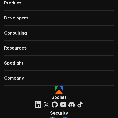
Product
Developers
Consulting
Resources
Spotlight
Company
Socials
Security