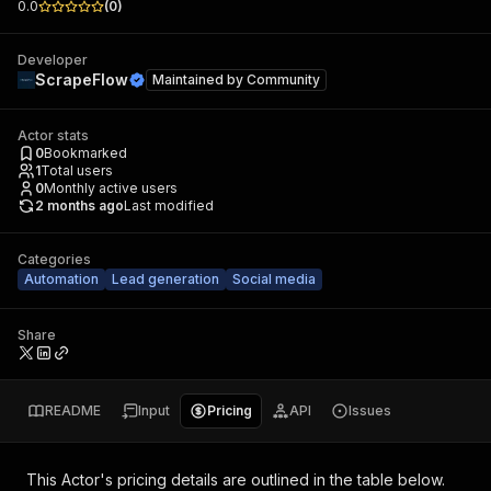
0.0
(
0
)
Developer
ScrapeFlow
Maintained by
Community
Actor stats
0
Bookmarked
1
Total users
0
Monthly active users
2 months ago
Last modified
Categories
Automation
Lead generation
Social media
Share
README
Input
Pricing
API
Issues
This Actor's pricing details are outlined in the table below.