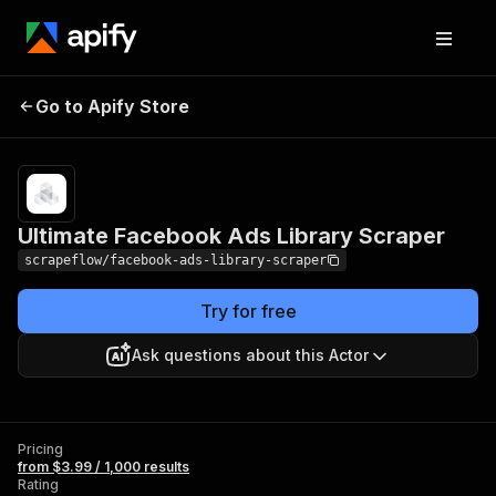
Ultimate Facebook
Pricing
from $3.99 /
Go to Apify Store
Ads Library Scraper
1,000 results
Ultimate Facebook Ads Library Scraper
scrapeflow/facebook-ads-library-scraper
Try for free
Ask questions about this Actor
Pricing
from $3.99 / 1,000 results
Rating