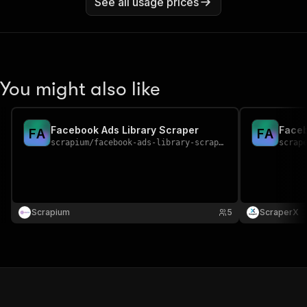
See all usage prices
You might also like
Facebook Ads Library Scraper
Faceb
F
A
F
A
scrapium
/
facebook-ads-library-scraper
scrap
Scrapium
5
ScraperX