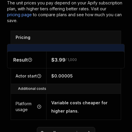
The unit prices you pay depend on your Apify subscription
plan, with higher tiers offering better rates.
Visit our
pricing page
to compare plans and see how much you can
save.
Pricing
Result
$3.99
/ 1,000
Actor start
$0.00005
Additional costs
Variable costs cheaper for
Platform
usage
higher plans.