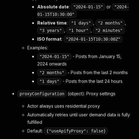
Absolute date
:
or
"2024-01-15"
"2024-
01-15T10:30:00"
Relative time
:
,
,
"1 days"
"2 months"
,
,
"3 years"
"1 hour"
"2 minutes"
ISO format
:
"2024-01-15T10:30:00Z"
Examples:
- Posts from January 15,
"2024-01-15"
2024 onwards
- Posts from the last 2 months
"2 months"
- Posts from the last 24 hours
"1 days"
(object): Proxy settings
proxyConfiguration
Actor always uses residential proxy
Automatically retries until user demand data is fully
fulfilled
Default:
{"useApifyProxy": false}