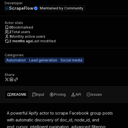
Developer
ScrapeFlow
Maintained by
Community
Actor stats
0
Bookmarked
2
Total users
1
Monthly active users
2 months ago
Last modified
Categories
Automation
Lead generation
Social media
Share
README
Input
Pricing
API
Issues
A powerful Apify actor to scrape Facebook group posts
with automatic discovery of doc_id, node_id, and
end_cursor, intelligent pagination, advanced filtering