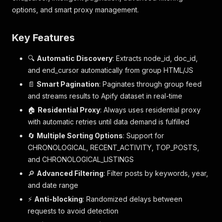
options, and smart proxy management.
Key Features
🔍
Automatic Discovery
: Extracts node_id, doc_id,
and end_cursor automatically from group HTML/JS
📄
Smart Pagination
: Paginates through group feed
and streams results to Apify dataset in real-time
🏠
Residential Proxy
: Always uses residential proxy
with automatic retries until data demand is fulfilled
🔄
Multiple Sorting Options
: Support for
CHRONOLOGICAL, RECENT_ACTIVITY, TOP_POSTS,
and CHRONOLOGICAL_LISTINGS
🔎
Advanced Filtering
: Filter posts by keywords, year,
and date range
⚡
Anti-blocking
: Randomized delays between
requests to avoid detection