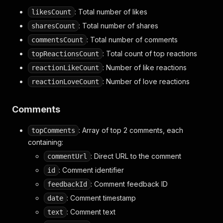
: Total number of likes
likesCount
: Total number of shares
sharesCount
: Total number of comments
commentsCount
: Total count of top reactions
topReactionsCount
: Number of like reactions
reactionLikeCount
: Number of love reactions
reactionLoveCount
Comments
: Array of top 2 comments, each
topComments
containing:
: Direct URL to the comment
commentUrl
: Comment identifier
id
: Comment feedback ID
feedbackId
: Comment timestamp
date
: Comment text
text