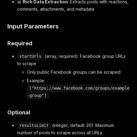
📊
Rich Data Extraction
: Extracts posts with reactions,
comments, attachments, and metadata
Input Parameters
Required
(array, required): Facebook group URLs
startUrls
to scrape
Only public Facebook groups can be scraped
Example:
["https://www.facebook.com/groups/example
-group"]
Optional
(integer, default: 20): Maximum
resultsLimit
number of posts to scrape across all URLs