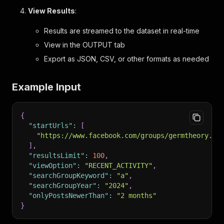
View Results
:
Results are streamed to the dataset in real-time
View in the OUTPUT tab
Export as JSON, CSV, or other formats as needed
Example Input
{
"startUrls"
:
[
"https://www.facebook.com/groups/germtheory.vs
]
,
"resultsLimit"
:
100
,
"viewOption"
:
"RECENT_ACTIVITY"
,
"searchGroupKeyword"
:
"a"
,
"searchGroupYear"
:
"2024"
,
"onlyPostsNewerThan"
:
"2 months"
}