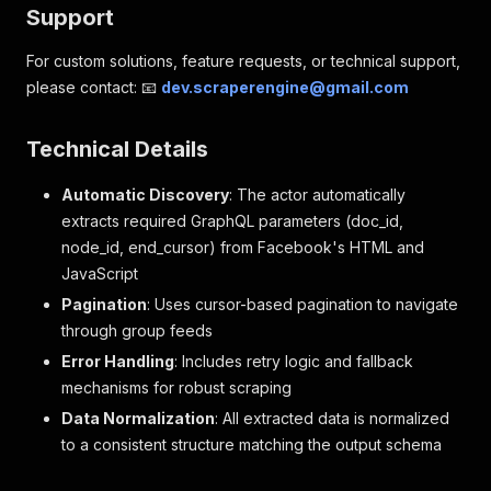
Support
For custom solutions, feature requests, or technical support,
please contact: 📧
dev.scraperengine@gmail.com
Technical Details
Automatic Discovery
: The actor automatically
extracts required GraphQL parameters (doc_id,
node_id, end_cursor) from Facebook's HTML and
JavaScript
Pagination
: Uses cursor-based pagination to navigate
through group feeds
Error Handling
: Includes retry logic and fallback
mechanisms for robust scraping
Data Normalization
: All extracted data is normalized
to a consistent structure matching the output schema