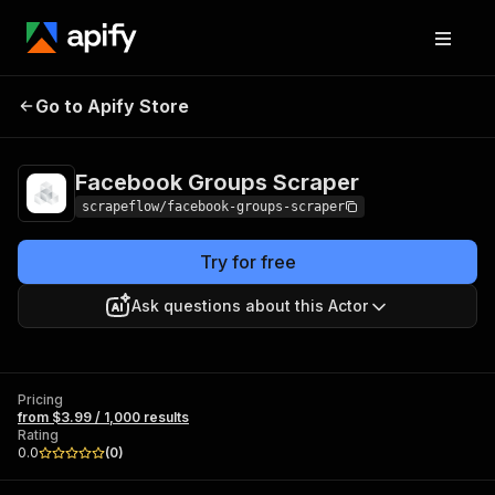
Facebook Groups
Pricing
from $3.99 / 1,000
Go to Apify Store
Scraper
results
Facebook Groups Scraper
scrapeflow/facebook-groups-scraper
Try for free
Ask questions about this Actor
Pricing
from $3.99 / 1,000 results
Rating
0.0
(
0
)