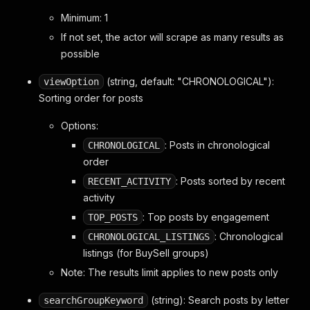
Minimum: 1
If not set, the actor will scrape as many results as
possible
(string, default: "CHRONOLOGICAL"):
viewOption
Sorting order for posts
Options:
: Posts in chronological
CHRONOLOGICAL
order
: Posts sorted by recent
RECENT_ACTIVITY
activity
: Top posts by engagement
TOP_POSTS
: Chronological
CHRONOLOGICAL_LISTINGS
listings (for BuySell groups)
Note: The results limit applies to new posts only
(string): Search posts by letter
searchGroupKeyword