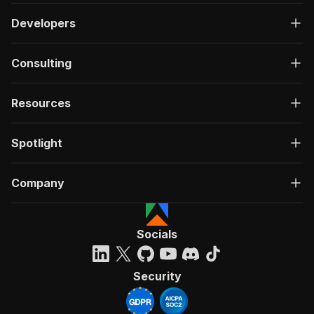
Developers
Consulting
Resources
Spotlight
Company
Socials
Security