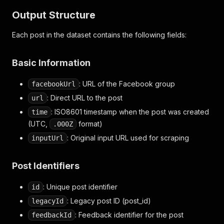
Output Structure
Each post in the dataset contains the following fields:
Basic Information
: URL of the Facebook group
facebookUrl
: Direct URL to the post
url
: ISO8601 timestamp when the post was created
time
(UTC,
format)
.000Z
: Original input URL used for scraping
inputUrl
Post Identifiers
: Unique post identifier
id
: Legacy post ID (post_id)
legacyId
: Feedback identifier for the post
feedbackId