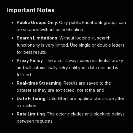
Important Notes
Public Groups Only
: Only public Facebook groups can
be scraped without authentication
Search Limitations
: Without logging in, search
functionality is very limited. Use single or double letters
for best results
Proxy Policy
: The actor always uses residential proxy
and will automatically retry until your data demand is
fulfilled
Real-time Streaming
: Results are saved to the
dataset as they are extracted, not at the end
Date Filtering
: Date filters are applied client-side after
extraction
Rate Limiting
: The actor includes anti-blocking delays
between requests