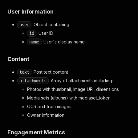
User Information
: Object containing:
user
: User ID
id
: User's display name
name
Content
: Post text content
text
: Array of attachments including:
attachments
Photos with thumbnail, image URI, dimensions
Media sets (albums) with mediaset_token
OCR text from images
Owner information
Engagement Metrics