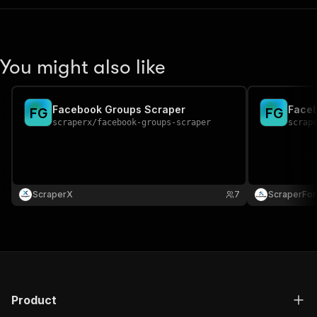
You might also like
Facebook Groups Scraper
Faceb
F
G
F
G
scraperx
/
facebook-groups-scraper
scrap
ScraperX
7
ScraperFo
Product