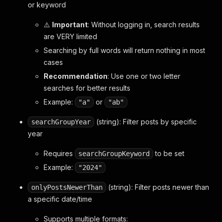
or keyword
⚠️
Important
: Without logging in, search results
are VERY limited
Searching by full words will return nothing in most
cases
Recommendation
: Use one or two letter
searches for better results
Example:
or
"a"
"ab"
(string): Filter posts by specific
searchGroupYear
year
Requires
to be set
searchGroupKeyword
Example:
"2024"
(string): Filter posts newer than
onlyPostsNewerThan
a specific date/time
Supports multiple formats: