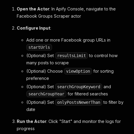
Open the Actor
: In Apify Console, navigate to the
Facebook Groups Scraper actor
Configure Input
:
Add one or more Facebook group URLs in
startUrls
(Optional) Set
to control how
resultsLimit
many posts to scrape
(Optional) Choose
for sorting
viewOption
preference
(Optional) Set
and
searchGroupKeyword
for filtered searches
searchGroupYear
(Optional) Set
to filter by
onlyPostsNewerThan
date
Run the Actor
: Click "Start" and monitor the logs for
progress