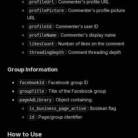
: Commenter's profile URL
profileUrl
: Commenter's profile picture
profilePicture
URL
: Commenter's user ID
profileId
: Commenter's display name
profileName
: Number of likes on the comment
likesCount
: Comment threading depth
threadingDepth
Group Information
: Facebook group ID
facebookId
: Title of the Facebook group
groupTitle
: Object containing:
pageAdLibrary
: Boolean flag
is_business_page_active
: Page/group identifier
id
How to Use