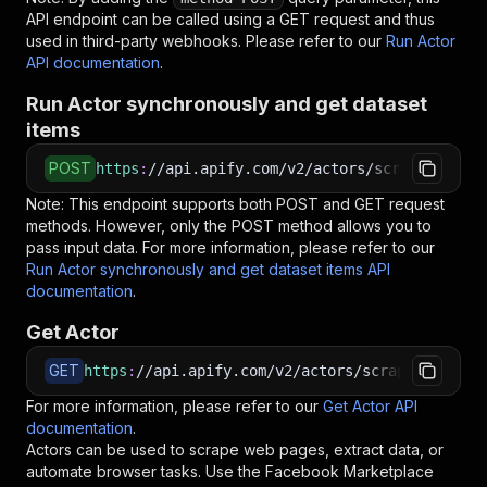
API endpoint can be called using a GET request and thus
used in third-party webhooks. Please refer to our
Run Actor
API documentation
.
Run Actor synchronously and get dataset
items
POST
https
:
//api.apify.com/v2/actors/scrapeflow~fa
Note: This endpoint supports both POST and GET request
methods. However, only the POST method allows you to
pass input data. For more information, please refer to our
Run Actor synchronously and get dataset items API
documentation
.
Get Actor
GET
https
:
//api.apify.com/v2/actors/scrapeflow~fac
For more information, please refer to our
Get Actor API
documentation
.
Actors can be used to scrape web pages, extract data, or
automate browser tasks. Use the
Facebook Marketplace