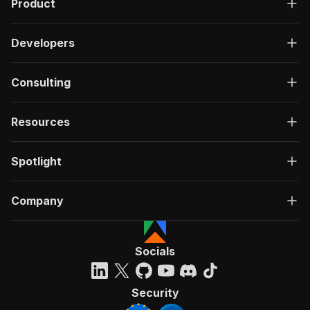
Product
Developers
Consulting
Resources
Spotlight
Company
Socials
Security