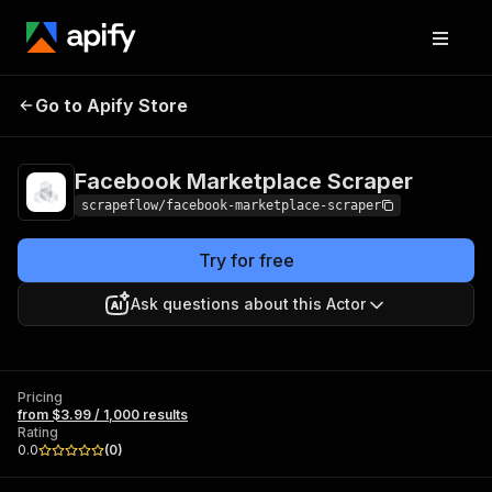
Facebook
Pricing
from $3.99 /
Go to Apify Store
Marketplace Scraper
1,000 results
Facebook Marketplace Scraper
scrapeflow/facebook-marketplace-scraper
Try for free
Ask questions about this Actor
Pricing
from $3.99 / 1,000 results
Rating
0.0
(
0
)