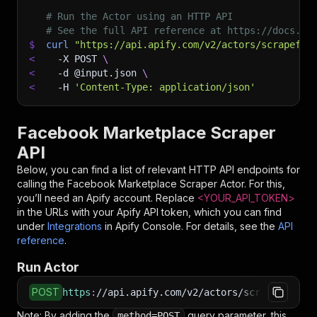
# Run the Actor using an HTTP API
# See the full API reference at https://docs.ap
$
curl
"https://api.apify.com/v2/actors/scrapeflo
<
-X
 POST 
\
<
-d
 @input.json 
\
<
-H
'Content-Type: application/json'
Facebook Marketplace Scraper
API
Below, you can find a list of relevant HTTP API endpoints for
calling the
Facebook Marketplace Scraper
Actor. For this,
you’ll need an Apify account. Replace
<YOUR_API_TOKEN>
in the URLs with your Apify API token, which you can find
under
Integrations
in Apify Console. For details, see the
API
reference
.
Run Actor
POST
https
:
//api.apify.com/v2/actors/scrapeflow~fa
Note: By adding the
query parameter, this
method=POST