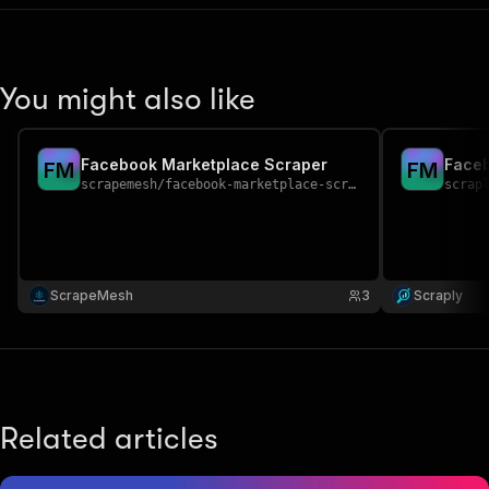
You might also like
Facebook Marketplace Scraper
Faceb
F
M
F
M
scrapemesh
/
facebook-marketplace-scraper
scrap
ScrapeMesh
3
Scraply
Related articles