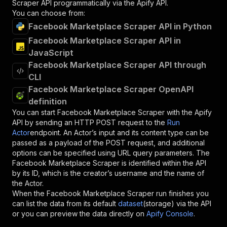
Scraper
API programmatically via the Apify API.
You can choose from:
Facebook Marketplace Scraper API in Python
Facebook Marketplace Scraper API in
JavaScript
Facebook Marketplace Scraper API through
CLI
Facebook Marketplace Scraper OpenAPI
definition
You can start
Facebook Marketplace Scraper
with the Apify
API by sending an HTTP POST request to the
Run
Actor
endpoint. An Actor’s input and its content type can be
passed as a payload of the POST request, and additional
options can be specified using URL query parameters. The
Facebook Marketplace Scraper
is identified within the API
by its ID, which is the creator’s username and the name of
the Actor.
When the
Facebook Marketplace Scraper
run finishes you
can list the data from its default
dataset
(storage) via the API
or you can preview the data directly on
Apify Console
.