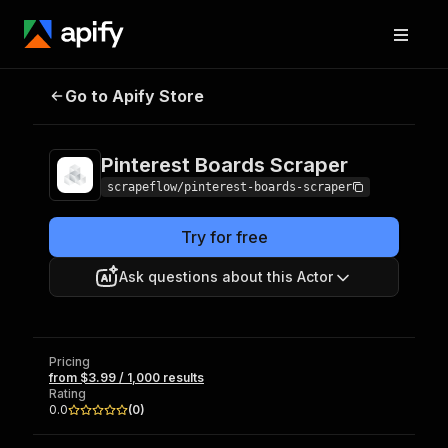
Pinterest Boards
Pricing
from $3.99 / 1,000
Go to Apify Store
Scraper
results
Pinterest Boards Scraper
scrapeflow/pinterest-boards-scraper
Try for free
Ask questions about this Actor
Pricing
from $3.99 / 1,000 results
Rating
0.0
(
0
)