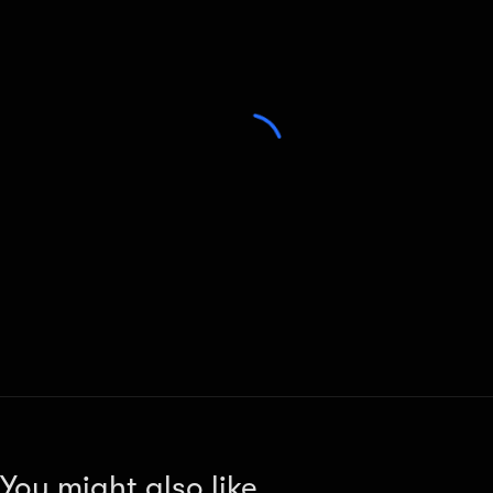
You might also like