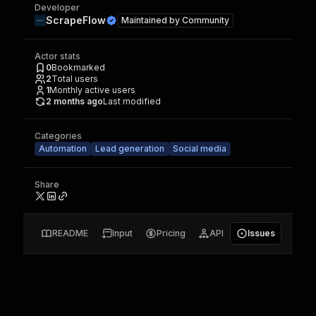
Developer
ScrapeFlow
Maintained by
Community
Actor stats
0
Bookmarked
2
Total users
1
Monthly active users
2 months ago
Last modified
Categories
Automation
Lead generation
Social media
Share
README
Input
Pricing
API
Issues