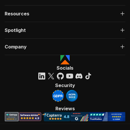
Resources
Spotlight
Company
Socials
Security
Reviews