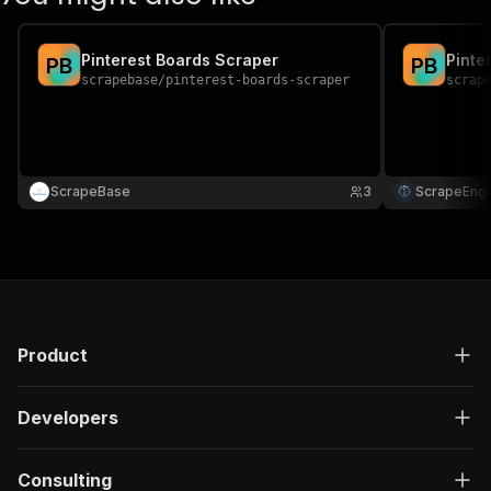
Pinterest Boards Scraper
Pinte
P
B
P
B
scrapebase
/
pinterest-boards-scraper
scrap
ScrapeBase
3
ScrapeEngi
Product
Developers
Consulting