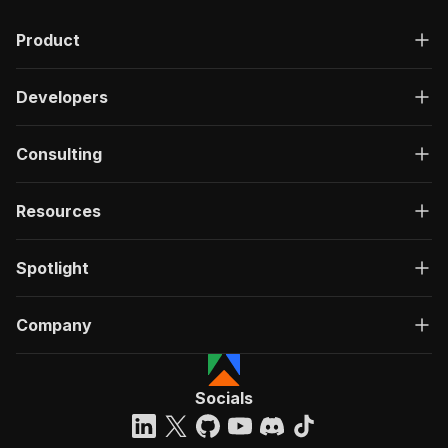
Product
Developers
Consulting
Resources
Spotlight
Company
Socials