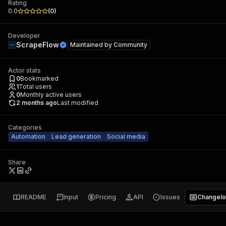
Rating
0.0
(
0
)
Developer
ScrapeFlow
Maintained by
Community
Actor stats
0
Bookmarked
1
Total users
0
Monthly active users
2 months ago
Last modified
Categories
Automation
Lead generation
Social media
Share
README
Input
Pricing
API
Issues
Changel