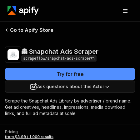
👻 Snapchat Ads
Pricing
from $3.99 / 1,000
Go to Apify Store
Scraper
results
👻 Snapchat Ads Scraper
scrapeflow/snapchat-ads-scraper
Try for free
Ask questions about this Actor
Scrape the Snapchat Ads Library by advertiser / brand name.
Get ad creatives, headlines, impressions, media download
links, and full ad metadata at scale.
Pricing
from $3.99 / 1,000 results