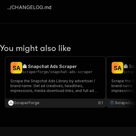
../CHANGELOG.md
You might also like
👻 Snapchat Ads Scraper
👻 Sn
S
A
S
A
scraperforge
/
snapchat-ads-scraper
scrap
Scrape the Snapchat Ads Library by advertiser /
Scrape the Sn
brand name. Get ad creatives, headlines,
brand name. G
impressions, media download links, and full ad
impressions, 
metadata at scale.
metadata at s
ScraperForge
1
ScrapeEngi