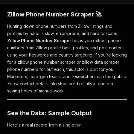
Zillow Phone Number Scraper 🚀
Hunting down phone numbers from Zillow listings and
profiles by hand is slow, error-prone, and hard to scale.
Zillow Phone Number Scraper
helps you extract phone
numbers from Zillow profile bios, profiles, and post content
using your keywords and country targeting. If you’re looking
for a
zillow phone number scraper
or
zillow data scraper
phone numbers
for outreach, this actor is built for you.
Marketers, lead-gen teams, and researchers can turn public
Zillow contact details into structured results in one run—
saving hours of manual work.
See the Data: Sample Output
Here's a real record from a single run: