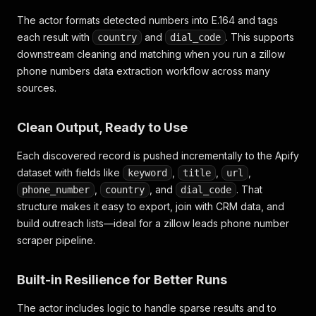
The actor formats detected numbers into E.164 and tags
each result with
and
. This supports
country
dial_code
downstream cleaning and matching when you run a
zillow
phone numbers data extraction
workflow across many
sources.
Clean Output, Ready to Use
Each discovered record is pushed incrementally to the Apify
dataset with fields like
,
,
,
keyword
title
url
,
, and
. That
phone_number
country
dial_code
structure makes it easy to export, join with CRM data, and
build outreach lists—ideal for a
zillow leads phone number
scraper
pipeline.
Built-in Resilience for Better Runs
The actor includes logic to handle sparse results and to