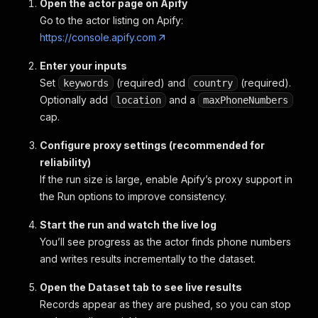
Open the actor page on Apify
Go to the actor listing on Apify:
https://console.apify.com
Enter your inputs
Set
(required) and
(required).
keywords
country
Optionally add
and a
location
maxPhoneNumbers
cap.
Configure proxy settings (recommended for
reliability)
If the run size is large, enable Apify’s proxy support in
the Run options to improve consistency.
Start the run and watch the live log
You’ll see progress as the actor finds phone numbers
and writes results incrementally to the dataset.
Open the Dataset tab to see live results
Records appear as they are pushed, so you can stop