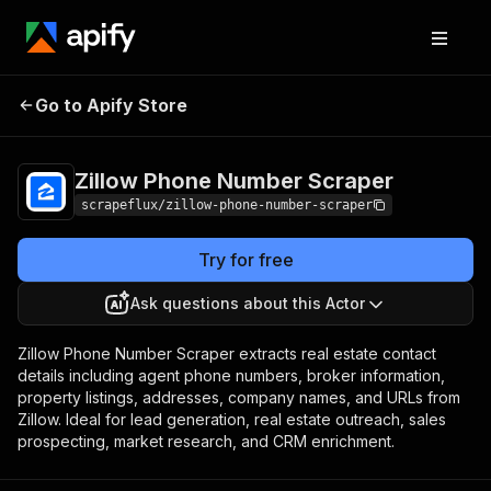
Zillow Phone
Pricing
from $3.99 /
Go to Apify Store
Number Scraper
1,000 results
Zillow Phone Number Scraper
scrapeflux/zillow-phone-number-scraper
Try for free
Ask questions about this Actor
Zillow Phone Number Scraper extracts real estate contact
details including agent phone numbers, broker information,
property listings, addresses, company names, and URLs from
Zillow. Ideal for lead generation, real estate outreach, sales
prospecting, market research, and CRM enrichment.