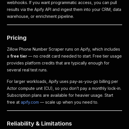
webhooks. If you want programmatic access, you can pull
results via the Apify API and ingest them into your CRM, data
warehouse, or enrichment pipeline.
Pricing
Zillow Phone Number Scraper runs on Apify, which includes
a
free tier
— no credit card needed to start. Free tier usage
provides platform credits that are typically enough for
several real test runs.
For larger workloads, Apify uses pay-as-you-go billing per
Actor compute unit (CU), so you don’t pay a monthly lock-in.
Subscription plans are available for heavier usage. Start
free at
apify.com
— scale up when you need to.
Reliability & Limitations