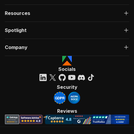
Resources
Spotlight
Company
Socials
Security
Reviews