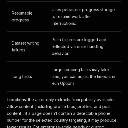
Uses persistent progress storage
Resumable
to resume work after
progress
interruptions.
Push failures are logged and
Dataset writing
reflected via error handling
failures
behavior.
Large scraping tasks may take
Long tasks
time; you can adjust the timeout in
Run Options.
Limitations: the actor only extracts from publicly available
Zillow content (including profile bios, profiles, and post
content). If a page doesn’t contain a detectable phone
number for the selected country targeting, it may produce
fewer results. For enterprise-scale needs or custom