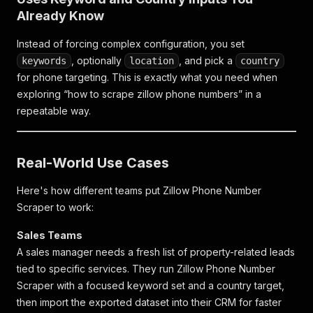
Already Know
Instead of forcing complex configuration, you set
, optionally
, and pick a
keywords
location
country
for phone targeting. This is exactly what you need when
exploring “how to scrape zillow phone numbers” in a
repeatable way.
Real-World Use Cases
Here's how different teams put Zillow Phone Number
Scraper to work:
Sales Teams
A sales manager needs a fresh list of property-related leads
tied to specific services. They run Zillow Phone Number
Scraper with a focused keyword set and a country target,
then import the exported dataset into their CRM for faster