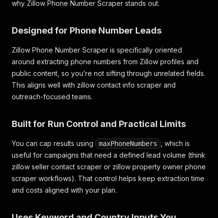
why Zillow Phone Number Scraper stands out.
Designed for Phone Number Leads
Zillow Phone Number Scraper is specifically oriented
around extracting phone numbers from Zillow profiles and
public content, so you’re not sifting through unrelated fields.
This aligns well with
zillow contact info scraper
and
outreach-focused teams.
Built for Run Control and Practical Limits
You can cap results using
, which is
maxPhoneNumbers
useful for campaigns that need a defined lead volume (think
zillow seller contact scraper
or
zillow property owner phone
scraper
workflows). That control helps keep extraction time
and costs aligned with your plan.
Uses Keyword and Country Inputs You