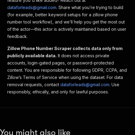
feature you'd like added? Reach out at
dataforleads@gmail.com
. Share what you’re trying to build
(for example, better keyword setups for a
zillow phone
number tool
workflow), and we’ll help you get the most out
of the actor—this actor is actively maintained based on user
feedback.
Zillow Phone Number Scraper collects data only from
publicly available data.
It does not access private
accounts, login-gated pages, or password-protected
content. You are responsible for following GDPR, CCPA, and
Zillow’s Terms of Service when using the dataset. For data
removal requests, contact
dataforleads@gmail.com
. Use
responsibly, ethically, and only for lawful purposes.
You might also like