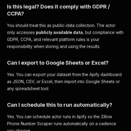
Is this legal? Does it comply with GDPR /
CCPA?
You should treat this as public-data collection. The actor
only accesses
publicly available data
, but compliance with
GDPR, CCPA, and relevant platform rules is your
responsibility when storing and using the results.
Can I export to Google Sheets or Excel?
Yes. You can export your dataset from the Apify dashboard
as JSON, CSV, or Excel, then import into Google Sheets or
any spreadsheet tool.
Can I schedule this to run automatically?
Yes. You can schedule actor runs in Apify so the Zillow
Phone Number Scraper runs automatically on a cadence
you choose.