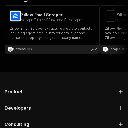
Zillow Email Scraper
Zillo
scrapeflux
/
zillow-email-scraper
scrap
Zillow Email Scraper extracts real estate contacts
Zillow Phone 
including agent emails, broker details, phone
available pho
numbers, property listings, company names,
Zillow listing
locations, and URLs from Zillow. Ideal for lead
information, a
generation, real estate outreach, sales
data, and pho
ScrapeFlux
2
ScrapeDrift
prospecting, market research, and CRM
generation, m
enrichment.
prospecting.
Product
Developers
Consulting