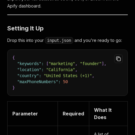
Apify dashboard.
Setting It Up
Drop this into your
and you're ready to go:
input.json
{
"keywords"
:
[
"marketing"
,
"founder"
]
,
"location"
:
"California"
,
"country"
:
"United States (+1)"
,
"maxPhoneNumbers"
:
50
}
What It
Parameter
Required
Does
A list of