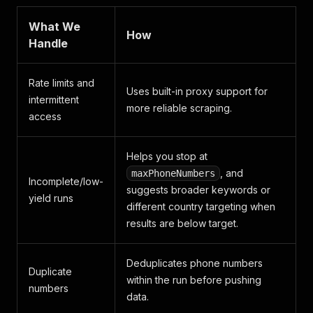
What We
How
Handle
Rate limits and
Uses built-in proxy support for
intermittent
more reliable scraping.
access
Helps you stop at
, and
maxPhoneNumbers
Incomplete/low-
suggests broader keywords or
yield runs
different country targeting when
results are below target.
Deduplicates phone numbers
Duplicate
within the run before pushing
numbers
data.