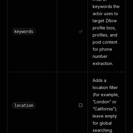
keywords the
actor uses to
target Zillow
profile bios,
✅
keywords
profiles, and
post content
for phone
number
extraction.
Adds a
location filter
(for example,
“London” or
⬜
location
“California”);
leave empty
for global
searching.