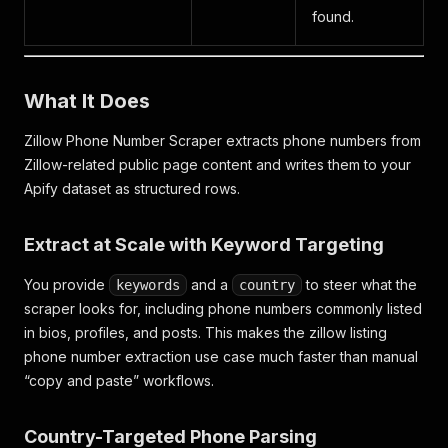
found.
What It Does
Zillow Phone Number Scraper extracts phone numbers from
Zillow-related public page content and writes them to your
Apify dataset as structured rows.
Extract at Scale with Keyword Targeting
You provide
and a
to steer what the
keywords
country
scraper looks for, including phone numbers commonly listed
in bios, profiles, and posts. This makes the
zillow listing
phone number extraction
use case much faster than manual
“copy and paste” workflows.
Country-Targeted Phone Parsing