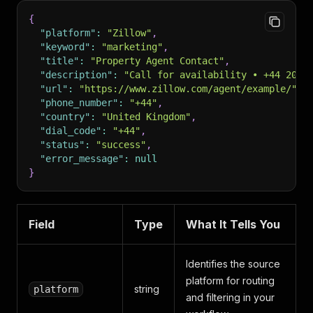
{
"platform"
:
"Zillow"
,
"keyword"
:
"marketing"
,
"title"
:
"Property Agent Contact"
,
"description"
:
"Call for availability • +44 20 7
"url"
:
"https://www.zillow.com/agent/example/"
,
"phone_number"
:
"+44"
,
"country"
:
"United Kingdom"
,
"dial_code"
:
"+44"
,
"status"
:
"success"
,
"error_message"
:
null
}
Field
Type
What It Tells You
Identifies the source
platform for routing
string
platform
and filtering in your