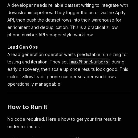
A developer needs reliable dataset writing to integrate with
downstream pipelines. They trigger the actor via the Apify
API, then push the dataset rows into their warehouse for
enrichment and deduplication. This is a practical
zillow
phone number API scraper
style workflow.
Lead Gen Ops
A lead generation operator wants predictable run sizing for
testing and iteration. They set
during
maxPhoneNumbers
early discovery, then scale up once results look good. This
makes
zillow leads phone number scraper
workflows
operationally manageable.
How to Run It
No code required. Here's how to get your first results in
under 5 minutes: