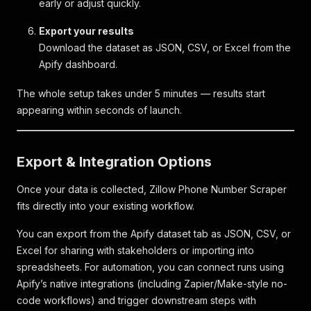
early or adjust quickly.
Export your results
Download the dataset as JSON, CSV, or Excel from the
Apify dashboard.
The whole setup takes under 5 minutes — results start
appearing within seconds of launch.
Export & Integration Options
Once your data is collected, Zillow Phone Number Scraper
fits directly into your existing workflow.
You can export from the Apify dataset tab as JSON, CSV, or
Excel for sharing with stakeholders or importing into
spreadsheets. For automation, you can connect runs using
Apify’s native integrations (including Zapier/Make-style no-
code workflows) and trigger downstream steps with