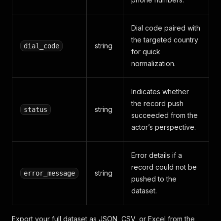
Dial code paired with
the targeted country
string
dial_code
for quick
normalization.
Indicates whether
the record push
string
status
succeeded from the
actor’s perspective.
Error details if a
record could not be
string
error_message
pushed to the
dataset.
Export your full dataset as JSON, CSV, or Excel from the