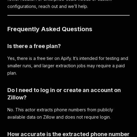
configurations, reach out and we’ll help.
Frequently Asked Questions
Is there a free plan?
Yes, there is a free tier on Apify. It’s intended for testing and
smaller runs, and larger extraction jobs may require a paid
plan.
Do I need to log in or create an account on
Zillow?
No. This actor extracts phone numbers from publicly
available data on Zillow and does not require login.
How accurate is the extracted phone number