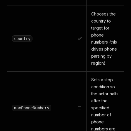
Chooses the
country to
target for
phone
✅
country
numbers (this
drives phone
parsing by
region).
Sets a stop
condition so
the actor halts
after the
⬜
specified
maxPhoneNumbers
number of
phone
numbers are