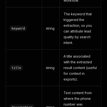
workflow.
The keyword that
triggered the
extraction, so you
string
keyword
can attribute lead
quality by search
intent.
A title associated
with the extracted
string
result content (useful
title
for context in
exports).
Text content from
where the phone
number was