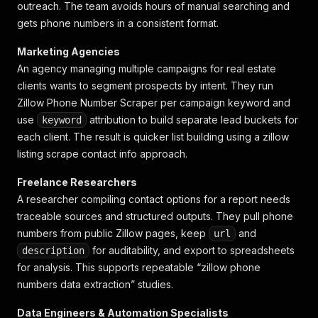
outreach. The team avoids hours of manual searching and
gets phone numbers in a consistent format.
Marketing Agencies
An agency managing multiple campaigns for real estate
clients wants to segment prospects by intent. They run
Zillow Phone Number Scraper per campaign keyword and
use
attribution to build separate lead buckets for
keyword
each client. The result is quicker list building using a
zillow
listing scrape contact info
approach.
Freelance Researchers
A researcher compiling contact options for a report needs
traceable sources and structured outputs. They pull phone
numbers from public Zillow pages, keep
and
url
for auditability, and export to spreadsheets
description
for analysis. This supports repeatable “zillow phone
numbers data extraction” studies.
Data Engineers & Automation Specialists