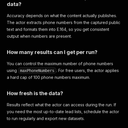
data?
Accuracy depends on what the content actually publishes.
The actor extracts phone numbers from the captured public
text and formats them into E.164, so you get consistent
output when numbers are present.
How many results can I get per run?
You can control the maximum number of phone numbers
using
. For free users, the actor applies
maxPhoneNumbers
a hard cap of 100 phone numbers maximum.
How fresh is the data?
Results reflect what the actor can access during the run. If
you need the most up-to-date lead lists, schedule the actor
to run regularly and export new datasets.