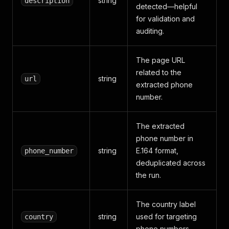
string
description
detected—helpful
for validation and
auditing.
The page URL
related to the
string
url
extracted phone
number.
The extracted
phone number in
string
E.164 format,
phone_number
deduplicated across
the run.
The country label
string
used for targeting
country
phone numbers.