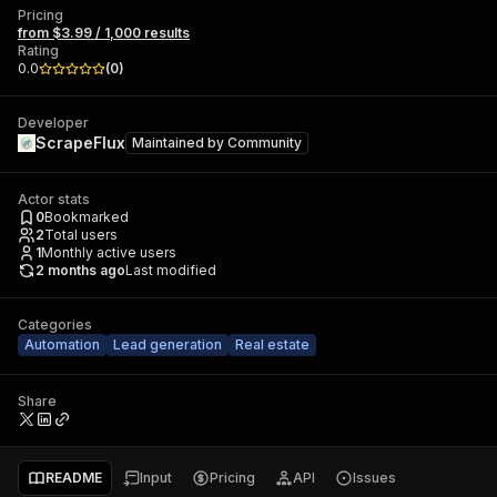
Pricing
from $3.99 / 1,000 results
Rating
0.0
(
0
)
Developer
ScrapeFlux
Maintained by
Community
Actor stats
0
Bookmarked
2
Total users
1
Monthly active users
2 months ago
Last modified
Categories
Automation
Lead generation
Real estate
Share
README
Input
Pricing
API
Issues