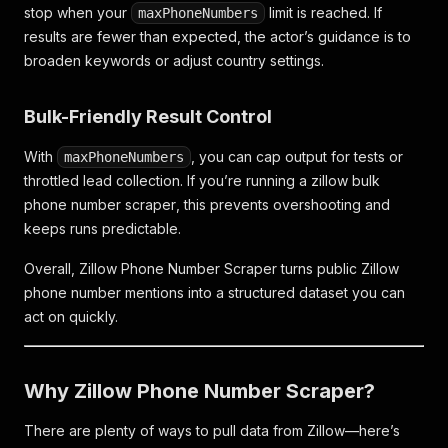
stop when your
limit is reached. If
maxPhoneNumbers
results are fewer than expected, the actor’s guidance is to
broaden keywords or adjust country settings.
Bulk-Friendly Result Control
With
, you can cap output for tests or
maxPhoneNumbers
throttled lead collection. If you’re running a
zillow bulk
phone number scraper
, this prevents overshooting and
keeps runs predictable.
Overall, Zillow Phone Number Scraper turns public Zillow
phone number mentions into a structured dataset you can
act on quickly.
Why Zillow Phone Number Scraper?
There are plenty of ways to pull data from Zillow—here’s