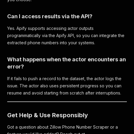
Can I access results via the API?
Yes. Apify supports accessing actor outputs
programmatically via the Apify API, so you can integrate the
extracted phone numbers into your systems.
What happens when the actor encounters an
error?
If it fails to push a record to the dataset, the actor logs the
issue. The actor also uses persistent progress so you can
resume and avoid starting from scratch after interruptions.
Get Help & Use Responsibly
Got a question about Zillow Phone Number Scraper or a