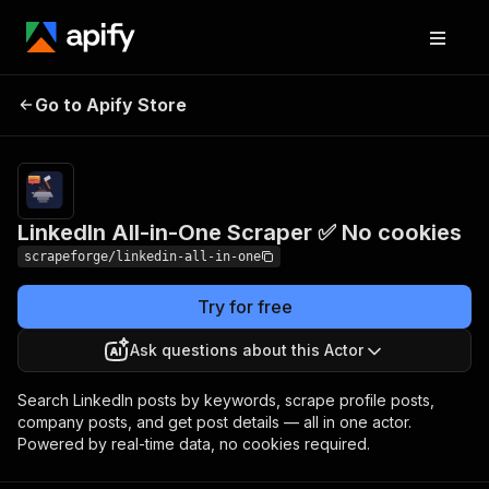
LinkedIn All-in-One
Pricing
from $1.00 /
Go to Apify Store
Scraper ✅ No cookies
1,000 results
LinkedIn All-in-One Scraper ✅ No cookies
scrapeforge/linkedin-all-in-one
Try for free
Ask questions about this Actor
Search LinkedIn posts by keywords, scrape profile posts,
company posts, and get post details — all in one actor.
Powered by real-time data, no cookies required.