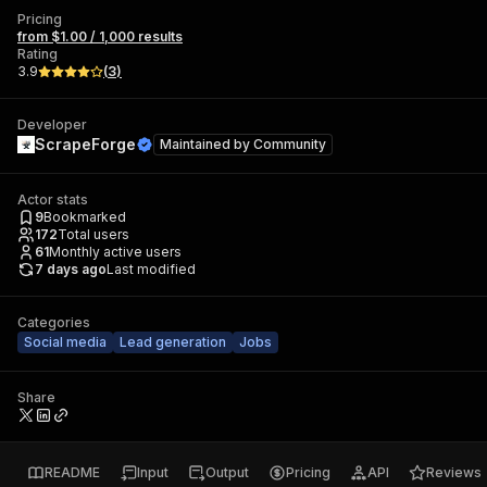
Pricing
from $1.00 / 1,000 results
Rating
3.9
(
3
)
Developer
ScrapeForge
Maintained by
Community
Actor stats
9
Bookmarked
172
Total users
61
Monthly active users
7 days ago
Last modified
Categories
Social media
Lead generation
Jobs
Share
README
Input
Output
Pricing
API
Reviews