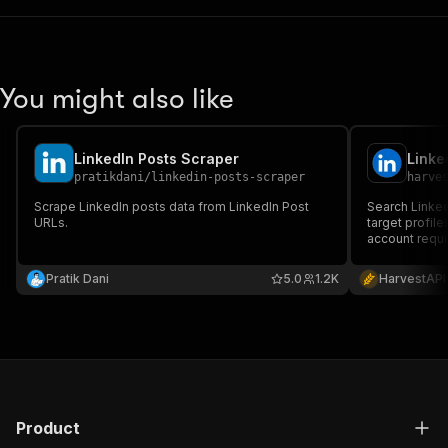
You might also like
LinkedIn Posts Scraper
pratikdani
/
linkedin-posts-scraper
harve
Scrape LinkedIn posts data from LinkedIn Post
Search Linked
URLs.
target profil
account requi
Pratik Dani
5.0
1.2K
HarvestAPI
Product