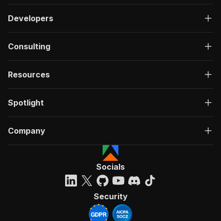
Developers
Consulting
Resources
Spotlight
Company
Socials
Security