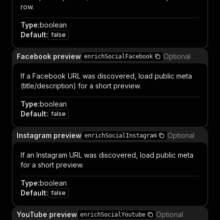
row.
Type
:
boolean
Default
:
false
Facebook preview
Optional
enrichSocialFacebook
If a Facebook URL was discovered, load public meta
(title/description) for a short preview.
Type
:
boolean
Default
:
false
Instagram preview
Optional
enrichSocialInstagram
If an Instagram URL was discovered, load public meta
for a short preview.
Type
:
boolean
Default
:
false
YouTube preview
Optional
enrichSocialYoutube