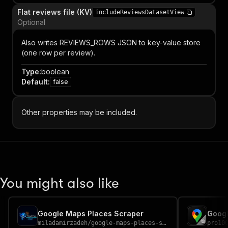
Flat reviews file (KV)
includeReviewsDatasetView
Optional
Also writes REVIEWS_ROWS JSON to key-value store
(one row per review).
Type
:
boolean
Default
:
false
Other properties may be included.
You might also like
Google Maps Places Scraper
miladamirzadeh
/
google-maps-places-scraper
pro10