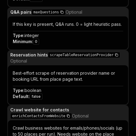
Q&A pairs
Optional
maxQuestions
If this key is present, Q&A runs. 0 = light heuristic pass.
Type
:
integer
Minimum
:
0
Reservation hints
scrapeTableReservationProvider
Optional
Best-effort scrape of reservation provider name or
booking URL from place page text.
Type
:
boolean
Default
:
false
Crawl website for contacts
Optional
enrichContactsFromWebsite
Crawl business websites for emails/phones/socials (up
to 50 places per run). Needs website on the place