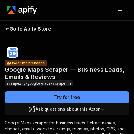
Google
Maps
Scraper —
Pricing
from
$8.00 /
Go to Apify Store
Business
Under maintenance
1,000
Leads,
results
Emails &
Reviews
Under maintenance
Google Maps Scraper — Business Leads,
Emails & Reviews
scrapeify/google-maps-scraper
Try for free
Ask questions about this Actor
Google Maps scraper for business leads. Extract names,
phones, emails, websites, ratings, reviews, photos, GPS, and