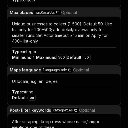
Max places
Optional
maxResults
Unique businesses to collect (1–500). Default 50. Use
list-only for 200–500; add detail/reviews only for
smaller runs. Set Actor timeout ≥ 15 min on Apify for
400+ list-only.
Type
:
integer
Minimum
:
Maximum
:
Default
:
1
500
50
Maps language
Optional
languageCode
UI locale, e.g. en, de, es.
Type
:
string
Default
:
en
Post-filter keywords
Optional
categories
After scraping, keep rows whose name/snippet
mentions one of these.