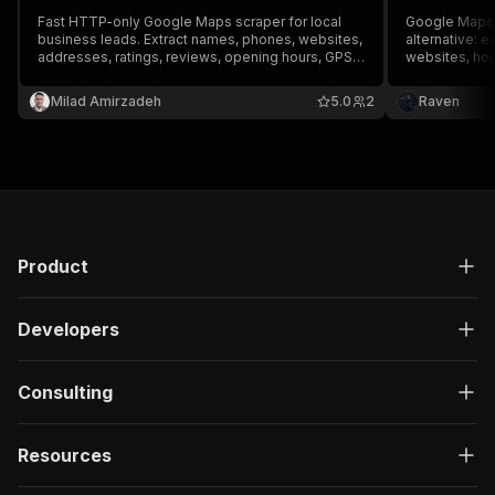
Fast HTTP-only Google Maps scraper for local
Google Maps 
business leads. Extract names, phones, websites,
alternative: 
addresses, ratings, reviews, opening hours, GPS
websites, hou
coordinates, photos, and Place IDs. Export to
emails and 7 
JSON, CSV, or Excel, no Google API key required.
place's websi
Milad Amirzadeh
5.0
2
Raven
Export JSON, 
API key.
Product
Developers
Consulting
Resources