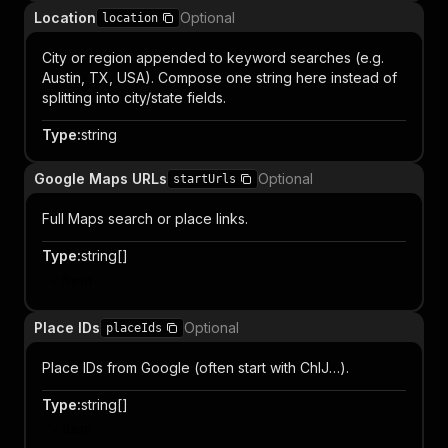
Location
Optional
location
City or region appended to keyword searches (e.g.
Austin, TX, USA). Compose one string here instead of
splitting into city/state fields.
Type
:
string
Google Maps URLs
Optional
startUrls
Full Maps search or place links.
Type
:
string[]
Item
Place IDs
Optional
placeIds
Place IDs from Google (often start with ChIJ…).
Type
:
string[]
Item