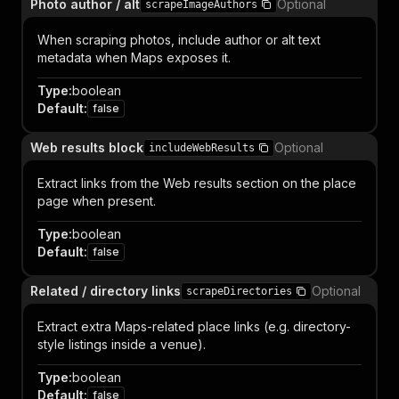
Photo author / alt
Optional
scrapeImageAuthors
When scraping photos, include author or alt text
metadata when Maps exposes it.
Type
:
boolean
Default
:
false
Web results block
Optional
includeWebResults
Extract links from the Web results section on the place
page when present.
Type
:
boolean
Default
:
false
Related / directory links
Optional
scrapeDirectories
Extract extra Maps-related place links (e.g. directory-
style listings inside a venue).
Type
:
boolean
Default
:
false