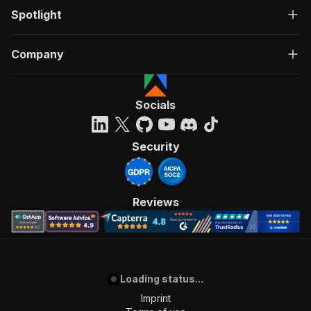
Spotlight
Company
Socials
Security
Reviews
Loading status...
Imprint