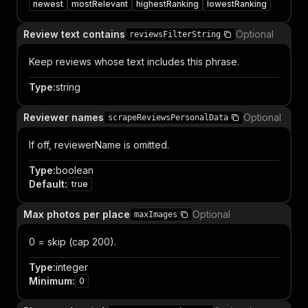
newest
mostRelevant
highestRanking
lowestRanking
Review text contains
Optional
reviewsFilterString
Keep reviews whose text includes this phrase.
Type
:
string
Reviewer names
Optional
scrapeReviewsPersonalData
If off, reviewerName is omitted.
Type
:
boolean
Default
:
true
Max photos per place
Optional
maxImages
0 = skip (cap 200).
Type
:
integer
Minimum
:
0