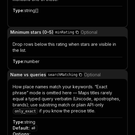
Type
:
string[]
Item
Minimum stars (0–5)
Optional
minRating
Drop rows below this rating when stars are visible in
the list.
Type
:
number
Name vs queries
Optional
searchMatching
How place names match your keywords. “Exact
phrase” mode is omitted here — Maps titles rarely
equal a typed query verbatim (Unicode, apostrophes,
brands); use substring match or plain API-only
if you know the precise title.
only_exact
Type
:
string
Default
:
all
Options
: