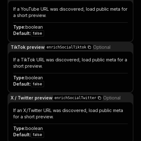
If a YouTube URL was discovered, load public meta for
a short preview.
Type
:
boolean
Default
:
false
TikTok preview
Optional
enrichSocialTiktok
If a TikTok URL was discovered, load public meta for a
short preview.
Type
:
boolean
Default
:
false
X / Twitter preview
Optional
enrichSocialTwitter
If an X/Twitter URL was discovered, load public meta
for a short preview.
Type
:
boolean
Default
:
false