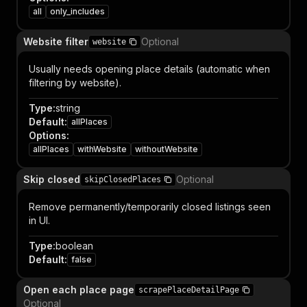
all
only_includes
Website filter
Optional
website
Usually needs opening place details (automatic when
filtering by website).
Type
:
string
Default
:
allPlaces
Options
:
allPlaces
withWebsite
withoutWebsite
Skip closed
Optional
skipClosedPlaces
Remove permanently/temporarily closed listings seen
in UI.
Type
:
boolean
Default
:
false
Open each place page
scrapePlaceDetailPage
Optional