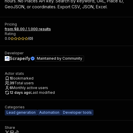
hours. No Places API key. Search by keyword, URL, Place ID,
GeoJSON, or coordinates. Export CSV, JSON, Excel.
Pricing
from $8.00 / 1,000 results
Rating
0.0
(
0
)
Developer
Scrapeify
Maintained by
Community
Actor stats
1
Bookmarked
39
Total users
6
Monthly active users
12 days ago
Last modified
Categories
Lead generation
Automation
Developer tools
Share