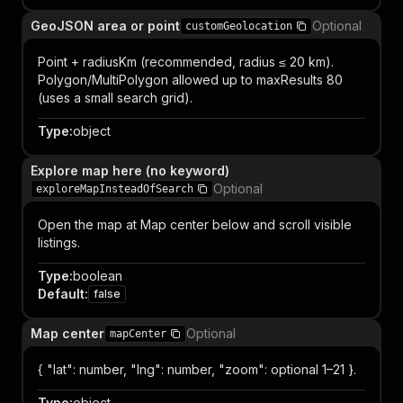
GeoJSON area or point
Optional
customGeolocation
Point + radiusKm (recommended, radius ≤ 20 km).
Polygon/MultiPolygon allowed up to maxResults 80
(uses a small search grid).
Type
:
object
Explore map here (no keyword)
Optional
exploreMapInsteadOfSearch
Open the map at Map center below and scroll visible
listings.
Type
:
boolean
Default
:
false
Map center
Optional
mapCenter
{ "lat": number, "lng": number, "zoom": optional 1–21 }.
Type
:
object