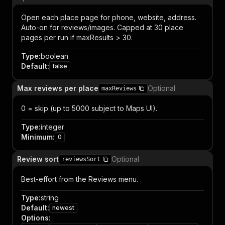
Open each place page for phone, website, address.
Auto-on for reviews/images. Capped at 30 place
pages per run if maxResults > 30.
Type
:
boolean
Default
:
false
Max reviews per place
Optional
maxReviews
0 = skip (up to 5000 subject to Maps UI).
Type
:
integer
Minimum
:
0
Review sort
Optional
reviewsSort
Best-effort from the Reviews menu.
Type
:
string
Default
:
newest
Options
: