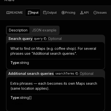
README
Input
Output
Pricing
API
Issues
Description
JSON example
Search query
Optional
query
What to find on Maps (e.g. coffee shop). For several
phrases use "Additional search queries".
Type
:
string
Additional search queries
Optional
searchTerms
Extra phrases — each becomes its own Maps search
(same location applies).
Type
:
string[]
Item