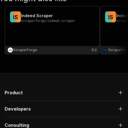
Indeed Scraper
Indee
I
S
I
S
scraperforge
/
indeed-scraper
scrap
ScraperForge
2
ScrapeFlo
Product
Developers
Consulting