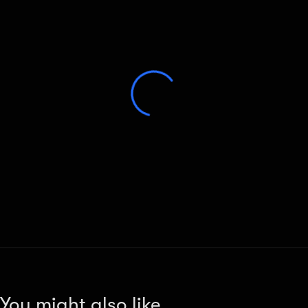
You might also like