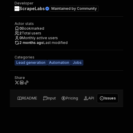
Developer
ScrapeLabs
Maintained by
Community
Actor stats
0
Bookmarked
2
Total users
0
Monthly active users
2 months ago
Last modified
Categories
Lead generation
Automation
Jobs
Share
README
Input
Pricing
API
Issues