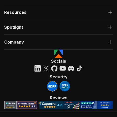
Resources
Spotlight
Company
Socials
Security
Reviews