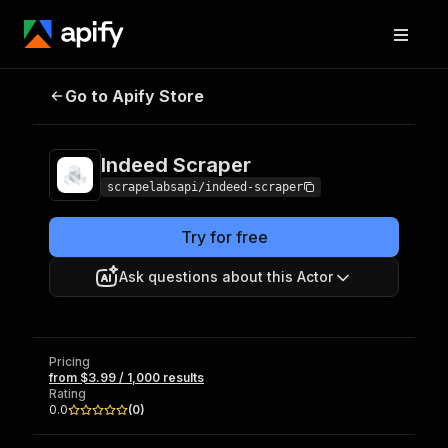
Indeed
Pricing
from $3.99 / 1,000
Go to Apify Store
Scraper
results
Indeed Scraper
scrapelabsapi/indeed-scraper
Try for free
Ask questions about this Actor
Pricing
from $3.99 / 1,000 results
Rating
0.0
(
0
)