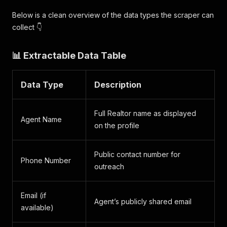
Below is a clean overview of the data types the scraper can
collect 👇
📊 Extractable Data Table
Data Type
Description
Full Realtor name as displayed
Agent Name
on the profile
Public contact number for
Phone Number
outreach
Email (if
Agent’s publicly shared email
available)