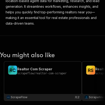
location-based agent data for marketing, research, and lead
generation. It streamlines workflows, enhances insights, and
helps you quickly find top-performing realtors near you—
making it an essential tool for real estate professionals and
data-driven teams.
You might also like
Realtor Com Scraper
Realt
R
C
R
S
scrapeflow
/
realtor-com-scraper
scrap
ScrapeFlow
2
ScrapeMes