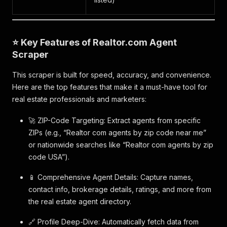
⭐ Key Features of Realtor.com Agent
Scraper
This scraper is built for speed, accuracy, and convenience.
Here are the top features that make it a must-have tool for
real estate professionals and marketers:
🚀 ZIP-Code Targeting: Extract agents from specific
ZIPs (e.g., “Realtor com agents by zip code near me”
or nationwide searches like “Realtor com agents by zip
code USA”).
📱 Comprehensive Agent Details: Capture names,
contact info, brokerage details, ratings, and more from
the real estate agent directory.
🔗 Profile Deep-Dive: Automatically fetch data from