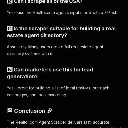
5️⃣ Can I scrape all of the USA?
Yes—use the Realtor.com agents input mode with a ZIP list.
6️⃣ Is the scraper suitable for building a real
estate agent directory?
Absolutely. Many users create full real estate agent
directory systems with it.
7️⃣ Can marketers use this for lead
generation?
Yes—great for building a list of local realtors, outreach
campaigns, and local marketing.
🏁 Conclusion 🎉
The Realtor.com Agent Scraper delivers fast, accurate,