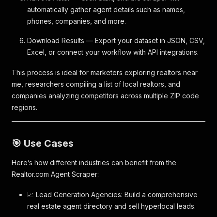
automatically gather agent details such as names,
phones, companies, and more.
Download Results — Export your dataset in JSON, CSV,
Excel, or connect your workflow with API integrations.
This process is ideal for marketers exploring realtors near
me, researchers compiling a list of local realtors, and
companies analyzing competitors across multiple ZIP code
regions.
🎯 Use Cases
Here’s how different industries can benefit from the
Realtor.com Agent Scraper:
📈 Lead Generation Agencies: Build a comprehensive
real estate agent directory and sell hyperlocal leads.