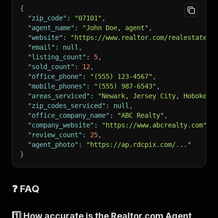
{
"zip_code"
:
"07101"
,
"agent_name"
:
"John Doe, agent"
,
"website"
:
"https://www.realtor.com/realestateag
"email"
:
null
,
"listing_count"
:
5
,
"sold_count"
:
12
,
"office_phone"
:
"(555) 123-4567"
,
"mobile_phones"
:
"(555) 987-6543"
,
"areas_serviced"
:
"Newark, Jersey City, Hoboken,
"zip_codes_serviced"
:
null
,
"office_company_name"
:
"ABC Realty"
,
"company_website"
:
"https://www.abcrealty.com"
,
"review_count"
:
25
,
"agent_photo"
:
"https://ap.rdcpix.com/..."
}
❓ FAQ
1️⃣ How accurate is the Realtor.com Agent