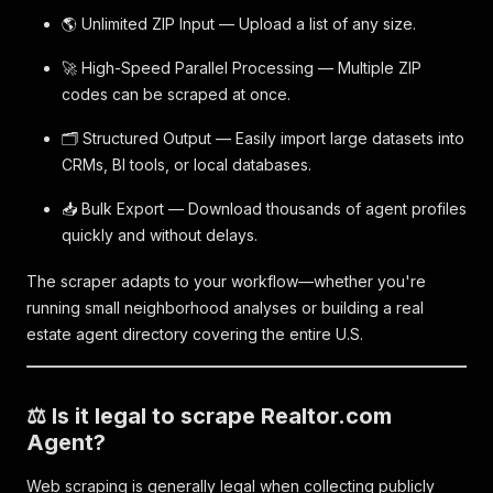
🌎 Unlimited ZIP Input — Upload a list of any size.
🚀 High-Speed Parallel Processing — Multiple ZIP
codes can be scraped at once.
🗂️ Structured Output — Easily import large datasets into
CRMs, BI tools, or local databases.
📥 Bulk Export — Download thousands of agent profiles
quickly and without delays.
The scraper adapts to your workflow—whether you're
running small neighborhood analyses or building a real
estate agent directory covering the entire U.S.
⚖️ Is it legal to scrape Realtor.com
Agent?
Web scraping is generally legal when collecting publicly