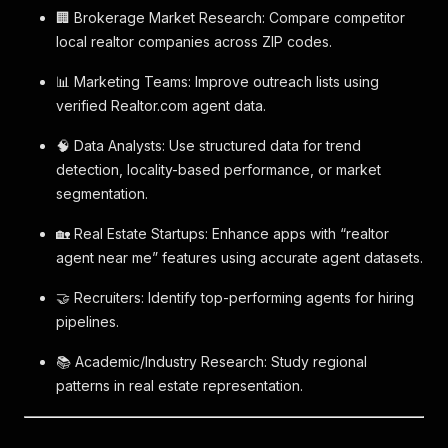
🏢 Brokerage Market Research: Compare competitor
local realtor companies across ZIP codes.
📊 Marketing Teams: Improve outreach lists using
verified Realtor.com agent data.
🧠 Data Analysts: Use structured data for trend
detection, locality-based performance, or market
segmentation.
🏡 Real Estate Startups: Enhance apps with “realtor
agent near me” features using accurate agent datasets.
🤝 Recruiters: Identify top-performing agents for hiring
pipelines.
📚 Academic/Industry Research: Study regional
patterns in real estate representation.