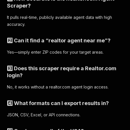
Scraper?
It pulls real-time, publicly available agent data with high
accuracy.
2️⃣ Can it find a “realtor agent near me”?
Yes—simply enter ZIP codes for your target areas.
3️⃣ Does this scraper require a Realtor.com
login?
No, it works without a realtor.com agent login access.
4️⃣ What formats can I export results in?
JSON, CSV, Excel, or API connections.