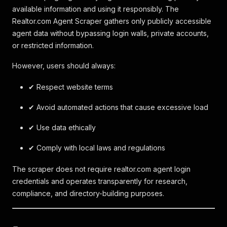
available information and using it responsibly. The
Realtor.com Agent Scraper gathers only publicly accessible
agent data without bypassing login walls, private accounts,
or restricted information.
However, users should always:
✔ Respect website terms
✔ Avoid automated actions that cause excessive load
✔ Use data ethically
✔ Comply with local laws and regulations
The scraper does not require realtor.com agent login
credentials and operates transparently for research,
compliance, and directory-building purposes.