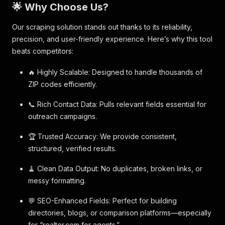
🌟 Why Choose Us?
Our scraping solution stands out thanks to its reliability,
precision, and user-friendly experience. Here’s why this tool
beats competitors:
🔥 Highly Scalable: Designed to handle thousands of
ZIP codes efficiently.
📞 Rich Contact Data: Pulls relevant fields essential for
outreach campaigns.
🏆 Trusted Accuracy: We provide consistent,
structured, verified results.
🧹 Clean Data Output: No duplicates, broken links, or
messy formatting.
💬 SEO-Enhanced Fields: Perfect for building
directories, blogs, or comparison platforms—especially
for “realtor.com for agents.”