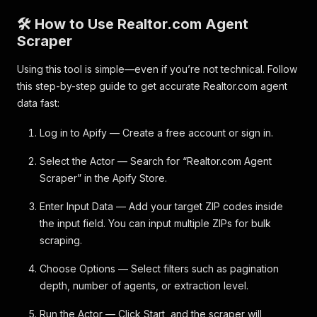
🛠️ How to Use Realtor.com Agent
Scraper
Using this tool is simple—even if you’re not technical. Follow
this step-by-step guide to get accurate Realtor.com agent
data fast:
Log in to Apify — Create a free account or sign in.
Select the Actor — Search for “Realtor.com Agent
Scraper” in the Apify Store.
Enter Input Data — Add your target ZIP codes inside
the input field. You can input multiple ZIPs for bulk
scraping.
Choose Options — Select filters such as pagination
depth, number of agents, or extraction level.
Run the Actor — Click Start, and the scraper will