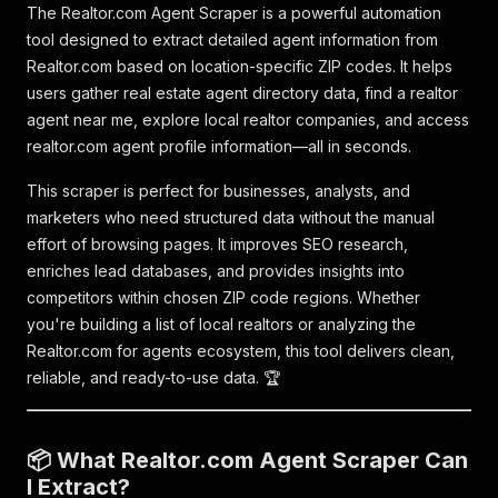
The Realtor.com Agent Scraper is a powerful automation
tool designed to extract detailed agent information from
Realtor.com based on location-specific ZIP codes. It helps
users gather real estate agent directory data, find a realtor
agent near me, explore local realtor companies, and access
realtor.com agent profile information—all in seconds.
This scraper is perfect for businesses, analysts, and
marketers who need structured data without the manual
effort of browsing pages. It improves SEO research,
enriches lead databases, and provides insights into
competitors within chosen ZIP code regions. Whether
you're building a list of local realtors or analyzing the
Realtor.com for agents ecosystem, this tool delivers clean,
reliable, and ready-to-use data. 🏆
📦 What Realtor.com Agent Scraper Can
I Extract?