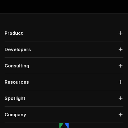
Product
Developers
Consulting
Resources
Spotlight
Company