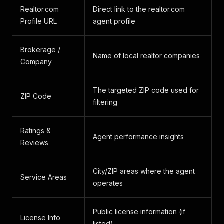
Realtor.com
Direct link to the realtor.com
Profile URL
agent profile
Brokerage /
Name of local realtor companies
Company
The targeted ZIP code used for
ZIP Code
filtering
Ratings &
Agent performance insights
Reviews
City/ZIP areas where the agent
Service Areas
operates
Public license information (if
License Info
listed)