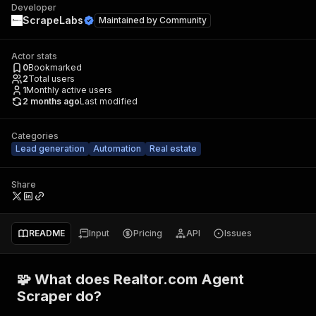
Developer
ScrapeLabs
Maintained by
Community
Actor stats
0
Bookmarked
2
Total users
1
Monthly active users
2 months ago
Last modified
Categories
Lead generation
Automation
Real estate
Share
README
Input
Pricing
API
Issues
🧩 What does Realtor.com Agent
Scraper do?