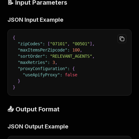
📝 Input Parameters
JSON Input Example
{
"zipCodes"
:
[
"07101"
,
"00501"
]
,
"maxItemsPerZipcode"
:
100
,
"sortOrder"
:
"RELEVANT_AGENTS"
,
"maxRetries"
:
3
,
"proxyConfiguration"
:
{
"useApifyProxy"
:
false
}
}
📤 Output Format
JSON Output Example