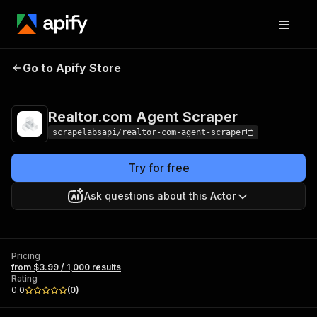
Realtor.com Agent
Pricing
from $3.99 / 1,000
Go to Apify Store
Scraper
results
Realtor.com Agent Scraper
scrapelabsapi/realtor-com-agent-scraper
Try for free
Ask questions about this Actor
Pricing
from $3.99 / 1,000 results
Rating
0.0
(
0
)