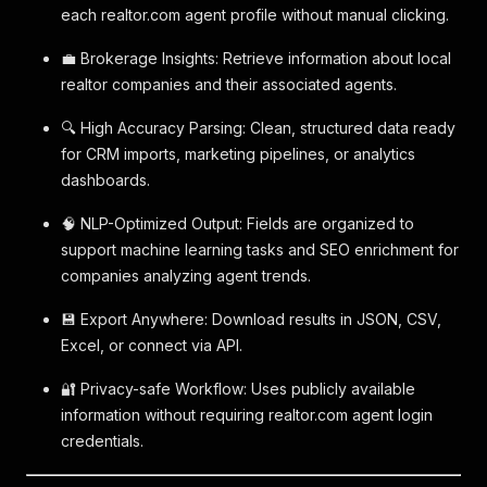
each realtor.com agent profile without manual clicking.
💼 Brokerage Insights: Retrieve information about local
realtor companies and their associated agents.
🔍 High Accuracy Parsing: Clean, structured data ready
for CRM imports, marketing pipelines, or analytics
dashboards.
🧠 NLP-Optimized Output: Fields are organized to
support machine learning tasks and SEO enrichment for
companies analyzing agent trends.
💾 Export Anywhere: Download results in JSON, CSV,
Excel, or connect via API.
🔐 Privacy-safe Workflow: Uses publicly available
information without requiring realtor.com agent login
credentials.