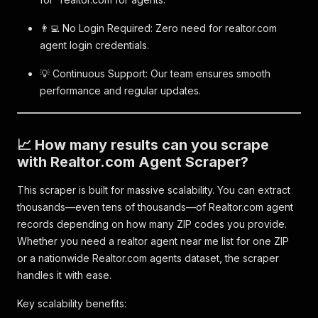
👨‍💻 No Login Required: Zero need for realtor.com
agent login credentials.
💡 Continuous Support: Our team ensures smooth
performance and regular updates.
📈 How many results can you scrape
with Realtor.com Agent Scraper?
This scraper is built for massive scalability. You can extract
thousands—even tens of thousands—of Realtor.com agent
records depending on how many ZIP codes you provide.
Whether you need a realtor agent near me list for one ZIP
or a nationwide Realtor.com agents dataset, the scraper
handles it with ease.
Key scalability benefits: