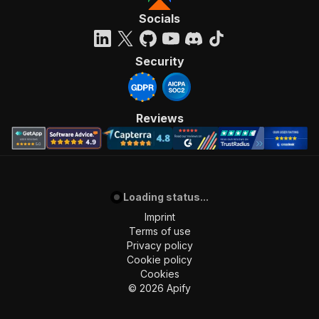
Socials
Security
Reviews
Loading status...
Imprint
Terms of use
Privacy policy
Cookie policy
Cookies
©
2026
Apify