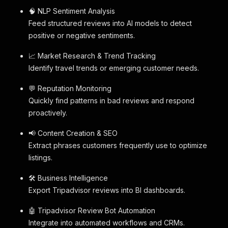
🧠 NLP Sentiment Analysis
Feed structured reviews into AI models to detect
positive or negative sentiments.
📈 Market Research & Trend Tracking
Identify travel trends or emerging customer needs.
💬 Reputation Monitoring
Quickly find patterns in bad reviews and respond
proactively.
📢 Content Creation & SEO
Extract phrases customers frequently use to optimize
listings.
🛠️ Business Intelligence
Export Tripadvisor reviews into BI dashboards.
🤖 Tripadvisor Review Bot Automation
Integrate into automated workflows and CRMs.