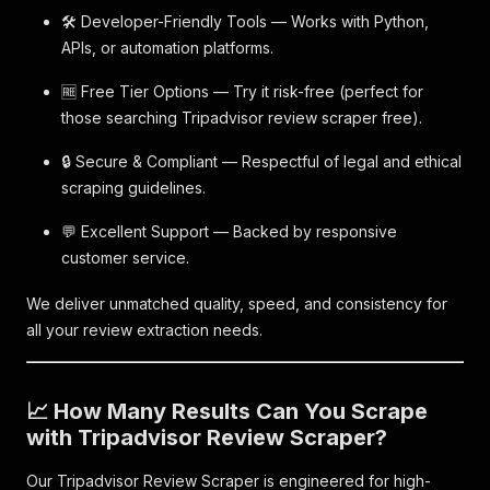
🛠️ Developer-Friendly Tools — Works with Python,
APIs, or automation platforms.
🆓 Free Tier Options — Try it risk-free (perfect for
those searching Tripadvisor review scraper free).
🔒 Secure & Compliant — Respectful of legal and ethical
scraping guidelines.
💬 Excellent Support — Backed by responsive
customer service.
We deliver unmatched quality, speed, and consistency for
all your review extraction needs.
📈 How Many Results Can You Scrape
with Tripadvisor Review Scraper?
Our Tripadvisor Review Scraper is engineered for high-