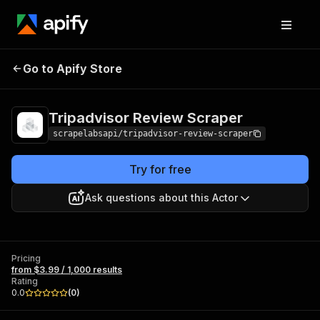
Tripadvisor Review
Pricing
from $3.99 /
Go to Apify Store
Scraper
1,000 results
Tripadvisor Review Scraper
scrapelabsapi/tripadvisor-review-scraper
Try for free
Ask questions about this Actor
Pricing
from $3.99 / 1,000 results
Rating
0.0
(
0
)