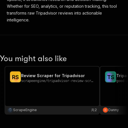
Whether for SEO, analytics, or reputation tracking, this tool
transforms raw Tripadvisor reviews into actionable
intelligence.
You might also like
Review Scraper for Tripadvisor
Tripa
R
S
T
S
scrapeengine
/
tripadvisor-review-scraper
good-
ScrapeEngine
2
Danny