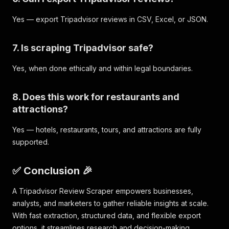
"street2"
:
""
,
Yes — export Tripadvisor reviews in CSV, Excel, or JSON.
"city"
:
"New York City"
,
"state"
:
"NY"
,
"country"
:
"United States"
,
7. Is scraping Tripadvisor safe?
"postalcode"
:
"10036"
}
,
Yes, when done ethically and within legal boundaries.
"ratingHistogram"
:
{
"count1"
:
267
,
"count2"
:
290
,
8. Does this work for restaurants and
"count3"
:
704
,
attractions?
"count4"
:
2568
,
"count5"
:
5064
Yes — hotels, restaurants, tours, and attractions are fully
}
supported.
}
}
,
✅ Conclusion 🎉
A Tripadvisor Review Scraper empowers businesses,
analysts, and marketers to gather reliable insights at scale.
With fast extraction, structured data, and flexible export
options, it streamlines research and decision-making.