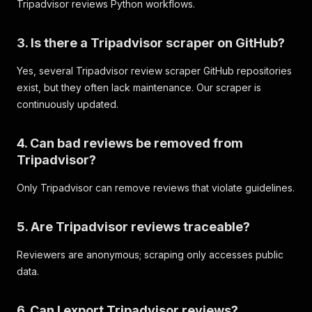
Tripadvisor reviews Python workflows.
{
"name"
:
"Service"
,
"value"
:
5
3. Is there a Tripadvisor scraper on GitHub?
}
,
{
Yes, several Tripadvisor review scraper GitHub repositories
"name"
:
"Sleep Quality"
,
exist, but they often lack maintenance. Our scraper is
"value"
:
5
}
continuously updated.
]
,
"photos"
:
[
]
,
4. Can bad reviews be removed from
"placeInfo"
:
{
"id"
:
"208453"
,
Tripadvisor?
"name"
:
"Hilton New York Times Square"
,
"rating"
:
4.3
,
Only Tripadvisor can remove reviews that violate guidelines.
"numberOfReviews"
:
7879
,
"locationString"
:
"New York City, New York"
,
5. Are Tripadvisor reviews traceable?
"latitude"
:
40.75665
,
"longitude"
:
-73.988815
,
Reviewers are anonymous; scraping only accesses public
"webUrl"
:
"https://www.tripadvisor.com/Hotel
"website"
:
"https://www.hilton.com/en/hotels
data.
"address"
:
"234 West 42nd Street, New York C
"addressObj"
:
{
6. Can I export Tripadvisor reviews?
"street1"
:
"234 West 42nd Street"
,