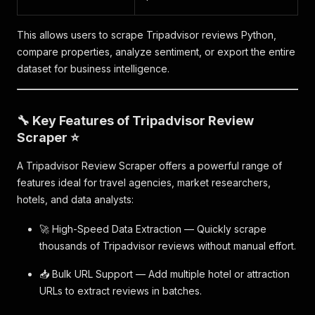
This allows users to scrape Tripadvisor reviews Python,
compare properties, analyze sentiment, or export the entire
dataset for business intelligence.
🔧 Key Features of Tripadvisor Review
Scraper ⭐
A Tripadvisor Review Scraper offers a powerful range of
features ideal for travel agencies, market researchers,
hotels, and data analysts:
🚀 High-Speed Data Extraction — Quickly scrape
thousands of Tripadvisor reviews without manual effort.
📥 Bulk URL Support — Add multiple hotel or attraction
URLs to extract reviews in batches.