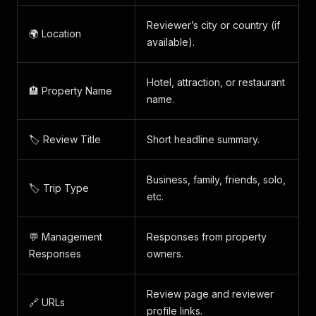
Reviewer’s city or country (if
🌍 Location
available).
Hotel, attraction, or restaurant
🏨 Property Name
name.
🏷️ Review Title
Short headline summary.
Business, family, friends, solo,
🏷️ Trip Type
etc.
💬 Management
Responses from property
Responses
owners.
Review page and reviewer
🔗 URLs
profile links.