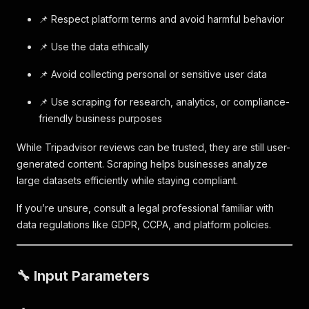
📌 Respect platform terms and avoid harmful behavior
📌 Use the data ethically
📌 Avoid collecting personal or sensitive user data
📌 Use scraping for research, analytics, or compliance-
friendly business purposes
While Tripadvisor reviews can be trusted, they are still user-
generated content. Scraping helps businesses analyze
large datasets efficiently while staying compliant.
If you’re unsure, consult a legal professional familiar with
data regulations like GDPR, CCPA, and platform policies.
🔧 Input Parameters