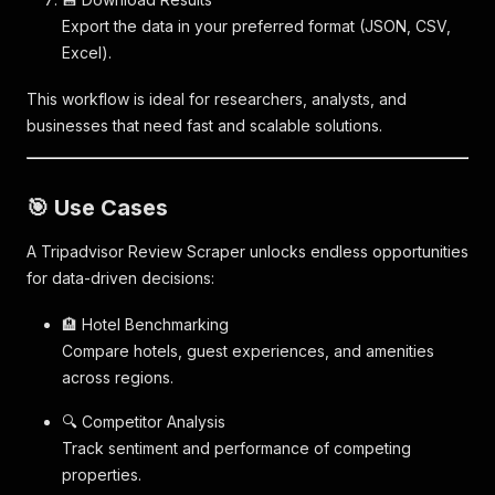
Export the data in your preferred format (JSON, CSV,
Excel).
This workflow is ideal for researchers, analysts, and
businesses that need fast and scalable solutions.
🎯 Use Cases
A Tripadvisor Review Scraper unlocks endless opportunities
for data-driven decisions:
🏨 Hotel Benchmarking
Compare hotels, guest experiences, and amenities
across regions.
🔍 Competitor Analysis
Track sentiment and performance of competing
properties.