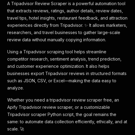
A Tripadvisor Review Scraper is a powerful automation tool
that extracts reviews, ratings, author details, review dates,
travel tips, hotel insights, restaurant feedback, and attraction
experiences directly from Tripadvisor. ✨ It allows marketers,
researchers, and travel businesses to gather large-scale
review data without manually copying information.
Using a Tripadvisor scraping tool helps streamline
competitor research, sentiment analysis, trend prediction,
and customer experience optimization. It also helps
businesses export Tripadvisor reviews in structured formats
such as JSON, CSV, or Excel—making the data easy to
analyze.
Whether you need a tripadvisor review scraper free, an
Apify Tripadvisor review scraper, or a customizable
Tripadvisor scraper Python script, the goal remains the
same: to automate data collection efficiently, ethically, and at
scale. 🚀