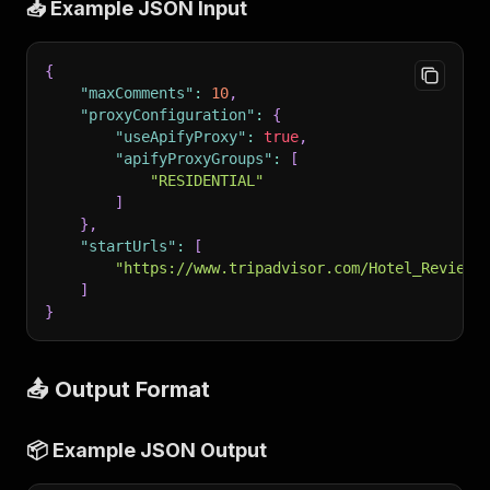
📥 Example JSON Input
{
"maxComments"
:
10
,
"proxyConfiguration"
:
{
"useApifyProxy"
:
true
,
"apifyProxyGroups"
:
[
"RESIDENTIAL"
]
}
,
"startUrls"
:
[
"https://www.tripadvisor.com/Hotel_Review-
]
}
📤 Output Format
📦 Example JSON Output