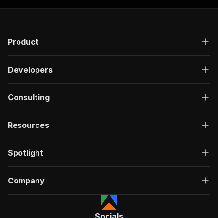
Product
Developers
Consulting
Resources
Spotlight
Company
Socials