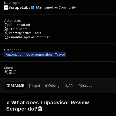
Developer
ScrapeLabs
Maintained by
Community
Actor stats
0
Bookmarked
2
Total users
1
Monthly active users
2 months ago
Last modified
Categories
Automation
Lead generation
Travel
Share
README
Input
Pricing
API
Issues
⭐ What does Tripadvisor Review
Scraper do?🤖