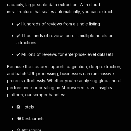
capacity, large-scale data extraction. With cloud
infrastructure that scales automatically, you can extract:
✔️ Hundreds of reviews from a single listing
✔️ Thousands of reviews across multiple hotels or
attractions
✔️ Millions of reviews for enterprise-level datasets
Because the scraper supports pagination, deep extraction,
and batch URL processing, businesses can run massive
projects effortlessly. Whether you're analyzing global hotel
performance or creating an AI-powered travel insights
platform, our scraper handles:
🏨 Hotels
🍽️ Restaurants
🎡 Attractions