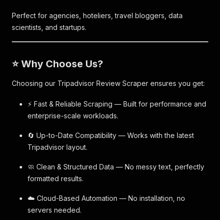
Perfect for agencies, hoteliers, travel bloggers, data
scientists, and startups.
⭐ Why Choose Us?
Choosing our Tripadvisor Review Scraper ensures you get:
⚡ Fast & Reliable Scraping — Built for performance and
enterprise-scale workloads.
🔄 Up-to-Date Compatibility — Works with the latest
Tripadvisor layout.
🧼 Clean & Structured Data — No messy text, perfectly
formatted results.
☁️ Cloud-Based Automation — No installation, no
servers needed.