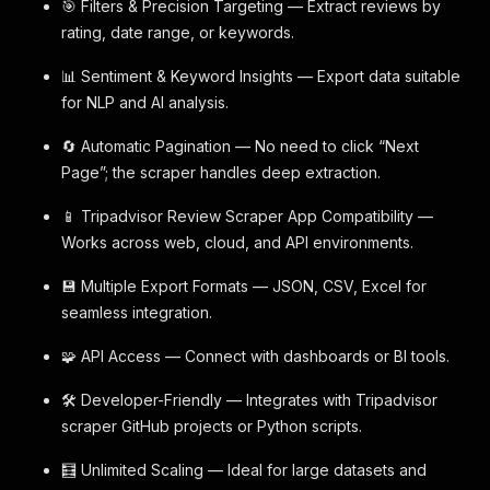
🎯 Filters & Precision Targeting — Extract reviews by
rating, date range, or keywords.
📊 Sentiment & Keyword Insights — Export data suitable
for NLP and AI analysis.
🔄 Automatic Pagination — No need to click “Next
Page”; the scraper handles deep extraction.
📱 Tripadvisor Review Scraper App Compatibility —
Works across web, cloud, and API environments.
💾 Multiple Export Formats — JSON, CSV, Excel for
seamless integration.
🧩 API Access — Connect with dashboards or BI tools.
🛠️ Developer-Friendly — Integrates with Tripadvisor
scraper GitHub projects or Python scripts.
🧮 Unlimited Scaling — Ideal for large datasets and