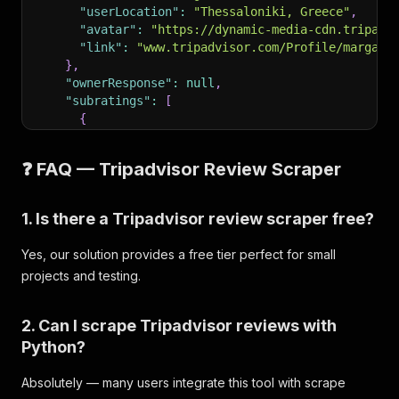
"userLocation"
:
"Thessaloniki, Greece"
,
"avatar"
:
"https://dynamic-media-cdn.tripadv
"link"
:
"www.tripadvisor.com/Profile/margare
}
,
"ownerResponse"
:
null
,
"subratings"
:
[
{
"name"
:
"Value"
,
"value"
:
5
❓ FAQ — Tripadvisor Review Scraper
}
,
{
"name"
:
"Rooms"
,
1. Is there a Tripadvisor review scraper free?
"value"
:
5
}
,
Yes, our solution provides a free tier perfect for small
{
projects and testing.
"name"
:
"Location"
,
"value"
:
5
}
,
2. Can I scrape Tripadvisor reviews with
{
Python?
"name"
:
"Cleanliness"
,
"value"
:
5
Absolutely — many users integrate this tool with scrape
}
,