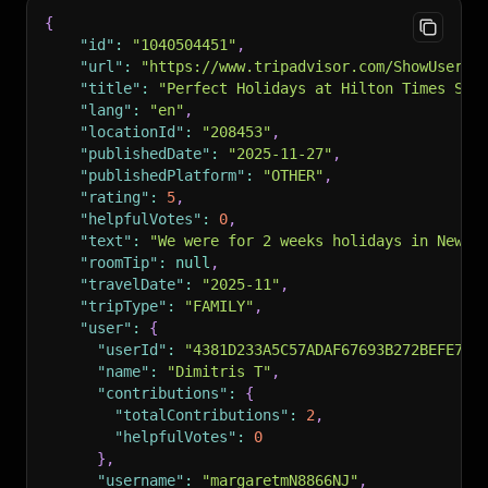
{
"id"
:
"1040504451"
,
"url"
:
"https://www.tripadvisor.com/ShowUserRe
"title"
:
"Perfect Holidays at Hilton Times Squ
"lang"
:
"en"
,
"locationId"
:
"208453"
,
"publishedDate"
:
"2025-11-27"
,
"publishedPlatform"
:
"OTHER"
,
"rating"
:
5
,
"helpfulVotes"
:
0
,
"text"
:
"We were for 2 weeks holidays in New Y
"roomTip"
:
null
,
"travelDate"
:
"2025-11"
,
"tripType"
:
"FAMILY"
,
"user"
:
{
"userId"
:
"4381D233A5C57ADAF67693B272BEFE70"
"name"
:
"Dimitris T"
,
"contributions"
:
{
"totalContributions"
:
2
,
"helpfulVotes"
:
0
}
,
"username"
:
"margaretmN8866NJ"
,