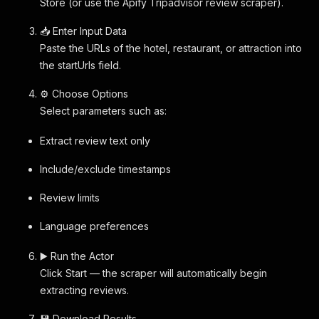
Store (or use the Apify Tripadvisor review scraper).
📥 Enter Input Data
Paste the URLs of the hotel, restaurant, or attraction into
the startUrls field.
⚙️ Choose Options
Select parameters such as:
Extract review text only
Include/exclude timestamps
Review limits
Language preferences
▶️ Run the Actor
Click Start — the scraper will automatically begin
extracting reviews.
💾 Download Results