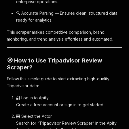
enterprise operations.
🔍 Accurate Parsing — Ensures clean, structured data
ready for analytics.
This scraper makes competitive comparison, brand
monitoring, and trend analysis effortless and automated.
🧭 How to Use Tripadvisor Review
Scraper?
Follow this simple guide to start extracting high-quality
Tripadvisor data:
🔐 Log in to Apify
Create a free account or sign in to get started.
🎛️ Select the Actor
Search for “Tripadvisor Review Scraper” in the Apify