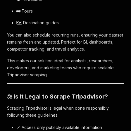
🚌 Tours
🗺️ Destination guides
You can also schedule recurring runs, ensuring your dataset
remains fresh and updated. Perfect for BI, dashboards,
competitor tracking, and travel analytics.
This makes our solution ideal for analysts, researchers,
developers, and marketing teams who require scalable
Tripadvisor scraping.
⚖️ Is It Legal to Scrape Tripadvisor?
Scraping Tripadvisor is legal when done responsibly,
following these guidelines:
📌 Access only publicly available information