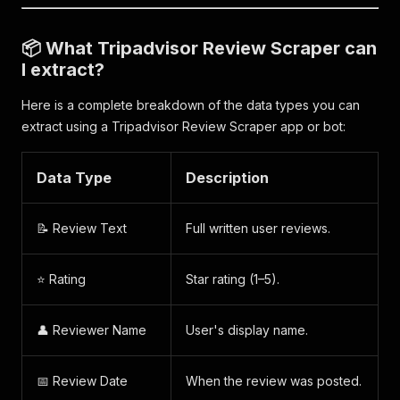
📦 What Tripadvisor Review Scraper can
I extract?
Here is a complete breakdown of the data types you can
extract using a Tripadvisor Review Scraper app or bot:
Data Type
Description
📝 Review Text
Full written user reviews.
⭐ Rating
Star rating (1–5).
👤 Reviewer Name
User's display name.
📅 Review Date
When the review was posted.