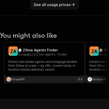
See all usage prices
You might also like
🏠 Zillow Agents Finder
🏠 Zi
Z
A
Z
A
scrapapi
/
zillow-agents-finder
scrap
Extract real estate agents and mortgage lenders
Extract real 
from Zillow at scale — by URL, screen name, or
from Zillow a
location-based directory search.
location-base
ScrapAPI
3
ScraperX