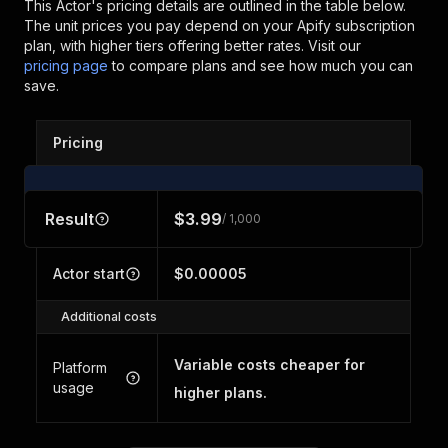
This Actor's pricing details are outlined in the table below.
The unit prices you pay depend on your Apify subscription
plan, with higher tiers offering better rates.
Visit our
pricing page
to compare plans and see how much you can
save.
Pricing
Result
$3.99
/ 1,000
Actor start
$0.00005
Additional costs
Variable costs cheaper for
Platform
usage
higher plans.