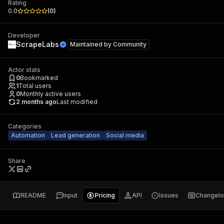
Rating
0.0
(
0
)
Developer
ScrapeLabs
Maintained by
Community
Actor stats
0
Bookmarked
1
Total users
0
Monthly active users
2 months ago
Last modified
Categories
Automation
Lead generation
Social media
Share
README
Input
Pricing
API
Issues
Changel