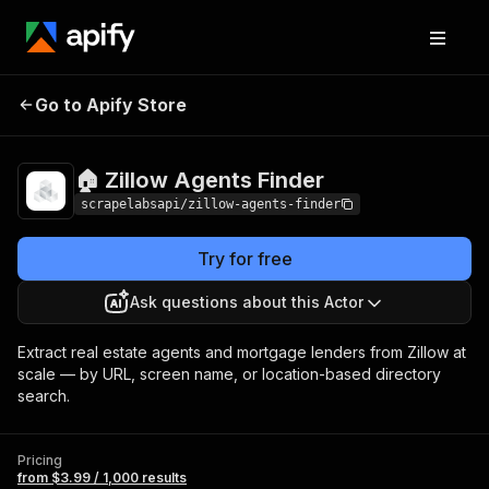
🏠 Zillow Agents
Pricing
from $3.99 / 1,000
Go to Apify Store
Finder
results
🏠 Zillow Agents Finder
scrapelabsapi/zillow-agents-finder
Try for free
Ask questions about this Actor
Extract real estate agents and mortgage lenders from Zillow at
scale — by URL, screen name, or location-based directory
search.
Pricing
from $3.99 / 1,000 results