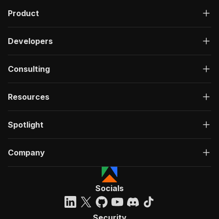
Product
Developers
Consulting
Resources
Spotlight
Company
Socials
Security