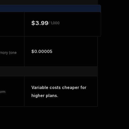
$3.99
/ 1,000
$0.00005
emory (one
Variable costs cheaper for
form
higher plans.