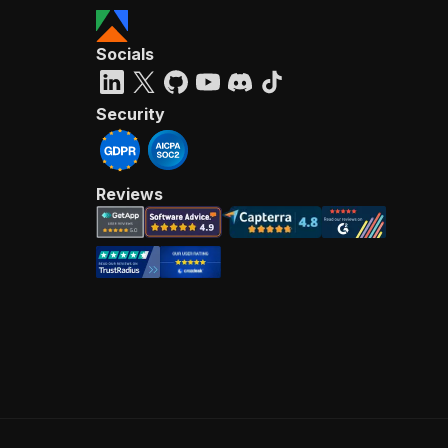
Socials
Security
Reviews