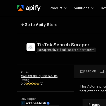
Product
Solutions
De
TikTok Search Scraper
Go to Apify Store
Docum
Full r
Get start
TikTok Search Scraper
Actor
Pytho
scrapemesh/tiktok-search-scraper
Start here!
Web s
MCP server configurat
Cours
Ready-to-run tools for your AI agents
Configure your Apify MCP
and apps. Just pick one and go.
README
I
Actors and tools for seam
Pricing
Monet
Browse 56,920 Actors
from $3.99 / 1,000 results
integration with MCP client
Publi
Rating
Start building
0.0
(
0
)
This Actor's pric
tiers offering bet
Developer
ScrapeMesh
Pricing