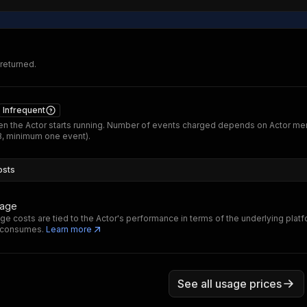
 returned.
Infrequent
n the Actor starts running. Number of events charged depends on Actor m
B, minimum one event).
osts
sage
ge costs are tied to the Actor's performance in terms of the underlying plat
t consumes.
Learn more
See all usage prices