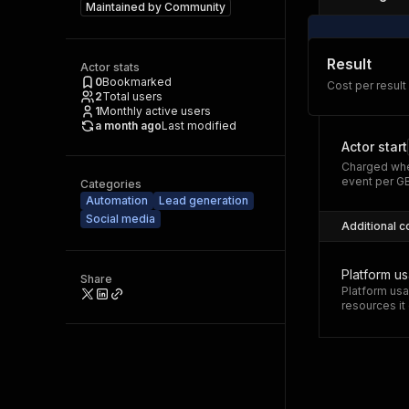
Maintained by
Community
Result
Actor stats
0
Bookmarked
Cost per result
2
Total users
1
Monthly active users
a month ago
Last modified
Actor start
Charged whe
event per G
Categories
Automation
Lead generation
Social media
Additional c
Platform u
Share
Platform usa
resources i