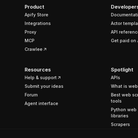
Product
Developer
Apify Store
Documentat
Integrations
Actor templa
Proxy
API referenc
MCP
Get paid on 
Crawlee
Resources
Spotlight
Help & support
APIs
Submit your ideas
What is web
Forum
Best web sc
tools
Agent interface
Python web 
libraries
Scrapers