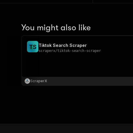
You might also like
Tiktok Search Scraper
T
S
scraperx
/
tiktok-search-scraper
ScraperX