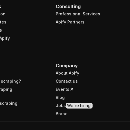
s
Consulting
ion
Professional Services
tes
Apify Partners
e
Apify
Company
About Apify
 scraping?
Contact us
raping
Events
Blog
scraping
Jobs
We're hiring!
Brand