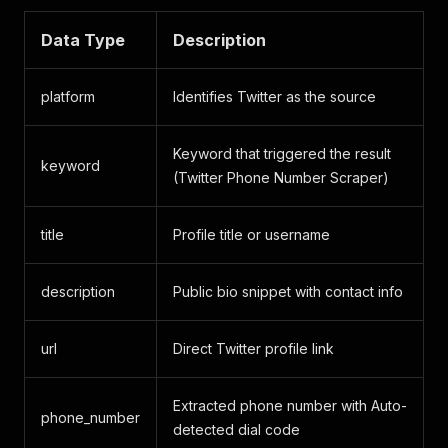
Data Type
Description
platform
Identifies Twitter as the source
Keyword that triggered the result
keyword
(Twitter Phone Number Scraper)
title
Profile title or username
description
Public bio snippet with contact info
url
Direct Twitter profile link
Extracted phone number with Auto-
phone_number
detected dial code