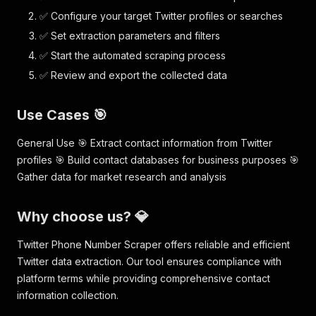
✅ Configure your target Twitter profiles or searches
✅ Set extraction parameters and filters
✅ Start the automated scraping process
✅ Review and export the collected data
Use Cases 🎯
General Use 🎯 Extract contact information from Twitter
profiles 🎯 Build contact databases for business purposes 🎯
Gather data for market research and analysis
Why choose us? 💎
Twitter Phone Number Scraper offers reliable and efficient
Twitter data extraction. Our tool ensures compliance with
platform terms while providing comprehensive contact
information collection.