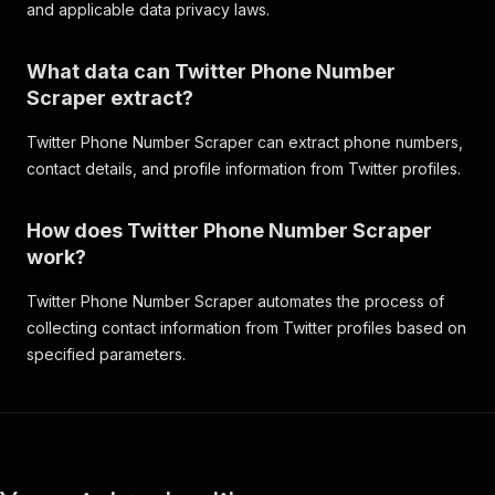
and applicable data privacy laws.
What data can Twitter Phone Number
Scraper extract?
Twitter Phone Number Scraper can extract phone numbers,
contact details, and profile information from Twitter profiles.
How does Twitter Phone Number Scraper
work?
Twitter Phone Number Scraper automates the process of
collecting contact information from Twitter profiles based on
specified parameters.