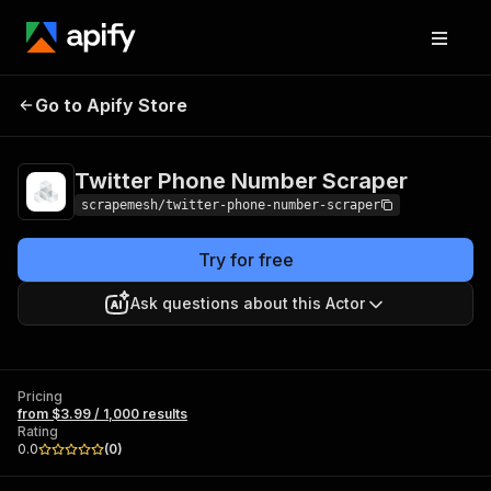
Twitter Phone
Pricing
from $3.99 /
Go to Apify Store
Number Scraper
1,000 results
Twitter Phone Number Scraper
scrapemesh/twitter-phone-number-scraper
Try for free
Ask questions about this Actor
Pricing
from $3.99 / 1,000 results
Rating
0.0
(
0
)