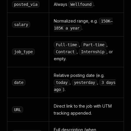
Always
.
posted_via
Wellfound
Normalized range, e.g.
150K–
salary
.
185K a year
,
,
Full-time
Part-time
,
, or
job_type
Contract
Internship
empty.
Relative posting date (e.g.
,
,
date
today
yesterday
3 days
).
ago
Direct link to the job with UTM
URL
tracking appended.
Full description (when