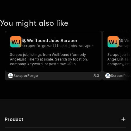
You might also like
🚀 Wellfound Jobs Scraper
🚀 We
W
J
W
J
scraperforge
/
wellfound-jobs-scraper
scrap
Scrape job listings from Wellfound (formerly
Scrape job li
AngelList Talent) at scale. Search by location,
AngelList Tale
company, keyword, or paste raw URLs.
company, key
ScraperForge
3
ScrapePilot
Product