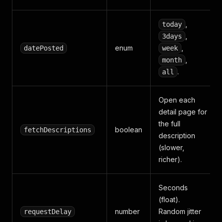
,
today
,
3days
enum
,
datePosted
week
,
month
.
all
Open each
detail page for
the full
boolean
fetchDescriptions
description
(slower,
richer).
Seconds
(float).
number
Random jitter
requestDelay