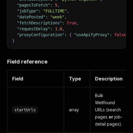
"pagesToFetch"
:
5
,
"jobType"
:
"FULLTIME"
,
"datePosted"
:
"week"
,
"fetchDescriptions"
:
true
,
"requestDelay"
:
1.0
,
"proxyConfiguration"
:
{
"useApifyProxy"
:
false
}
}
Field reference
Field
Type
Description
Bulk
Wellfound
array
URLs (search
startUrls
pages
or
job-
detail pages).