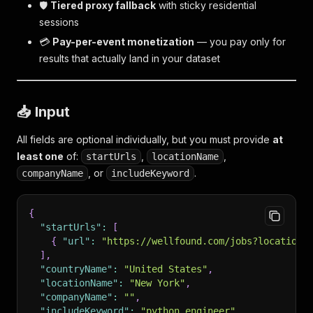
🛡️
Tiered proxy fallback
with sticky residential
sessions
💳
Pay-per-event monetization
— you pay only for
results that actually land in your dataset
📥 Input
All fields are optional individually, but you must provide
at
least one
of:
,
,
startUrls
locationName
, or
.
companyName
includeKeyword
{
"startUrls"
:
[
{
"url"
:
"https://wellfound.com/jobs?location=
]
,
"countryName"
:
"United States"
,
"locationName"
:
"New York"
,
"companyName"
:
""
,
"includeKeyword"
:
"python engineer"
,