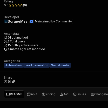
Rating
0.0
(
0
)
Developer
ScrapeMesh
Maintained by
Community
Actor stats
0
Bookmarked
2
Total users
1
Monthly active users
a month ago
Last modified
Categories
Automation
Lead generation
Social media
Share
README
Input
Pricing
API
Issues
Changel