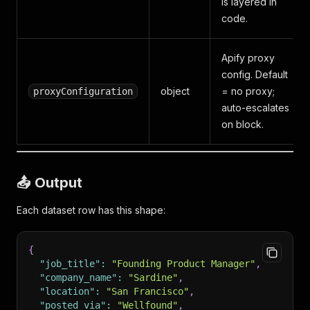
is layered in
code.
Apify proxy
config. Default
object
= no proxy;
proxyConfiguration
auto-escalates
on block.
📤 Output
Each dataset row has this shape:
{
"job_title"
:
"Founding Product Manager"
,
"company_name"
:
"Sardine"
,
"location"
:
"San Francisco"
,
"posted_via"
:
"Wellfound"
,