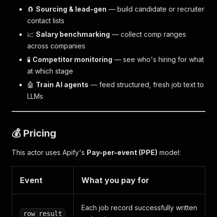
🧲
Sourcing & lead-gen
— build candidate or recruiter
contact lists
📈
Salary benchmarking
— collect comp ranges
across companies
🧪
Competitor monitoring
— see who's hiring for what
at which stage
🤖
Train AI agents
— feed structured, fresh job text to
LLMs
💰 Pricing
This actor uses Apify's
Pay-per-event (PPE)
model:
Event
What you pay for
Each job record successfully written
row_result