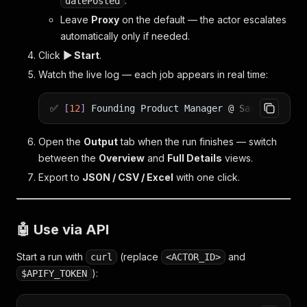
.
datePosted
Leave
Proxy
on the default — the actor escalates
automatically only if needed.
Click
▶ Start
.
Watch the live log — each job appears in real time:
✅
[
12
]
Founding Product Manager @ Sardine
|
150
Open the
Output
tab when the run finishes — switch
between the
Overview
and
Full Details
views.
Export to
JSON / CSV / Excel
with one click.
🤖 Use via API
Start a run with
(replace
and
curl
<ACTOR_ID>
):
$APIFY_TOKEN