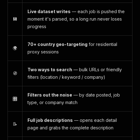
Live dataset writes
— each job is pushed the
💾
moment it's parsed, so a long run never loses
progress
70+ country geo-targeting
for residential
🌍
proxy sessions
Two ways to search
— bulk URLs
or
friendly
🧭
filters (location / keyword / company)
Filters out the noise
— by date posted, job
🎛️
type, or company match
Full job descriptions
— opens each detail
📝
page and grabs the complete description