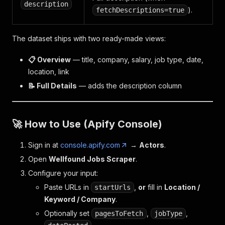
description
).
fetchDescriptions=true
The dataset ships with two ready-made views:
📋 Overview
— title, company, salary, job type, date,
location, link
📝 Full Details
— adds the description column
🚀 How to Use (Apify Console)
Sign in at
console.apify.com
→
Actors
.
Open
Wellfound Jobs Scraper
.
Configure your input:
Paste URLs in
,
or
fill in
Location /
startUrls
Keyword / Company
.
Optionally set
,
,
pagesToFetch
jobType