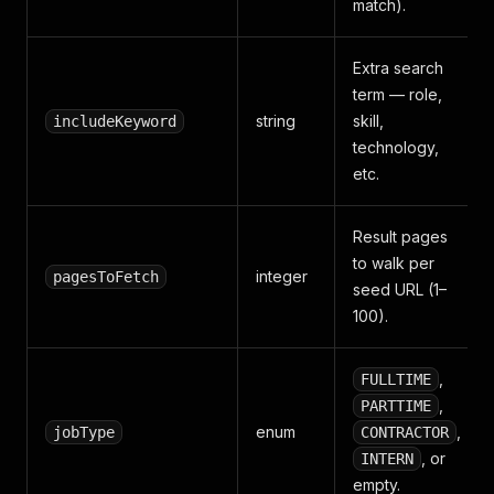
match).
Extra search
term — role,
string
skill,
includeKeyword
technology,
etc.
Result pages
to walk per
integer
pagesToFetch
seed URL (1–
100).
,
FULLTIME
,
PARTTIME
enum
,
jobType
CONTRACTOR
, or
INTERN
empty.