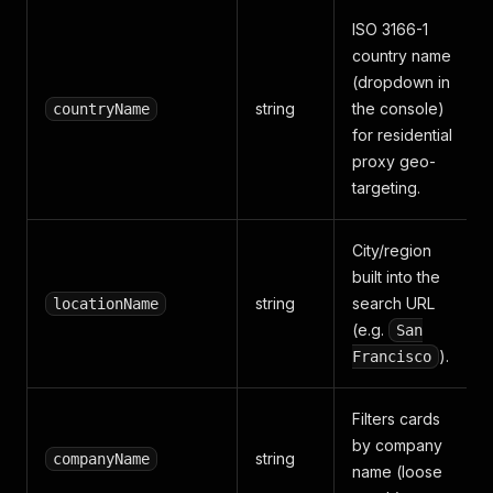
ISO 3166-1
country name
(dropdown in
string
the console)
countryName
for residential
proxy geo-
targeting.
City/region
built into the
string
search URL
locationName
(e.g.
San
).
Francisco
Filters cards
by company
string
companyName
name (loose