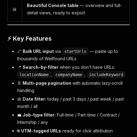
Beautiful Console table
— overview and full-
📊
detail views, ready to export
⚡ Key Features
🔗
Bulk URL input
via
— paste up to
startUrls
thousands of Wellfound URLs
📍
Search-by-filter
when you don't have URLs:
,
,
locationName
companyName
includeKeyword
📄
Multi-page pagination
with automatic lazy-scroll
handling
📅
Date filter:
today / past 3 days / past week / past
month / all
💼
Job-type filter:
Full-time / Part-time / Contract /
Internship / any
🌐
UTM-tagged URLs
ready for click attribution