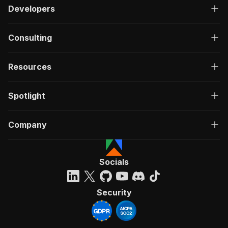
Developers
Consulting
Resources
Spotlight
Company
Socials
Security