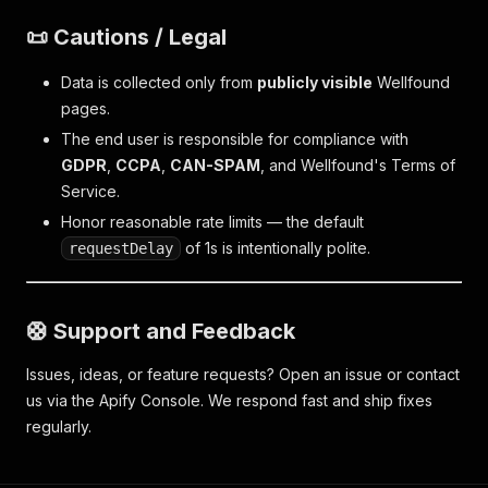
📜 Cautions / Legal
Data is collected only from
publicly visible
Wellfound
pages.
The end user is responsible for compliance with
GDPR
,
CCPA
,
CAN-SPAM
, and Wellfound's Terms of
Service.
Honor reasonable rate limits — the default
of 1s is intentionally polite.
requestDelay
🛟 Support and Feedback
Issues, ideas, or feature requests? Open an issue or contact
us via the Apify Console. We respond fast and ship fixes
regularly.