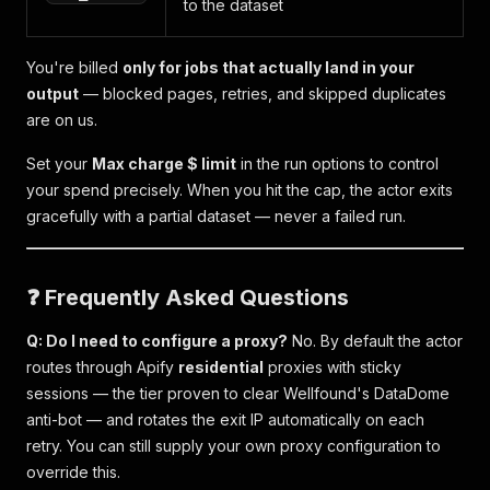
to the dataset
You're billed
only for jobs that actually land in your
output
— blocked pages, retries, and skipped duplicates
are on us.
Set your
Max charge $ limit
in the run options to control
your spend precisely. When you hit the cap, the actor exits
gracefully with a partial dataset — never a failed run.
❓ Frequently Asked Questions
Q: Do I need to configure a proxy?
No. By default the actor
routes through Apify
residential
proxies with sticky
sessions — the tier proven to clear Wellfound's DataDome
anti-bot — and rotates the exit IP automatically on each
retry. You can still supply your own proxy configuration to
override this.