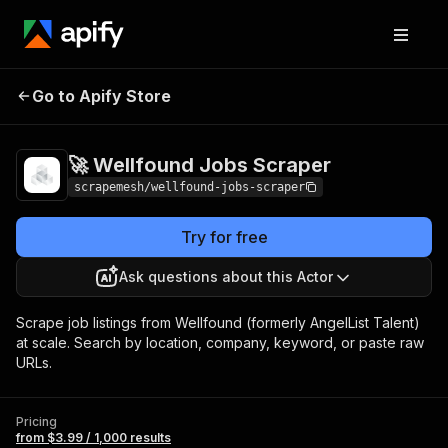
🚀 Wellfound Jobs
Pricing
from $3.99 / 1,000
Go to Apify Store
Scraper
results
🚀 Wellfound Jobs Scraper
scrapemesh/wellfound-jobs-scraper
Try for free
Ask questions about this Actor
Scrape job listings from Wellfound (formerly AngelList Talent)
at scale. Search by location, company, keyword, or paste raw
URLs.
Pricing
from $3.99 / 1,000 results