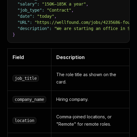
"salary"
:
"150K–185K a year"
,
"job_type"
:
"Contract"
,
"date"
:
"today"
,
"URL"
:
"https://wellfound.com/jobs/4235686-found
"description"
:
"We are starting an office in San
}
Field
Description
The role title as shown on the
job_title
card.
Hiring company.
company_name
Comma-joined locations, or
location
"Remote" for remote roles.