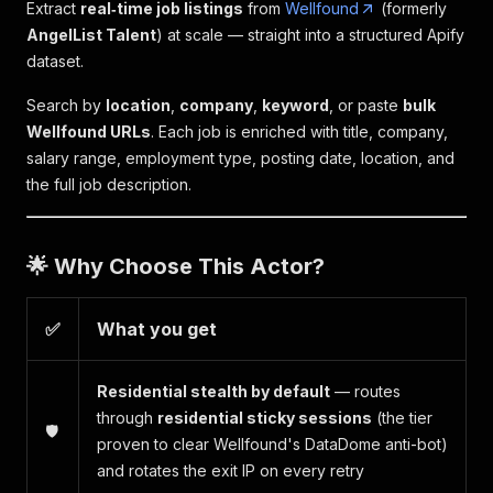
Extract
real‑time job listings
from
Wellfound
(formerly
AngelList Talent
) at scale — straight into a structured Apify
dataset.
Search by
location
,
company
,
keyword
, or paste
bulk
Wellfound URLs
. Each job is enriched with title, company,
salary range, employment type, posting date, location, and
the full job description.
🌟 Why Choose This Actor?
✅
What you get
Residential stealth by default
— routes
through
residential sticky sessions
(the tier
🛡️
proven to clear Wellfound's DataDome anti-bot)
and rotates the exit IP on every retry