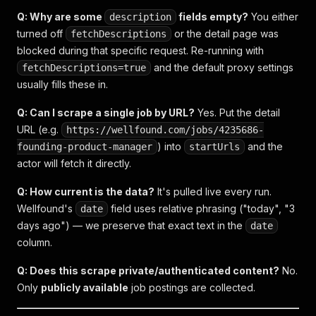
Q: Why are some
fields empty?
You either
description
turned off
or the detail page was
fetchDescriptions
blocked during that specific request. Re-running with
and the default proxy settings
fetchDescriptions=true
usually fills these in.
Q: Can I scrape a single job by URL?
Yes. Put the detail
URL (e.g.
https://wellfound.com/jobs/4235686-
) into
and the
founding-product-manager
startUrls
actor will fetch it directly.
Q: How current is the data?
It's pulled live every run.
Wellfound's
field uses relative phrasing ("today", "3
date
days ago") — we preserve that exact text in the
date
column.
Q: Does this scrape private/authenticated content?
No.
Only
publicly available
job postings are collected.