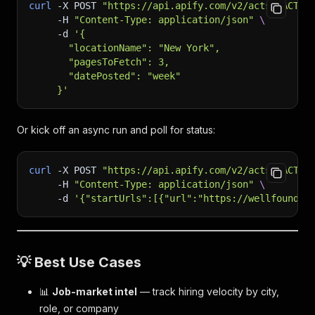
curl
-X
 POST 
"https://api.apify.com/v2/acts/<ACTOR
-H
"Content-Type: application/json"
\
-d
'{
       "locationName": "New York",
       "pagesToFetch": 3,
       "datePosted": "week"
     }'
Or kick off an async run and poll for status:
curl
-X
 POST 
"https://api.apify.com/v2/acts/<ACTOR
-H
"Content-Type: application/json"
\
-d
'{"startUrls":[{"url":"https://wellfound.c
💡 Best Use Cases
📊
Job-market intel
— track hiring velocity by city,
role, or company