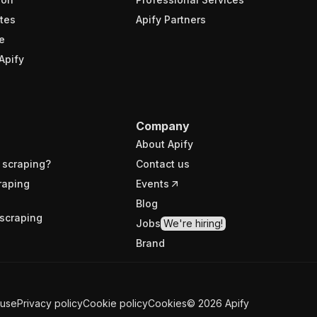
tes
Apify Partners
e
Apify
Company
About Apify
 scraping?
Contact us
raping
Events
Blog
scraping
Jobs
We're hiring!
Brand
 use
Privacy policy
Cookie policy
Cookies
©
2026
Apify