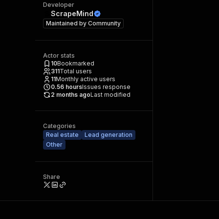
Developer
ScrapeMind
Maintained by
Community
Actor stats
10
Bookmarked
311
Total users
11
Monthly active users
0.56
hours
Issues response
2 months ago
Last modified
Categories
Real estate
Lead generation
Other
Share