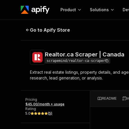
Product
Solutions
De
Realtor.ca Scraper | Canada
Go to Apify Store
Docum
Full r
Get start
Realtor.ca Scraper | Canada
Actor
Pytho
scrapemind/realtor-ca-scraper
Start here!
Extract real estate listings, property details, and a
Web s
MCP server configurat
Cours
research, lead generation, or analysis.
Ready-to-run tools for your AI agents
Configure your Apify MCP
and apps. Just pick one and go.
Actors and tools for seam
Monet
Browse 57,876 Actors
integration with MCP client
Publi
README
I
Pricing
Start building
$45.00/month + usage
Rating
5.0
(
5
)