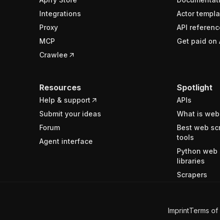
Integrations
Actor templa
Proxy
API referenc
MCP
Get paid on 
Crawlee
Resources
Spotlight
Help & support
APIs
Submit your ideas
What is web
Forum
Best web sc
tools
Agent interface
Python web 
libraries
Scrapers
Imprint
Terms of