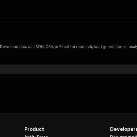
. Download data as JSON, CSV, or Excel for research, lead generation, or anal
Product
Developer
Apify Store
Documentat