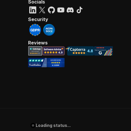
Socials
Security
Reviews
Loading status...