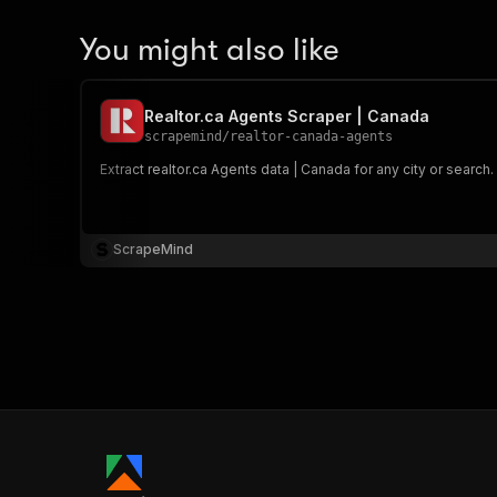
You might also like
Realtor.ca Agents Scraper | Canada
scrapemind
/
realtor-canada-agents
Extract realtor.ca Agents data | Canada for any city or search
ScrapeMind