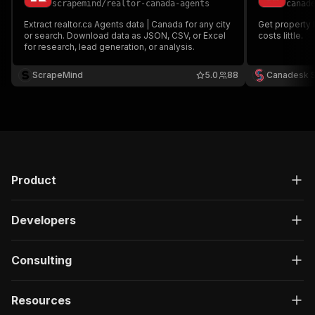
scrapemind
/
realtor-canada-agents
canad
Extract realtor.ca Agents data | Canada for any city
Get property l
or search. Download data as JSON, CSV, or Excel
costs little.
for research, lead generation, or analysis.
ScrapeMind
5.0
88
Canadesk 
Product
Developers
Consulting
Resources