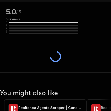
5.0
/ 5
5
reviews
5
4
3
2
1
You might also like
Realtor.ca Agents Scraper | Canada
Realt