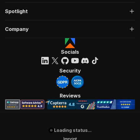
Spotlight
Company
Socials
Security
Reviews
Loading status...
Imprint