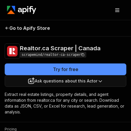
Realtor.ca Scraper |
Pricing
$45.00/month +
Go to Apify Store
Canada
usage
Realtor.ca Scraper | Canada
scrapemind/realtor-ca-scraper
Try for free
Ask questions about this Actor
Extract real estate listings, property details, and agent
information from realtor.ca for any city or search. Download
data as JSON, CSV, or Excel for research, lead generation, or
analysis.
Pricing