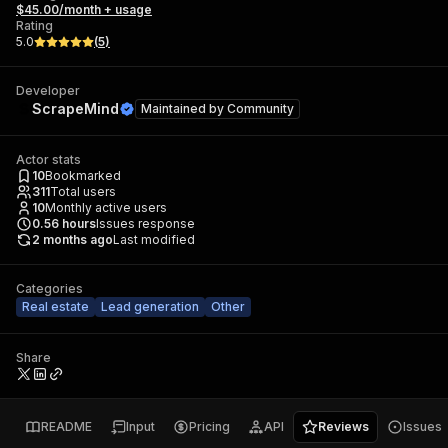
$45.00/month + usage
Rating
5.0
(
5
)
Developer
ScrapeMind
Maintained by
Community
Actor stats
10
Bookmarked
311
Total users
10
Monthly active users
0.56
hours
Issues response
2 months ago
Last modified
Categories
Real estate
Lead generation
Other
Share
README
Input
Pricing
API
Reviews
Issues