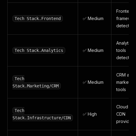
Frontend
✅ Medium
framewor
Tech Stack.Frontend
detected
Analytics
✅ Medium
tools
Tech Stack.Analytics
detected
CRM and
Tech
✅ Medium
marketing
Stack.Marketing/CRM
tools
Cloud an
Tech
✅ High
CDN
Stack.Infrastructure/CDN
providers