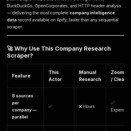
DuckDuckGo, OpenCorporates, and HTTP header analysis
— delivering the most complete
company intelligence
data
record available on Apify, faster than any sequential
scraper.
🚀 Why Use This Company Research
Scraper?
This
Manual
ZoomInf
Feature
Actor
Research
/ Clearbi
8 sources
per
✅
✅
❌ Hours
company —
Expensive
parallel