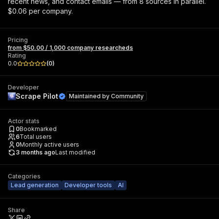
recent news, and contact emails — from 8 sources in parallel.
$0.06 per company.
Pricing
from $50.00 / 1,000 company researcheds
Rating
0.0
(
0
)
Developer
Scrape Pilot
Maintained by
Community
Actor stats
0
Bookmarked
6
Total users
0
Monthly active users
3 months ago
Last modified
Categories
Lead generation
Developer tools
AI
Share