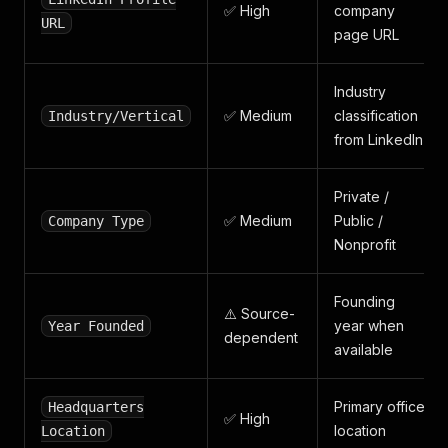
✅ High
company
URL
page URL
Industry
✅ Medium
classification
Industry/Vertical
from LinkedIn
Private /
✅ Medium
Public /
Company Type
Nonprofit
Founding
⚠️ Source-
year when
Year Founded
dependent
available
Primary office
Headquarters
✅ High
location
Location