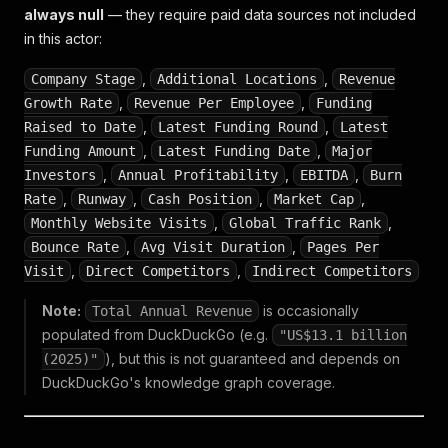
always null
— they require paid data sources not included
in this actor:
,
,
Company Stage
Additional Locations
Revenue
,
,
Growth Rate
Revenue Per Employee
Funding
,
,
Raised to Date
Latest Funding Round
Latest
,
,
Funding Amount
Latest Funding Date
Major
,
,
,
Investors
Annual Profitability
EBITDA
Burn
,
,
,
,
Rate
Runway
Cash Position
Market Cap
,
,
Monthly Website Visits
Global Traffic Rank
,
,
Bounce Rate
Avg Visit Duration
Pages Per
,
,
Visit
Direct Competitors
Indirect Competitors
Note:
is occasionally
Total Annual Revenue
populated from DuckDuckGo (e.g.
"US$13.1 billion
), but this is not guaranteed and depends on
(2025)"
DuckDuckGo's knowledge graph coverage.