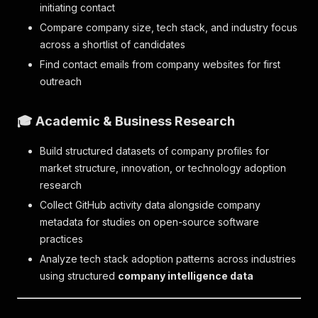
initiating contact
Compare company size, tech stack, and industry focus
across a shortlist of candidates
Find contact emails from company websites for first
outreach
🎓 Academic & Business Research
Build structured datasets of company profiles for
market structure, innovation, or technology adoption
research
Collect GitHub activity data alongside company
metadata for studies on open-source software
practices
Analyze tech stack adoption patterns across industries
using structured
company intelligence data