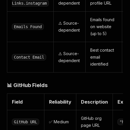
dependent
profile URL
Links.instagram
Emails found
⚠️ Source-
on website
Emails Found
dependent
(up to 5)
Best contact
⚠️ Source-
email
Contact Email
dependent
identified
📊 GitHub Fields
Field
Reliability
Description
Exam
GitHub org
✅ Medium
GitHub URL
"htt
page URL