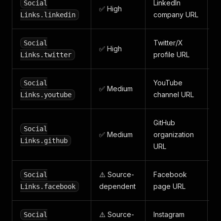
LinkedIn
Social
✅ High
company URL
Links.linkedin
Twitter/X
Social
✅ High
profile URL
Links.twitter
YouTube
Social
✅ Medium
channel URL
Links.youtube
GitHub
Social
✅ Medium
organization
Links.github
URL
⚠️ Source-
Facebook
Social
dependent
page URL
Links.facebook
⚠️ Source-
Instagram
Social