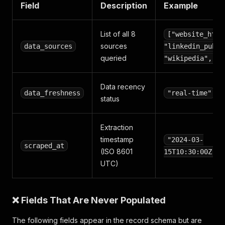
Field
Description
Example
List of all 8
["website_html
sources
data_sources
"linkedin_publi
queried
"wikipedia", ..
Data recency
data_freshness
"real-time"
status
Extraction
timestamp
"2024-03-
scraped_at
(ISO 8601
15T10:30:00Z"
UTC)
❌ Fields That Are Never Populated
The following fields appear in the record schema but are