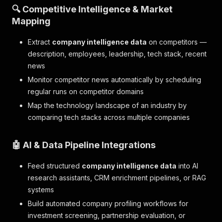
🔍 Competitive Intelligence & Market
Mapping
Extract
company intelligence data
on competitors —
description, employees, leadership, tech stack, recent
news
Monitor competitor news automatically by scheduling
regular runs on competitor domains
Map the technology landscape of an industry by
comparing tech stacks across multiple companies
🤖 AI & Data Pipeline Integrations
Feed structured
company intelligence data
into AI
research assistants, CRM enrichment pipelines, or RAG
systems
Build automated company profiling workflows for
investment screening, partnership evaluation, or