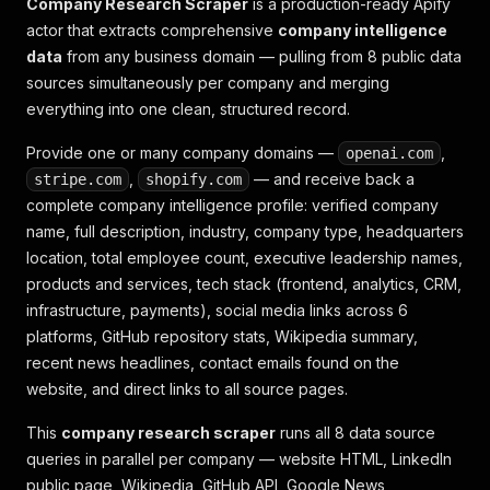
Company Research Scraper
is a production-ready Apify
actor that extracts comprehensive
company intelligence
data
from any business domain — pulling from 8 public data
sources simultaneously per company and merging
everything into one clean, structured record.
Provide one or many company domains —
,
openai.com
,
— and receive back a
stripe.com
shopify.com
complete company intelligence profile: verified company
name, full description, industry, company type, headquarters
location, total employee count, executive leadership names,
products and services, tech stack (frontend, analytics, CRM,
infrastructure, payments), social media links across 6
platforms, GitHub repository stats, Wikipedia summary,
recent news headlines, contact emails found on the
website, and direct links to all source pages.
This
company research scraper
runs all 8 data source
queries in parallel per company — website HTML, LinkedIn
public page, Wikipedia, GitHub API, Google News,