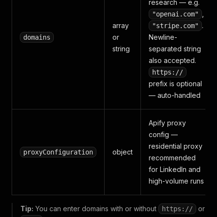
research — e.g.
,
"openai.com"
array
.
"stripe.com"
or
Newline-
domains
string
separated string
also accepted.
https://
prefix is optional
— auto-handled
Apify proxy
config —
residential proxy
object
proxyConfiguration
recommended
for LinkedIn and
high-volume runs
Tip:
You can enter domains with or without
or
https://