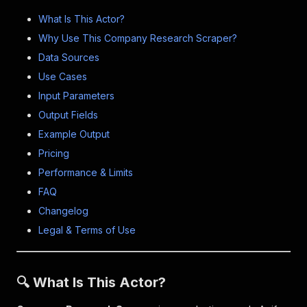
What Is This Actor?
Why Use This Company Research Scraper?
Data Sources
Use Cases
Input Parameters
Output Fields
Example Output
Pricing
Performance & Limits
FAQ
Changelog
Legal & Terms of Use
🔍 What Is This Actor?