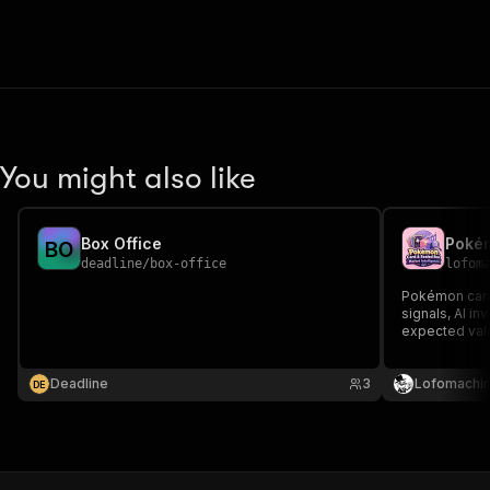
You might also like
Box Office
B
O
deadline
/
box-office
lofom
Pokémon card
signals, AI i
expected valu
Deadline
3
Lofomachi
D
E