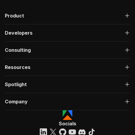
Product
Developers
Consulting
Resources
Spotlight
Company
Socials