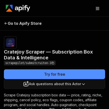
Cratejoy Scraper —
Pricing
from $10.00 /
1,000
Go to Apify Store
Subscription Box
successful
Data & Intelligence
result scrapeds
Cratejoy Scraper — Subscription Box
Data & Intelligence
scrapepilot/submitcruiton-1
Try for free
Ask questions about this Actor
Scrape Cratejoy subscription box data — price, rating, niche,
shipping, cancel policy, eco flags, coupon codes, affiliate
program, and social handles. Auto-pagination, checkpoint