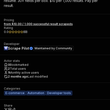
resume. 30+ fields per box. $10 per 1,000 results. Pay per
result.
Pricing
from $10.00 / 1,000 successful result scrapeds
Rating
0.0
(
0
)
Developer
Scrape Pilot
Maintained by
Community
Actor stats
0
Bookmarked
2
Total users
1
Monthly active users
2 months ago
Last modified
Categories
E-commerce
Automation
Developer tools
Share