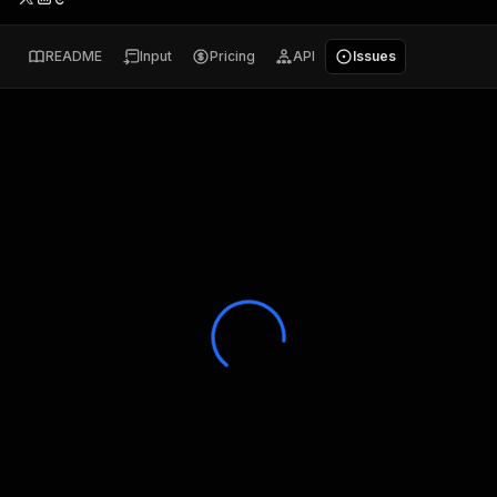
README
Input
Pricing
API
Issues