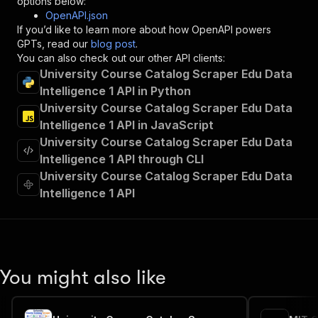
options below:
"operationId"
:
"runs-sync-scrapepilot-univ
OpenAPI.json
"x-openai-isConsequential"
:
false
,
If you’d like to learn more about how OpenAPI powers
"summary"
:
"Executes an Actor and returns 
GPTs, read our
blog post
.
"tags"
:
[
You can also check out our other API clients:
"Run Actor"
University Course Catalog Scraper Edu Data
]
,
Intelligence 1 API in Python
"requestBody"
:
{
University Course Catalog Scraper Edu Data
"required"
:
true
,
"content"
:
{
Intelligence 1 API in JavaScript
"application/json"
:
{
University Course Catalog Scraper Edu Data
"schema"
:
{
Intelligence 1 API through CLI
"$ref"
:
"#/components/schemas/inpu
University Course Catalog Scraper Edu Data
}
Intelligence 1 API
}
}
}
,
"parameters"
:
[
{
"name"
:
"token"
,
You might also like
"in"
:
"query"
,
"required"
:
true
,
"schema"
:
{