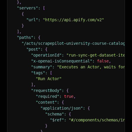
}
,
"servers"
:
[
{
"url"
:
"https://api.apify.com/v2"
}
]
,
"paths"
:
{
"/acts/scrapepilot~university-course-catalog-s
"post"
:
{
"operationId"
:
"run-sync-get-dataset-items
"x-openai-isConsequential"
:
false
,
"summary"
:
"Executes an Actor, waits for i
"tags"
:
[
"Run Actor"
]
,
"requestBody"
:
{
"required"
:
true
,
"content"
:
{
"application/json"
:
{
"schema"
:
{
"$ref"
:
"#/components/schemas/inpu
}
}