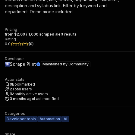
description and syllabus link. Filter by keyword and
department. Demo mode included.
Pricing
from $2.00 / 1,000 scraped alert results
Rating
0.0
(
0
)
Developer
Scrape Pilot
Maintained by
Community
Actor stats
0
Bookmarked
2
Total users
1
Monthly active users
3 months ago
Last modified
Categories
Developer tools
Automation
AI
Share