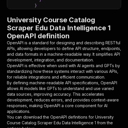
}
}
,
"parameters"
:
[
University Course Catalog
{
Scraper Edu Data Intelligence 1
"name"
:
"token"
,
OpenAPI definition
"in"
:
"query"
,
"required"
:
true
,
OpenAPI is a standard for designing and describing RESTful
"schema"
:
{
APIs, allowing developers to define API structure, endpoints,
"type"
:
"string"
and data formats in a machine-readable way. It simplifies API
}
,
development, integration, and documentation.
"description"
:
"Enter your Apify token
OpenAPI is effective when used with AI agents and GPTs by
}
standardizing how these systems interact with various APIs,
]
,
for reliable integrations and efficient communication.
"responses"
:
{
By defining machine-readable API specifications, OpenAPI
"200"
:
{
allows AI models like GPTs to understand and use varied
"description"
:
"OK"
data sources, improving accuracy. This accelerates
}
development, reduces errors, and provides context-aware
}
responses, making OpenAPI a core component for AI
}
applications.
}
,
You can download the OpenAPI definitions for
University
"/acts/scrapepilot~university-course-catalog-s
Course Catalog Scraper Edu Data Intelligence 1
from the
"post"
:
{