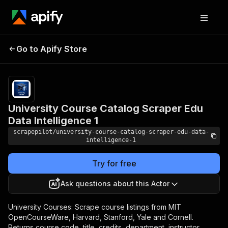
University Course
Pricing
from $2.00 /
1,000
Go to Apify Store
Catalog Scraper Edu
scraped alert
Data Intelligence 1
results
University Course Catalog Scraper Edu
Data Intelligence 1
scrapepilot/university-course-catalog-scraper-edu-data-
intelligence-1
Try for free
Ask questions about this Actor
University Courses: Scrape course listings from MIT
OpenCourseWare, Harvard, Stanford, Yale and Cornell.
Returns course code, title, credits, department, instructor,