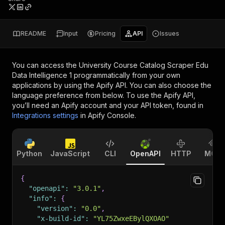
README
Input
Pricing
API
Issues
You can access the
University Course Catalog Scraper Edu
Data Intelligence 1
programmatically from your own
applications by using the Apify API. You can also choose the
language preference from below. To use the Apify API,
you’ll need an Apify account and your API token, found in
Integrations settings
in Apify Console.
Python
JavaScript
CLI
OpenAPI
HTTP
MCP
{
"openapi"
:
"3.0.1"
,
"info"
:
{
"version"
:
"0.0"
,
"x-build-id"
:
"YL75ZwxeEBylQXOAO"