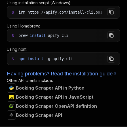
Using installation script (Windows):
$
irm https://apify.com/install-cli.ps1
|
iex
Using Homebrew:
$
brew
install
apify-cli
Using npm:
$
npm
install
-g
apify-cli
Having problems? Read the installation guide
Other API clients include:
Booking Scraper API in Python
Booking Scraper API in JavaScript
Booking Scraper OpenAPI definition
Booking Scraper API