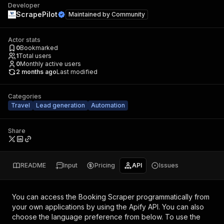
Developer
ScrapePilot
Maintained by
Community
Actor stats
0
Bookmarked
1
Total users
0
Monthly active users
2 months ago
Last modified
Categories
Travel
Lead generation
Automation
Share
README
Input
Pricing
API
Issues
You can access the
Booking Scraper
programmatically from
your own applications by using the Apify API. You can also
choose the language preference from below. To use the