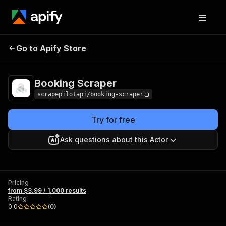
Booking
Pricing
from $3.99 / 1,000
Go to Apify Store
Scraper
results
Booking Scraper
scrapepilotapi/booking-scraper
Try for free
Ask questions about this Actor
Pricing
from $3.99 / 1,000 results
Rating
0.0
(
0
)