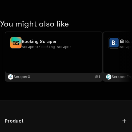
You might also like
Booking Scraper
🏨 Bo
B
S
scraperx
/
booking-scraper
scrap
ScraperX
1
Scraper En
Product