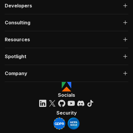
Developers
Consulting
Resources
Spotlight
Company
Socials
Security