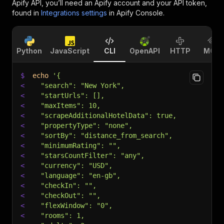
Apify API, you’ll need an Apify account and your API token,
found in
Integrations settings
in Apify Console.
Python
JavaScript
CLI
OpenAPI
HTTP
MCP
$
echo
'{
<
  "search": "New York",
<
  "startUrls": [],
<
  "maxItems": 10,
<
  "scrapeAdditionalHotelData": true,
<
  "propertyType": "none",
<
  "sortBy": "distance_from_search",
<
  "minimumRating": "",
<
  "starsCountFilter": "any",
<
  "currency": "USD",
<
  "language": "en-gb",
<
  "checkIn": "",
<
  "checkOut": "",
<
  "flexWindow": "0",
<
  "rooms": 1,