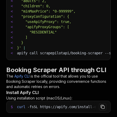
<
  "adults": 2,
<
  "children": 0,
<
  "minMaxPrice": "0-999999",
<
  "proxyConfiguration": {
<
    "useApifyProxy": true,
<
    "apifyProxyGroups": [
<
      "RESIDENTIAL"
<
    ]
<
  }
<
}'
|
<
apify call scrapepilotapi/booking-scraper 
--sil
Booking Scraper API through CLI
The
Apify CLI
is the official tool that allows you to use
Booking Scraper
locally, providing convenience functions
and automatic retries on errors.
Install Apify CLI
Using installation script (macOS/Linux):
$
curl
-fsSL
https://apify.com/install-cli.sh
|
b