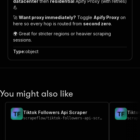
datacenter
then
residential
Apify Proxy (with retries)
💪
🚀
Want proxy immediately?
Toggle
Apify Proxy
on
here so every hop is routed from
second zero
.
🌍 Great for stricter regions or heavier scraping
sessions.
Type
:
object
You might also like
Tiktok Followers Api Scraper
Tikto
T
F
T
F
scrapeflow
/
tiktok-followers-api-scraper
scrap