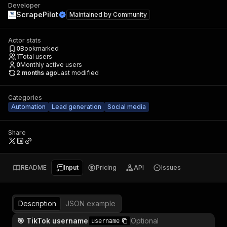
Developer
ScrapePilot
Maintained by
Community
Actor stats
0
Bookmarked
1
Total users
0
Monthly active users
2 months ago
Last modified
Categories
Automation
Lead generation
Social media
Share
README
Input
Pricing
API
Issues
Description
JSON example
🎯 TikTok username
Optional
username