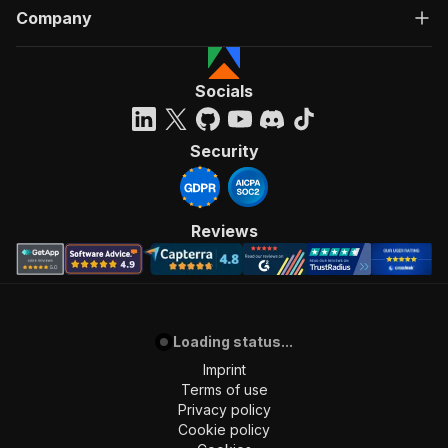
Company
Socials
Security
Reviews
Loading status...
Imprint
Terms of use
Privacy policy
Cookie policy