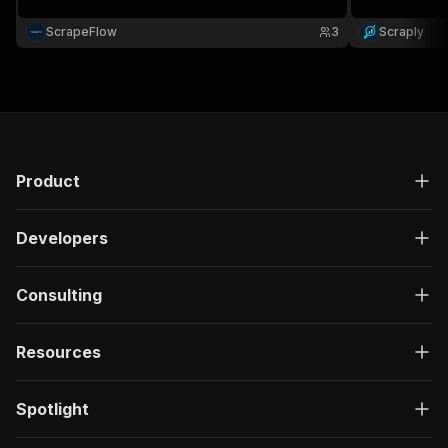
ScrapeFlow
3
Scraply
Product
Developers
Consulting
Resources
Spotlight