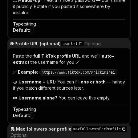
⚠️
Heads-up:
Treat this like a password — don't share
it publicly. Rotate if you pasted it somewhere by
mistake.
Type
:
string
Default
:
🌐 Profile URL (optional)
Optional
userUrl
Paste the
full TikTok profile URL
and we'll
auto-
extract
the username for you 🪄
✅
Example:
https://www.tiktok.com/@nickiminai
🤝
Username + URL:
You can fill
one or both
— handy
if you batch different sources later.
💤
Username alone?
You can leave this empty.
Type
:
string
Default
:
🔢 Max followers per profile
maxFollowersPerProfile
Optional