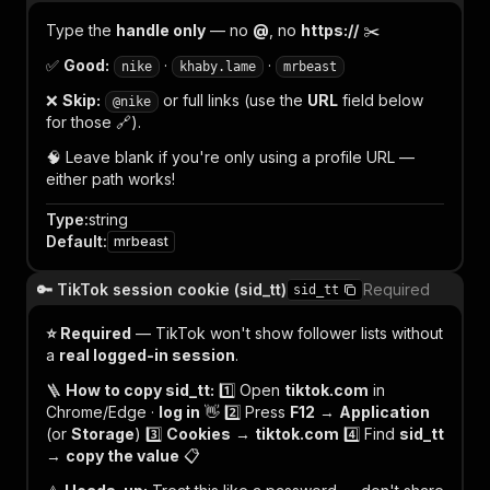
Type the
handle only
— no
@
, no
https://
✂️
✅
Good:
·
·
nike
khaby.lame
mrbeast
❌
Skip:
or full links (use the
URL
field below
@nike
for those 🔗).
🧠 Leave blank if you're only using a profile URL —
either path works!
Type
:
string
Default
:
mrbeast
🔑 TikTok session cookie (sid_tt)
Required
sid_tt
⭐ Required
— TikTok won't show follower lists without
a
real logged-in session
.
🪜
How to copy sid_tt:
1️⃣ Open
tiktok.com
in
Chrome/Edge ·
log in
👋 2️⃣ Press
F12
→
Application
(or
Storage
) 3️⃣
Cookies
→
tiktok.com
4️⃣ Find
sid_tt
→
copy the value
📋