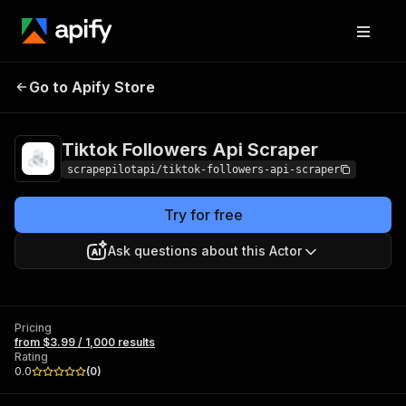
Tiktok Followers Api
Pricing
from $3.99 /
Go to Apify Store
Scraper
1,000 results
Tiktok Followers Api Scraper
scrapepilotapi/tiktok-followers-api-scraper
Try for free
Ask questions about this Actor
Pricing
from $3.99 / 1,000 results
Rating
0.0
(
0
)