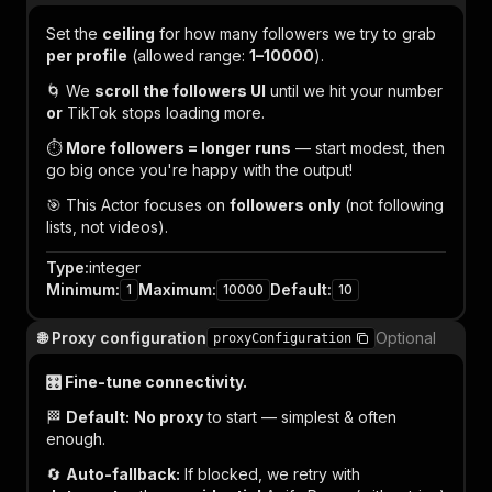
Set the
ceiling
for how many followers we try to grab
per profile
(allowed range:
1–10000
).
🌀 We
scroll the followers UI
until we hit your number
or
TikTok stops loading more.
⏱️
More followers = longer runs
— start modest, then
go big once you're happy with the output!
🎯 This Actor focuses on
followers only
(not following
lists, not videos).
Type
:
integer
Minimum
:
Maximum
:
Default
:
1
10000
10
🌐 Proxy configuration
Optional
proxyConfiguration
🎛️ Fine-tune connectivity.
🏁
Default:
No proxy
to start — simplest & often
enough.
🔄
Auto-fallback:
If blocked, we retry with