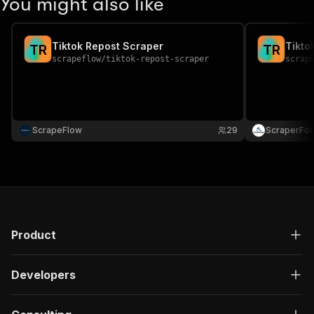
You might also like
Tiktok Repost Scraper
Tikto
T
R
T
R
scrapeflow
/
tiktok-repost-scraper
scrap
ScrapeFlow
29
ScraperFo
Product
Developers