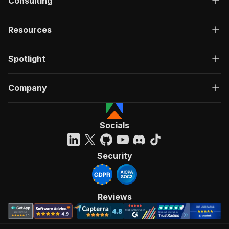
Consulting
Resources
Spotlight
Company
Socials
Security
Reviews