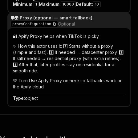
Minimum
:
Maximum
:
Default
:
1
10000
10
🛡️🌍 Proxy (optional — smart fallback)
Optional
proxyConfiguration
🔐 Apify Proxy helps when TikTok is picky.
✨ How this actor uses it: 1️⃣ Starts without a proxy
(simple and fast). 2️⃣ If needed → datacenter proxy. 3️⃣
If still needed → residential proxy (with extra retries).
4️⃣ After that, later profiles stay on residential for a
smooth ride.
💚 Turn Use Apify Proxy on here so fallbacks work on
the Apify cloud.
Type
:
object