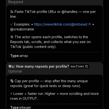
Required
📝 Paste TikTok profile URLs or @handles — one per
line.
✅ Examples: •
https://www.tiktok.com/@mrbeast
•
@creatorname
🎯 The actor opens each profile, switches to the
Reposts tab, scrolls, and collects what you see on
TikTok (public content only).
Type
:
array
🎯📈 How many reposts per profile?
maxItems
Optional
🔢 Cap per profile — stop after this many unique
reposts (great for quick tests or deep runs).
⚡ Lower = faster run. Higher = more scrolling and more
rows in OUTPUT.
Type
:
integer