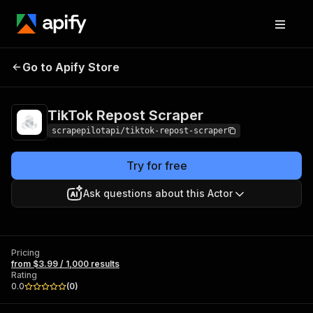
TikTok Repost
Pricing
from $3.99 / 1,000
Go to Apify Store
Scraper
results
TikTok Repost Scraper
scrapepilotapi/tiktok-repost-scraper
Try for free
Ask questions about this Actor
Pricing
from $3.99 / 1,000 results
Rating
0.0
(
0
)