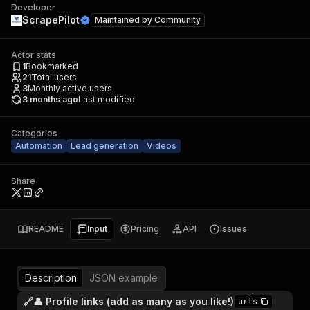
Developer
ScrapePilot
Maintained by
Community
Actor stats
1
Bookmarked
21
Total users
3
Monthly active users
3 months ago
Last modified
Categories
Automation
Lead generation
Videos
Share
README
Input
Pricing
API
Issues
Description
JSON example
🔗👤 Profile links (add as many as you like!)
urls