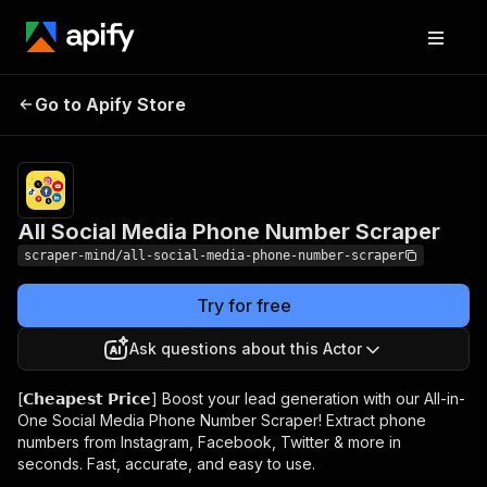
All Social Media
Pricing
$10.00/month
Go to Apify Store
Phone Number
+ usage
Scraper
All Social Media Phone Number Scraper
scraper-mind/all-social-media-phone-number-scraper
Try for free
Ask questions about this Actor
[𝗖𝗵𝗲𝗮𝗽𝗲𝘀𝘁 𝗣𝗿𝗶𝗰𝗲] Boost your lead generation with our All-in-
One Social Media Phone Number Scraper! Extract phone
numbers from Instagram, Facebook, Twitter & more in
seconds. Fast, accurate, and easy to use.