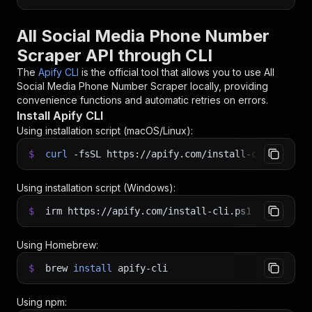
All Social Media Phone Number
Scraper API through CLI
The
Apify CLI
is the official tool that allows you to use
All
Social Media Phone Number Scraper
locally, providing
convenience functions and automatic retries on errors.
Install Apify CLI
Using installation script (macOS/Linux):
$
curl
-fsSL
https://apify.com/install-cli.sh
|
b
Using installation script (Windows):
$
irm https://apify.com/install-cli.ps1
|
iex
Using Homebrew:
$
brew
install
apify-cli
Using npm: