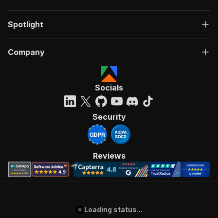
Spotlight
Company
Socials
Security
Reviews
Loading status...