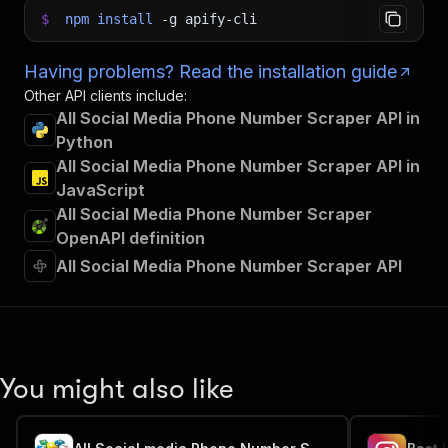
$
npm
install
-g
apify-cli
Having problems? Read the installation guide
Other API clients include:
All Social Media Phone Number Scraper API in
Python
All Social Media Phone Number Scraper API in
JavaScript
All Social Media Phone Number Scraper
OpenAPI definition
All Social Media Phone Number Scraper API
You might also like