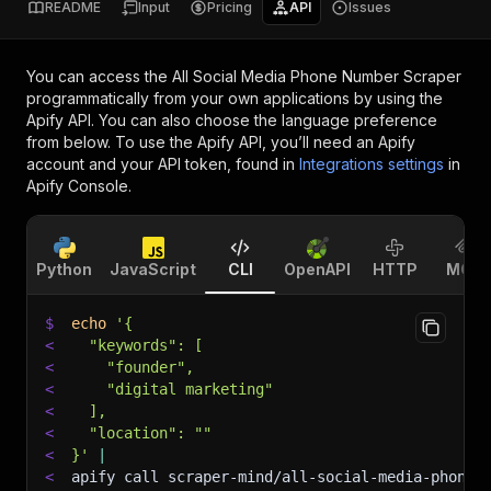
README
Input
Pricing
API
Issues
You can access the
All Social Media Phone Number Scraper
programmatically from your own applications by using the
Apify API. You can also choose the language preference
from below. To use the Apify API, you’ll need an Apify
account and your API token, found in
Integrations settings
in
Apify Console.
Python
JavaScript
CLI
OpenAPI
HTTP
MCP
$
echo
'{
<
  "keywords": [
<
    "founder",
<
    "digital marketing"
<
  ],
<
  "location": ""
<
}'
|
<
apify call scraper-mind/all-social-media-phone-