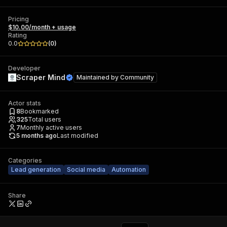
Pricing
$10.00/month + usage
Rating
0.0
(
0
)
Developer
Scraper Mind
Maintained by
Community
Actor stats
8
Bookmarked
325
Total users
7
Monthly active users
5 months ago
Last modified
Categories
Lead generation
Social media
Automation
Share