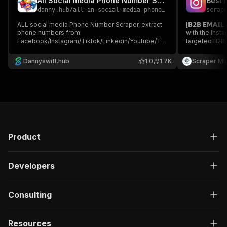
All Social media Phone Number Scraper
Best 
danny.hub
/
all-in-social-media-phone-number
scrap
ALL social media Phone Number Scraper, extract
[𝗕𝟮𝗕 𝗘𝗠𝗔𝗜
phone numbers from
with the Insta
Facebook/Instagram/Tiktok/Linkedin/Youtube/Twitter/Reddit/Pinterest
targeted B2B/
Just type keywords, choose the country code and
Instagram lea
platform, and you can get endless Leads!!!!
from Profiles,
Dannyswift.hub
1.0
1.7K
Scraper Mi
marketers, ag
Product
Developers
Consulting
Resources