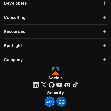
Developers
Consulting
Resources
Spotlight
Company
Socials
Security