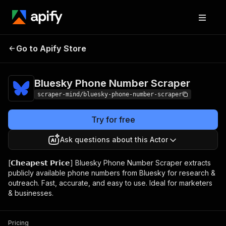
Bluesky Phone
Pricing
$5.00/month
Go to Apify Store
Number Scraper
+ usage
Bluesky Phone Number Scraper
scraper-mind/bluesky-phone-number-scraper
Try for free
Ask questions about this Actor
[𝗖𝗵𝗲𝗮𝗽𝗲𝘀𝘁 𝗣𝗿𝗶𝗰𝗲] Bluesky Phone Number Scraper extracts
publicly available phone numbers from Bluesky for research &
outreach. Fast, accurate, and easy to use. Ideal for marketers
& businesses.
Pricing