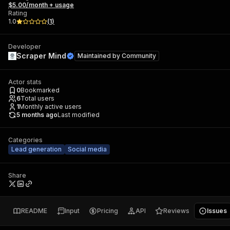
$5.00/month + usage
Rating
1.0
(
1
)
Developer
Scraper Mind
Maintained by
Community
Actor stats
0
Bookmarked
6
Total users
1
Monthly active users
5 months ago
Last modified
Categories
Lead generation
Social media
Share
README
Input
Pricing
API
Reviews
Issues