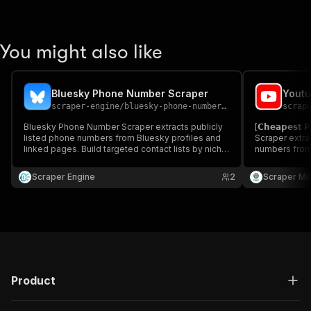
You might also like
Bluesky Phone Number Scraper
Youtu
scraper-engine
/
bluesky-phone-number-scraper
scrap
Bluesky Phone Number Scraper extracts publicly
[𝗖𝗵𝗲𝗮𝗽𝗲𝘀
listed phone numbers from Bluesky profiles and
Scraper extra
linked pages. Build targeted contact lists by niche
numbers from
or topic. Ideal for marketers and sales teams
outreach. Fast
running outreach.
marketers & 
Scraper Engine
2
Scraper Mi
Product