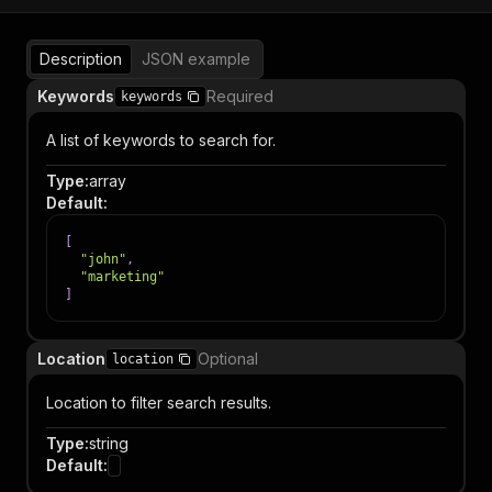
Description
JSON example
Keywords
Required
keywords
A list of keywords to search for.
Type
:
array
Default
:
[
"john"
,
"marketing"
]
Location
Optional
location
Location to filter search results.
Type
:
string
Default
: