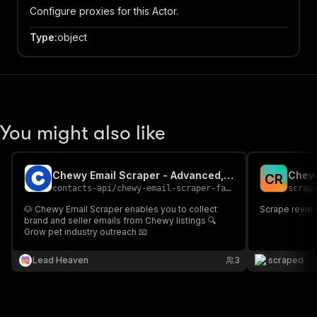
Configure proxies for this Actor.
Type
:
object
You might also like
Chewy Email Scraper - Advanced, Fast & Cheapest
Chew
C
R
contacts-api
/
chewy-email-scraper-fast-advanced-and-cheapest
scrap
🐶 Chewy Email Scraper enables you to collect
Scrape revie
brand and seller emails from Chewy listings 🔍
Grow pet industry outreach 📧
Lead Heaven
3
scraped