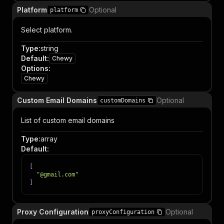
Platform
Optional
platform
Select platform.
Type
:
string
Default
:
Chewy
Options
:
Chewy
Custom Email Domains
Optional
customDomains
List of custom email domains
Type
:
array
Default
:
[
"@gmail.com"
]
Proxy Configuration
Optional
proxyConfiguration