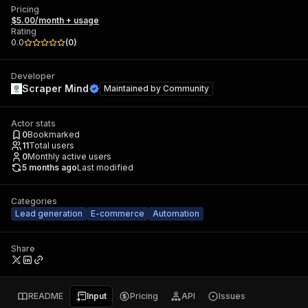
Pricing
$5.00/month + usage
Rating
0.0
(
0
)
Developer
Scraper Mind
Maintained by
Community
Actor stats
0
Bookmarked
11
Total users
0
Monthly active users
5 months ago
Last modified
Categories
Lead generation
E-commerce
Automation
Share
README
Input
Pricing
API
Issues