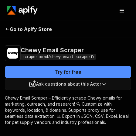
Chewy Email
Pricing
$5.00/month +
Go to Apify Store
Scraper
usage
Chewy Email Scraper
scraper-mind/chewy-email-scraper
Try for free
Ask questions about this Actor
Chewy Email Scraper – Efficiently scrape Chewy emails for
marketing, outreach, and research! 🔍 Customize with
keywords, location, & domains. Supports proxy use for
seamless data extraction. 📊 Export in JSON, CSV, Excel. Ideal
for pet supply vendors and industry professionals.