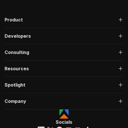
Product
Developers
Consulting
Resources
Spotlight
Company
Socials