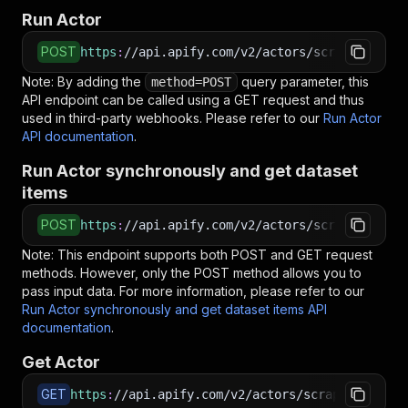
Run Actor
POST
https
:
//api.apify.com/v2/actors/scraper-mind~
Note: By adding the
query parameter, this
method=POST
API endpoint can be called using a GET request and thus
used in third-party webhooks. Please refer to our
Run Actor
API documentation
.
Run Actor synchronously and get dataset
items
POST
https
:
//api.apify.com/v2/actors/scraper-mind~
Note: This endpoint supports both POST and GET request
methods. However, only the POST method allows you to
pass input data. For more information, please refer to our
Run Actor synchronously and get dataset items API
documentation
.
Get Actor
GET
https
:
//api.apify.com/v2/actors/scraper-mind~f