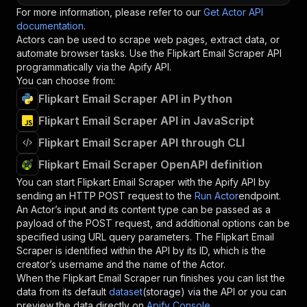
For more information, please refer to our
Get Actor API
documentation
.
Actors can be used to scrape web pages, extract data, or
automate browser tasks. Use the
Flipkart Email Scraper
API
programmatically via the Apify API.
You can choose from:
Flipkart Email Scraper API in Python
Flipkart Email Scraper API in JavaScript
Flipkart Email Scraper API through CLI
Flipkart Email Scraper OpenAPI definition
You can start
Flipkart Email Scraper
with the Apify API by
sending an HTTP POST request to the
Run Actor
endpoint.
An Actor’s input and its content type can be passed as a
payload of the POST request, and additional options can be
specified using URL query parameters. The
Flipkart Email
Scraper
is identified within the API by its ID, which is the
creator’s username and the name of the Actor.
When the
Flipkart Email Scraper
run finishes you can list the
data from its default
dataset
(storage) via the API or you can
preview the data directly on
Apify Console
.