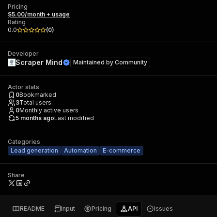
Pricing
$5.00/month + usage
Rating
0.0
(
0
)
Developer
Scraper Mind
Maintained by
Community
Actor stats
0
Bookmarked
3
Total users
0
Monthly active users
5 months ago
Last modified
Categories
Lead generation
Automation
E-commerce
Share
README
Input
Pricing
API
Issues