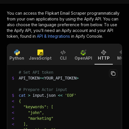
You can access the
Flipkart Email Scraper
programmatically
from your own applications by using the Apify API. You can
also choose the language preference from below. To use
the Apify API, you’ll need an Apify account and your API
token, found in
API & Integrations
in Apify Console.
Python
JavaScript
CLI
OpenAPI
HTTP
MCP
# Set API token
$
API_TOKEN
=
<
YOUR_API_TOKEN
>
# Prepare Actor input
$
cat
>
 input.json 
<<
'EOF'
<
{
<
  "keywords": [
<
    "john",
<
    "marketing"
<
  ],