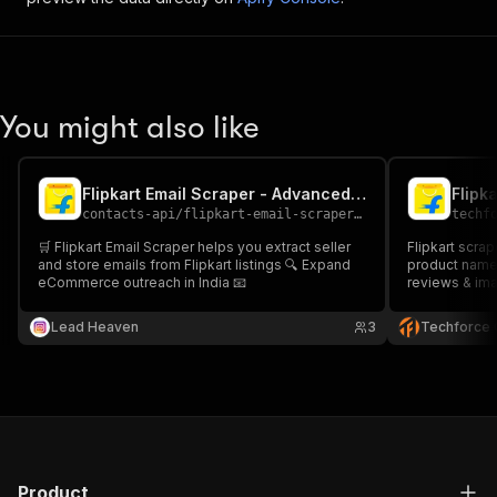
You might also like
Flipkart Email Scraper - Advanced, Fast & Cheapest
contacts-api
/
flipkart-email-scraper-fast-advanced-and-cheapest
techf
🛒 Flipkart Email Scraper helps you extract seller
Flipkart scra
and store emails from Flipkart listings 🔍 Expand
product name,
eCommerce outreach in India 📧
reviews & ima
Lead Heaven
3
Techforce 
Product