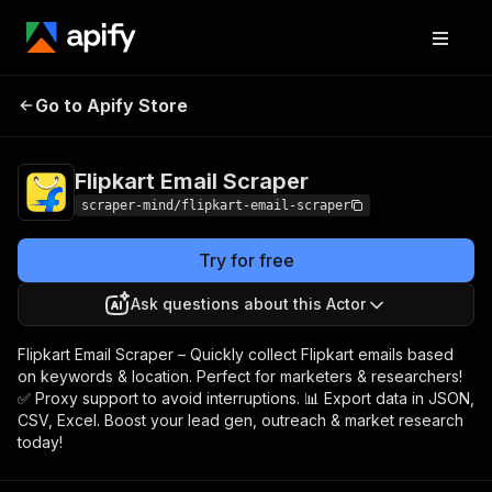
Flipkart Email
Pricing
$5.00/month +
Go to Apify Store
Scraper
usage
Flipkart Email Scraper
scraper-mind/flipkart-email-scraper
Try for free
Ask questions about this Actor
Flipkart Email Scraper – Quickly collect Flipkart emails based
on keywords & location. Perfect for marketers & researchers!
✅ Proxy support to avoid interruptions. 📊 Export data in JSON,
CSV, Excel. Boost your lead gen, outreach & market research
today!