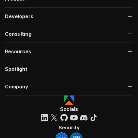
Developers
Consulting
Resources
Spotlight
Company
Socials
Security