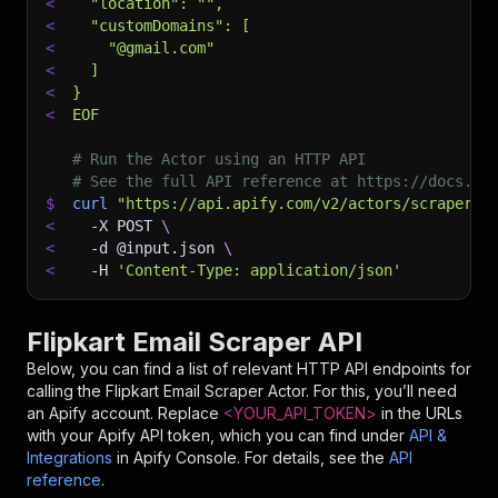
<
  "location": "",
<
  "customDomains": [
<
    "@gmail.com"
<
  ]
<
}
<
EOF
# Run the Actor using an HTTP API
# See the full API reference at https://docs.ap
$
curl
"https://api.apify.com/v2/actors/scraper-m
<
-X
 POST 
\
<
-d
 @input.json 
\
<
-H
'Content-Type: application/json'
Flipkart Email Scraper API
Below, you can find a list of relevant HTTP API endpoints for
calling the
Flipkart Email Scraper
Actor. For this, you’ll need
an Apify account. Replace
<YOUR_API_TOKEN>
in the URLs
with your Apify API token, which you can find under
API &
Integrations
in Apify Console. For details, see the
API
reference
.