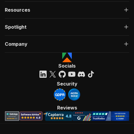
Resources
Spotlight
Company
Socials
Security
Reviews