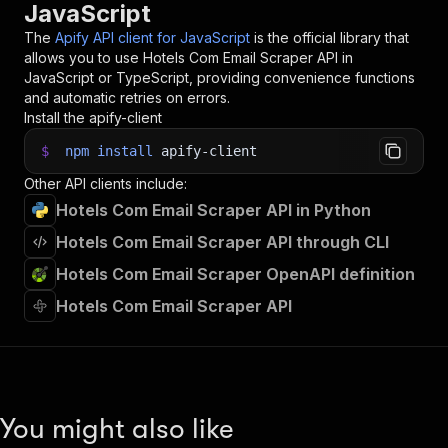
JavaScript
The
Apify API client for JavaScript
is the official library that
allows you to use
Hotels Com Email Scraper
API in
JavaScript or TypeScript, providing convenience functions
and automatic retries on errors.
Install the apify-client
$
npm
install
apify-client
Other API clients include:
Hotels Com Email Scraper API in Python
Hotels Com Email Scraper API through CLI
Hotels Com Email Scraper OpenAPI definition
Hotels Com Email Scraper API
You might also like