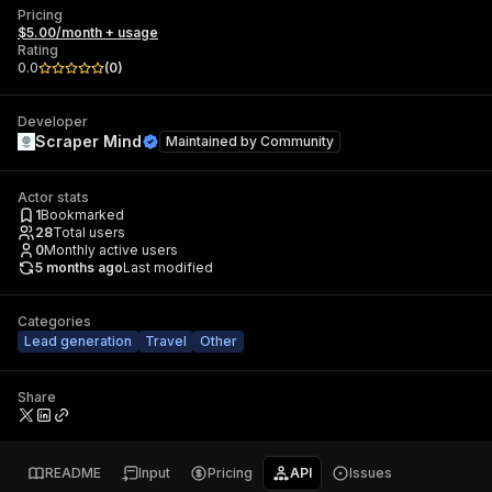
Pricing
$5.00/month + usage
Rating
0.0
(
0
)
Developer
Scraper Mind
Maintained by
Community
Actor stats
1
Bookmarked
28
Total users
0
Monthly active users
5 months ago
Last modified
Categories
Lead generation
Travel
Other
Share
README
Input
Pricing
API
Issues