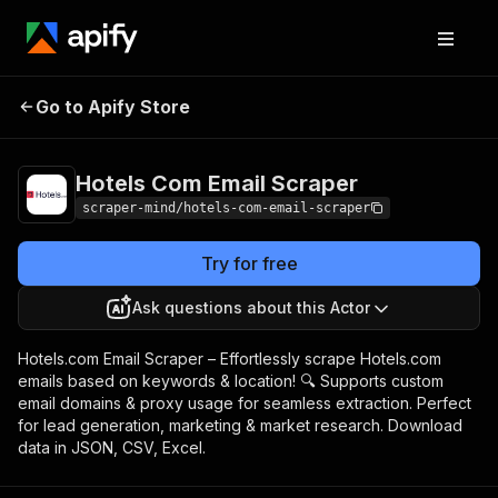
Hotels Com Email
Pricing
$5.00/month +
Go to Apify Store
Scraper
usage
Hotels Com Email Scraper
scraper-mind/hotels-com-email-scraper
Try for free
Ask questions about this Actor
Hotels.com Email Scraper – Effortlessly scrape Hotels.com
emails based on keywords & location! 🔍 Supports custom
email domains & proxy usage for seamless extraction. Perfect
for lead generation, marketing & market research. Download
data in JSON, CSV, Excel.