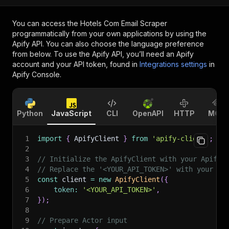
You can access the
Hotels Com Email Scraper
programmatically from your own applications by using the
Apify API. You can also choose the language preference
from below. To use the Apify API, you’ll need an Apify
account and your API token, found in
Integrations settings
in
Apify Console.
Python
JavaScript
CLI
OpenAPI
HTTP
MCP
1
import
{
 ApifyClient 
}
from
'apify-client'
;
2
3
// Initialize the ApifyClient with your Apify 
4
// Replace the '<YOUR_API_TOKEN>' with your to
5
const
 client 
=
new
ApifyClient
(
{
6
token
:
'<YOUR_API_TOKEN>'
,
7
}
)
;
8
9
// Prepare Actor input