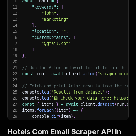
10
const
 input 
=
{
11
"keywords"
:
[
12
"john"
,
13
"marketing"
14
]
,
15
"location"
:
""
,
16
"customDomains"
:
[
17
"@gmail.com"
18
]
19
}
;
20
21
// Run the Actor and wait for it to finish
22
const
 run 
=
await
 client
.
actor
(
"scraper-mind/h
23
24
// Fetch and print Actor results from the run'
25
console
.
log
(
'Results from dataset'
)
;
26
console
.
log
(
`
💾 Check your data here: https://c
27
const
{
 items 
}
=
await
 client
.
dataset
(
run
.
def
28
items
.
forEach
(
(
item
)
=>
{
29
    console
.
dir
(
item
)
;
30
}
)
;
31
Hotels Com Email Scraper API in
32
// 📚 Want to learn more 📖? Go to → https://do