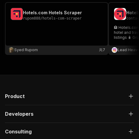
Hotels.com Hotels Scraper
rupom888
/
hotels-com-scraper
conta
🏨 Hotels.com
hotel and tra
listings 🧳 Gr
partnerships 
Syed Rupom
7
Lead Heav
Product
Developers
Consulting